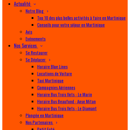
Actualité
Notre Blog
Top 10 des plus belles activités à faire en Martinique
Conseils pour votre séjour en Martinique
Avis
Evénements
Nos Services
Se Restaurer
Se Déplacer
Horaire Blue Lines
Locations de Voiture
Taxi Martinique
Compagnies Aériennes
Horaire Bus Trois Ilets - Le Marin
Horaire Bus Beaufond - Anse Mitan
Horaire Bus Trois Ilets - Le Diamant
Plongée en Martinique
Nos Partenaires
Petit Futé