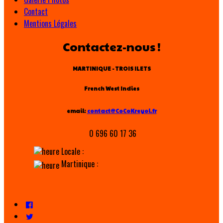
Contact
Mentions Légales
Contactez-nous !
MARTINIQUE - TROIS ILETS
French West Indies
email:
contact@CoCoKreyol.fr
0 696 60 17 36
Locale :
Martinique :