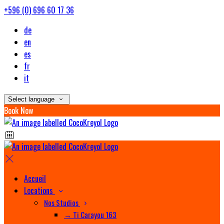
+596 (0) 696 60 17 36
de
en
es
fr
it
Select language
Book Now
Accueil
Locations
Nos Studios
→ Ti Carayou 163