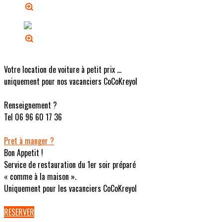
Votre location de voiture à petit prix ...
uniquement pour nos vacanciers CoCoKreyol
Renseignement ?
Tel 06 96 60 17 36
Pret à manger ?
Bon Appetit !
Service de restauration du 1er soir préparé
« comme à la maison ».
Uniquement pour les vacanciers CoCoKreyol
RESERVER