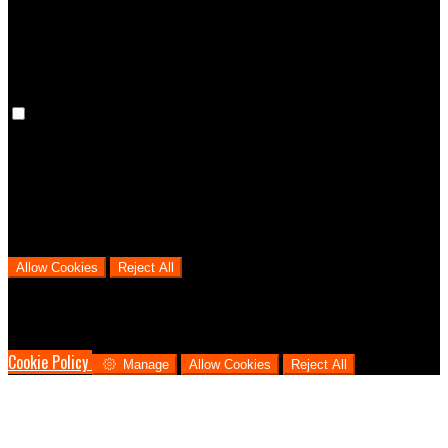
cookies means that your preferences won't be remembered on your
next visit.
Analytical Cookies
We use analytical cookies to help us understand the process that
users go through from visiting our website to booking with us. This
helps us make informed business decisions and offer the best
possible prices.
Allow Cookies
Reject All
Cookies are used to ensure you get the best experience on our
website. This includes showing information in your local language
where available, and e-commerce analytics.
Cookie Policy
Manage
Allow Cookies
Reject All