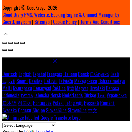
Copyright ©
CocoKreyol 2026
Cloud Diary PMS, Website, Booking Engine & Channel Manager by
GuestDiary.com
|
Sitemap
|
Cookie Policy
|
Terms And Conditions
Select language
Deutsch
English
Español
Français
Italiano
Dansk
Ελληνικά
Eesti
العربية
Suomi
Gaeilge
Lietuvių
Latviešu
Македонски
Bahasa melayu
Malti
Български
Беларускі
Čeština
हिंदी
Magyar
Hrvatski
Bahasa
indonesia
עברית
Íslenska
Norsk
Nederlands
Türkçe
ไทย
Українська
日本語
한국어
Português
Polski
Tiếng việt
Русский
Română
Svenska
Српски
Shqipe
Slovenščina
Slovenčina
中文
Powered by
Translate