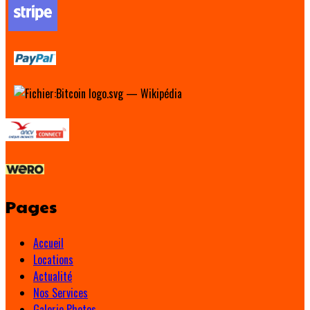
Pages
Accueil
Locations
Actualité
Nos Services
Galerie Photos