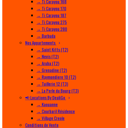
→ Ti Carayou 168
→ Ti Carayou 170
→ Ti Carayou 187
→ Ti Carayou 275
→ Ti Carayou 280
→ Barbuda
Nos Appartements
→ Saint Kitts (T2)
→ Nevis (T2)
→ Aruba (T2)
→ Grenadine (T2)
→ Raymondiere 10 (T2)
→ Tuillerie 12 (T3)
→ La Perle du Bourg (T3)
📢 Locations By DealiGo
→ Kaouanne
→ Courbaril Résidence
→ Village Creole
Conditions de Vente