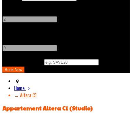
Adults
-
+
Children
-
+
Promo Code (Optional)
Home
→ Altera C1
Appartement Altera C1 (Studio)