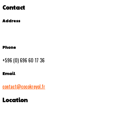
Contact
Address
Phone
+596 (0) 696 60 17 36
Email
contact@cocokreyol.fr
Location