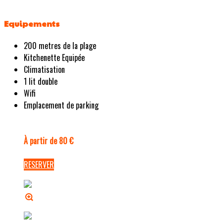
Equipements
200 metres de la plage
Kitchenette Equipée
Climatisation
1 lit double
Wifi
Emplacement de parking
À partir de 80 €
RESERVER