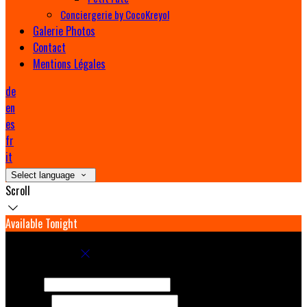
Conciergerie by CocoKreyol
Galerie Photos
Contact
Mentions Légales
de
en
es
fr
it
Select language
Scroll
Available Tonight
Book your stay
Check In
Check Out