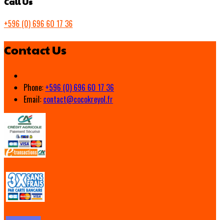
Call Us
+596 (0) 696 60 17 36
Contact Us
Phone:
+596 (0) 696 60 17 36
Email:
contact@cocokreyol.fr