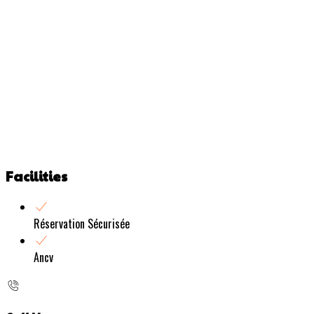
Facilities
Réservation Sécurisée
Ancv