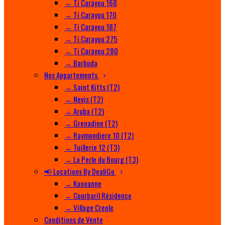
→ Ti Carayou 168
→ Ti Carayou 170
→ Ti Carayou 187
→ Ti Carayou 275
→ Ti Carayou 280
→ Barbuda
Nos Appartements
→ Saint Kitts (T2)
→ Nevis (T2)
→ Aruba (T2)
→ Grenadine (T2)
→ Raymondiere 10 (T2)
→ Tuillerie 12 (T3)
→ La Perle du Bourg (T3)
📢 Locations By DealiGo
→ Kaouanne
→ Courbaril Résidence
→ Village Creole
Conditions de Vente