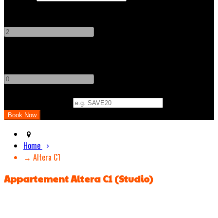
Adults
-
+
Children
-
+
Promo Code (Optional)
Home
→ Altera C1
Appartement Altera C1 (Studio)