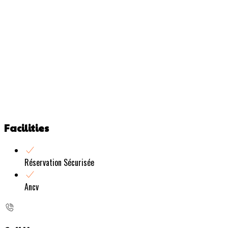
Facilities
Réservation Sécurisée
Ancv