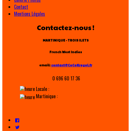
Contact
Mentions Légales
Contactez-nous !
MARTINIQUE - TROIS ILETS
French West Indies
email:
contact@CoCoKreyol.fr
0 696 60 17 36
Locale :
Martinique :