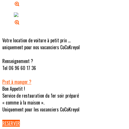
Votre location de voiture à petit prix ...
uniquement pour nos vacanciers CoCoKreyol
Renseignement ?
Tel 06 96 60 17 36
Pret à manger ?
Bon Appetit !
Service de restauration du 1er soir préparé
« comme à la maison ».
Uniquement pour les vacanciers CoCoKreyol
RESERVER