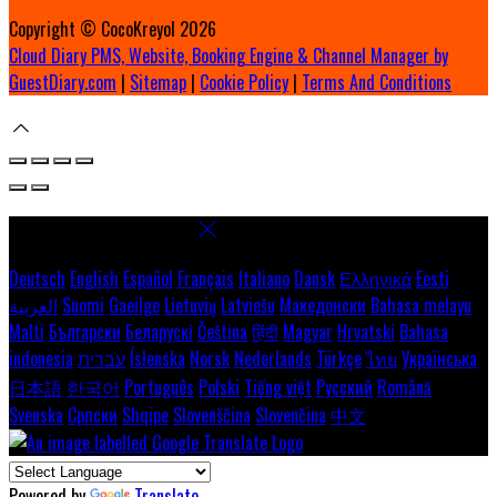
Copyright ©
CocoKreyol 2026
Cloud Diary PMS, Website, Booking Engine & Channel Manager by
GuestDiary.com
|
Sitemap
|
Cookie Policy
|
Terms And Conditions
Select language
Deutsch
English
Español
Français
Italiano
Dansk
Ελληνικά
Eesti
العربية
Suomi
Gaeilge
Lietuvių
Latviešu
Македонски
Bahasa melayu
Malti
Български
Беларускі
Čeština
हिंदी
Magyar
Hrvatski
Bahasa
indonesia
עברית
Íslenska
Norsk
Nederlands
Türkçe
ไทย
Українська
日本語
한국어
Português
Polski
Tiếng việt
Русский
Română
Svenska
Српски
Shqipe
Slovenščina
Slovenčina
中文
Powered by
Translate