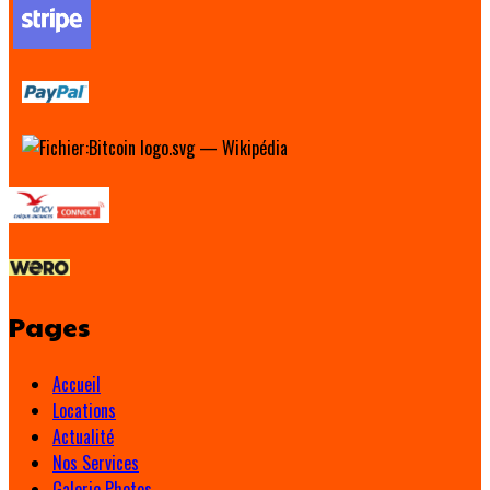
Pages
Accueil
Locations
Actualité
Nos Services
Galerie Photos