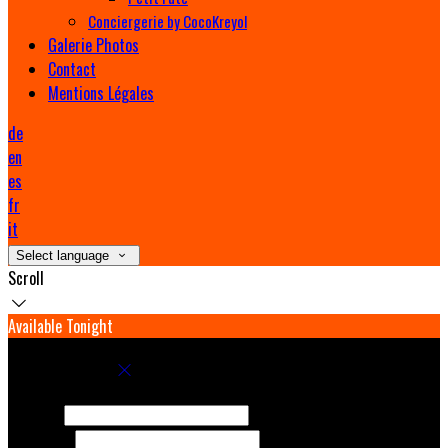
Conciergerie by CocoKreyol
Galerie Photos
Contact
Mentions Légales
de
en
es
fr
it
Select language
Scroll
Available Tonight
Book your stay
Check In
Check Out