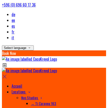
+596 (0) 696 60 17 36
de
en
es
fr
it
Select language
Book Now
Accueil
Locations
Nos Studios
→ Ti Carayou 163