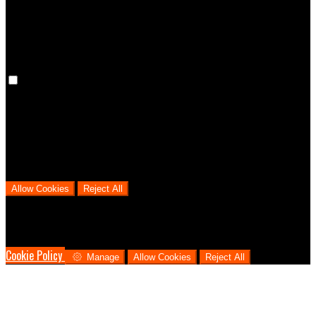
cookies means that your preferences won't be remembered on your
next visit.
Analytical Cookies
We use analytical cookies to help us understand the process that
users go through from visiting our website to booking with us. This
helps us make informed business decisions and offer the best
possible prices.
Allow Cookies
Reject All
Cookies are used to ensure you get the best experience on our
website. This includes showing information in your local language
where available, and e-commerce analytics.
Cookie Policy
Manage
Allow Cookies
Reject All