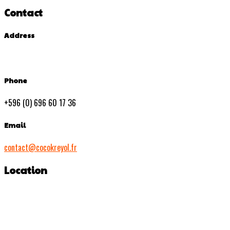
Contact
Address
Phone
+596 (0) 696 60 17 36
Email
contact@cocokreyol.fr
Location