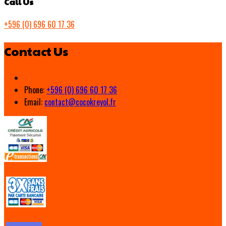
Call Us
+596 (0) 696 60 17 36
Contact Us
Phone:
+596 (0) 696 60 17 36
Email:
contact@cocokreyol.fr