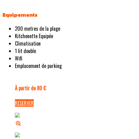
Equipements
200 metres de la plage
Kitchenette Equipée
Climatisation
1 lit double
Wifi
Emplacement de parking
À partir de 80 €
RESERVER