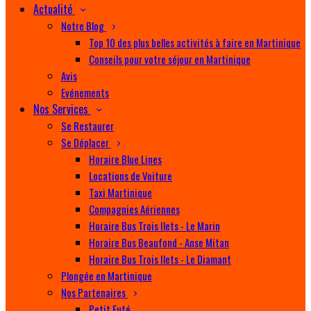
Actualité
Notre Blog
Top 10 des plus belles activités à faire en Martinique
Conseils pour votre séjour en Martinique
Avis
Evénements
Nos Services
Se Restaurer
Se Déplacer
Horaire Blue Lines
Locations de Voiture
Taxi Martinique
Compagnies Aériennes
Horaire Bus Trois Ilets - Le Marin
Horaire Bus Beaufond - Anse Mitan
Horaire Bus Trois Ilets - Le Diamant
Plongée en Martinique
Nos Partenaires
Petit Futé