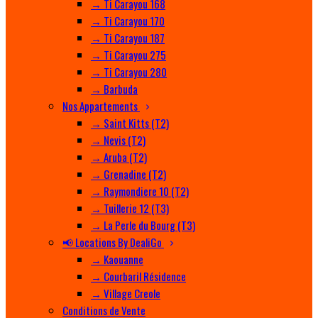
→ Ti Carayou 168
→ Ti Carayou 170
→ Ti Carayou 187
→ Ti Carayou 275
→ Ti Carayou 280
→ Barbuda
Nos Appartements
→ Saint Kitts (T2)
→ Nevis (T2)
→ Aruba (T2)
→ Grenadine (T2)
→ Raymondiere 10 (T2)
→ Tuillerie 12 (T3)
→ La Perle du Bourg (T3)
📢 Locations By DealiGo
→ Kaouanne
→ Courbaril Résidence
→ Village Creole
Conditions de Vente