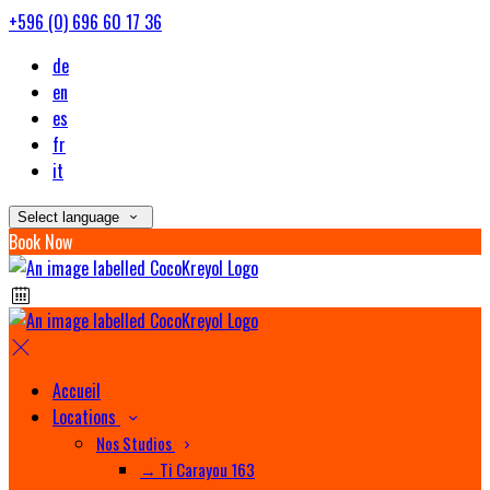
+596 (0) 696 60 17 36
de
en
es
fr
it
Select language
Book Now
Accueil
Locations
Nos Studios
→ Ti Carayou 163