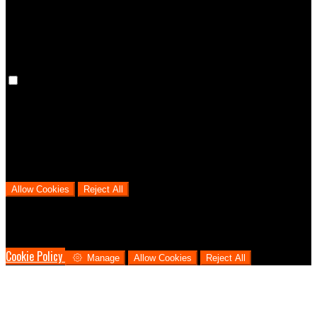
cookies means that your preferences won't be remembered on your
next visit.
Analytical Cookies
We use analytical cookies to help us understand the process that
users go through from visiting our website to booking with us. This
helps us make informed business decisions and offer the best
possible prices.
Allow Cookies
Reject All
Cookies are used to ensure you get the best experience on our
website. This includes showing information in your local language
where available, and e-commerce analytics.
Cookie Policy
Manage
Allow Cookies
Reject All