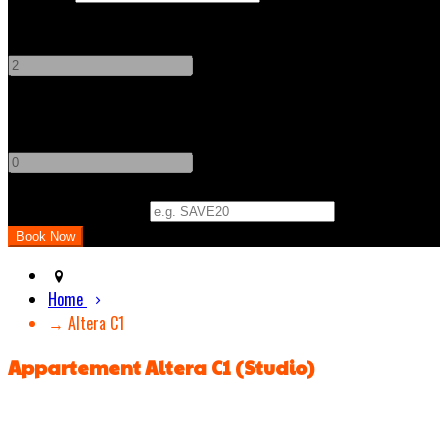
Adults
-
+
Children
-
+
Promo Code (Optional)
Home
→ Altera C1
Appartement Altera C1 (Studio)