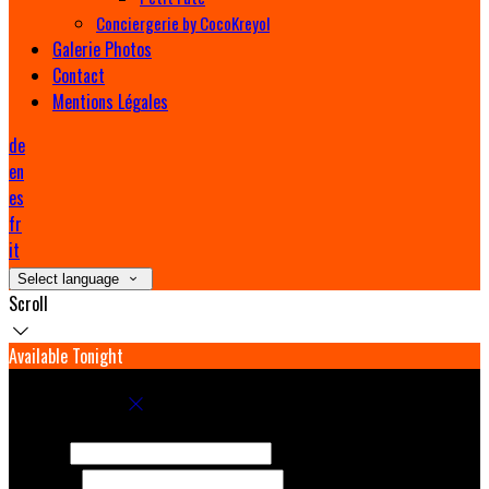
Conciergerie by CocoKreyol
Galerie Photos
Contact
Mentions Légales
de
en
es
fr
it
Select language
Scroll
Available Tonight
Book your stay
Check In
Check Out