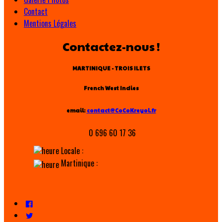
Contact
Mentions Légales
Contactez-nous !
MARTINIQUE - TROIS ILETS
French West Indies
email:
contact@CoCoKreyol.fr
0 696 60 17 36
Locale :
Martinique :