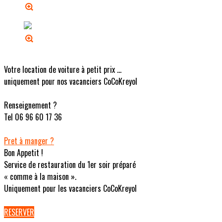
Votre location de voiture à petit prix ...
uniquement pour nos vacanciers CoCoKreyol
Renseignement ?
Tel 06 96 60 17 36
Pret à manger ?
Bon Appetit !
Service de restauration du 1er soir préparé
« comme à la maison ».
Uniquement pour les vacanciers CoCoKreyol
RESERVER