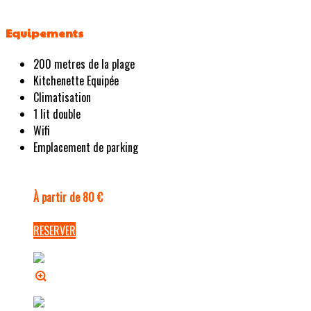
Equipements
200 metres de la plage
Kitchenette Equipée
Climatisation
1 lit double
Wifi
Emplacement de parking
À partir de 80 €
RESERVER