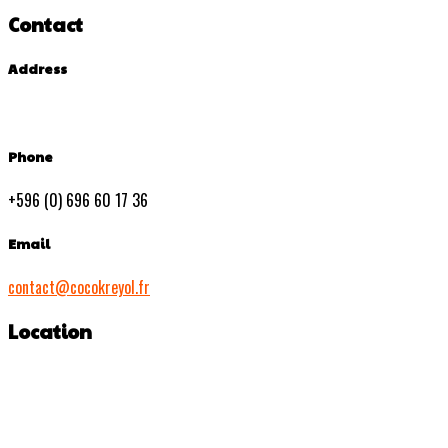
Contact
Address
Phone
+596 (0) 696 60 17 36
Email
contact@cocokreyol.fr
Location