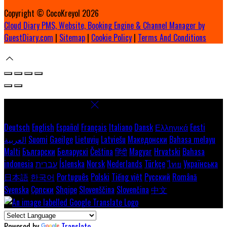
Copyright ©
CocoKreyol 2026
Cloud Diary PMS, Website, Booking Engine & Channel Manager by
GuestDiary.com
|
Sitemap
|
Cookie Policy
|
Terms And Conditions
Select language
Deutsch
English
Español
Français
Italiano
Dansk
Ελληνικά
Eesti
العربية
Suomi
Gaeilge
Lietuvių
Latviešu
Македонски
Bahasa melayu
Malti
Български
Беларускі
Čeština
हिंदी
Magyar
Hrvatski
Bahasa
indonesia
עברית
Íslenska
Norsk
Nederlands
Türkçe
ไทย
Українська
日本語
한국어
Português
Polski
Tiếng việt
Русский
Română
Svenska
Српски
Shqipe
Slovenščina
Slovenčina
中文
Powered by
Translate