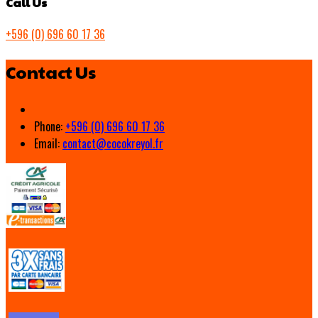
Call Us
+596 (0) 696 60 17 36
Contact Us
Phone:
+596 (0) 696 60 17 36
Email:
contact@cocokreyol.fr