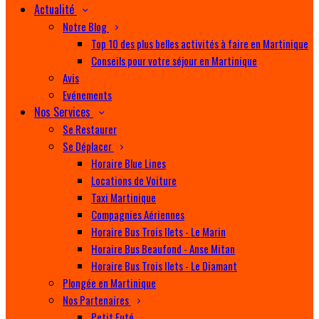
Actualité
Notre Blog
Top 10 des plus belles activités à faire en Martinique
Conseils pour votre séjour en Martinique
Avis
Evénements
Nos Services
Se Restaurer
Se Déplacer
Horaire Blue Lines
Locations de Voiture
Taxi Martinique
Compagnies Aériennes
Horaire Bus Trois Ilets - Le Marin
Horaire Bus Beaufond - Anse Mitan
Horaire Bus Trois Ilets - Le Diamant
Plongée en Martinique
Nos Partenaires
Petit Futé