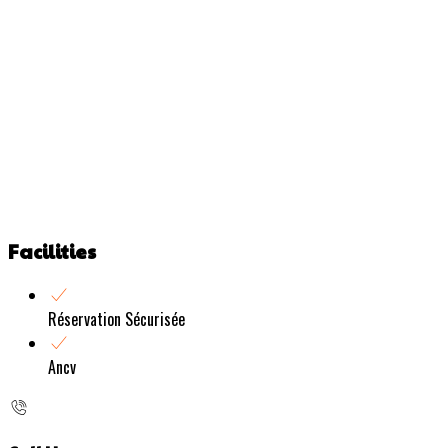
Facilities
Réservation Sécurisée
Ancv