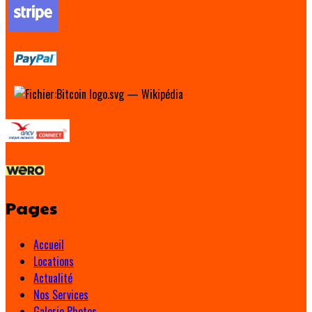
Pages
Accueil
Locations
Actualité
Nos Services
Galerie Photos