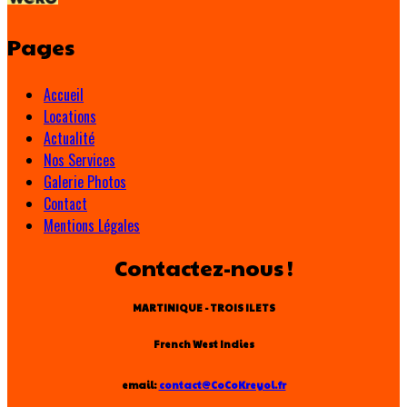
Pages
Accueil
Locations
Actualité
Nos Services
Galerie Photos
Contact
Mentions Légales
Contactez-nous !
MARTINIQUE - TROIS ILETS
French West Indies
email:
contact@CoCoKreyol.fr