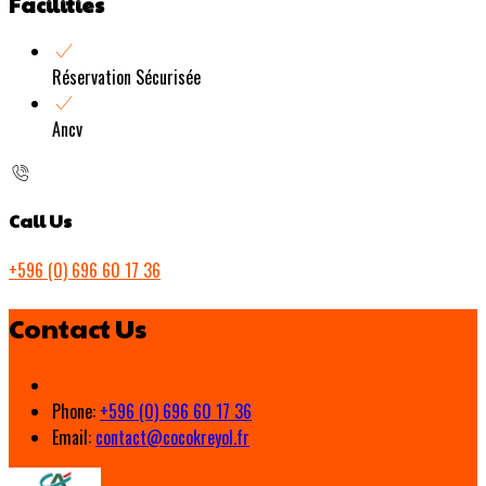
Facilities
Réservation Sécurisée
Ancv
Call Us
+596 (0) 696 60 17 36
Contact Us
Phone:
+596 (0) 696 60 17 36
Email:
contact@cocokreyol.fr