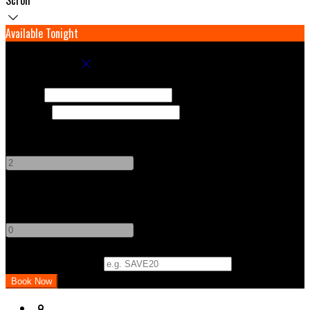
Available Tonight
Book your stay
Check In
Check Out
Adults
-
+
Children
-
+
Promo Code (Optional)