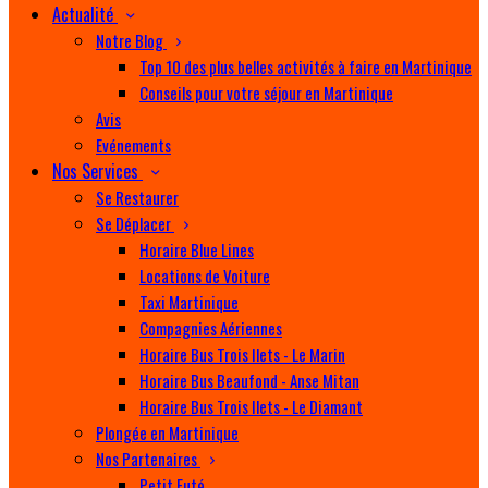
Actualité
Notre Blog
Top 10 des plus belles activités à faire en Martinique
Conseils pour votre séjour en Martinique
Avis
Evénements
Nos Services
Se Restaurer
Se Déplacer
Horaire Blue Lines
Locations de Voiture
Taxi Martinique
Compagnies Aériennes
Horaire Bus Trois Ilets - Le Marin
Horaire Bus Beaufond - Anse Mitan
Horaire Bus Trois Ilets - Le Diamant
Plongée en Martinique
Nos Partenaires
Petit Futé