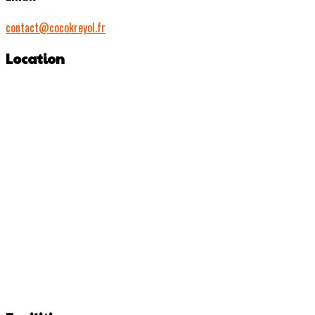
contact@cocokreyol.fr
Location