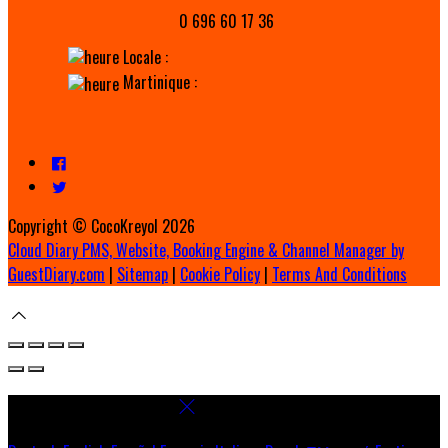
0 696 60 17 36
Locale :
Martinique :
Copyright ©
CocoKreyol 2026
Cloud Diary PMS, Website, Booking Engine & Channel Manager by
GuestDiary.com
|
Sitemap
|
Cookie Policy
|
Terms And Conditions
Select language