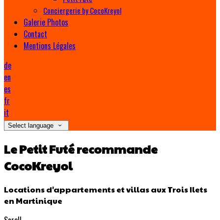
Conciergerie by CocoKreyol
Galerie Photos
Contact
Mentions Légales
de
en
es
fr
it
Select language
Le Petit Futé recommande
CocoKreyol
Locations d'appartements et villas aux Trois Ilets
en Martinique
Scroll