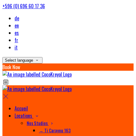
+596 (0) 696 60 17 36
de
en
es
fr
it
Select language
Book Now
Accueil
Locations
Nos Studios
→ Ti Carayou 163