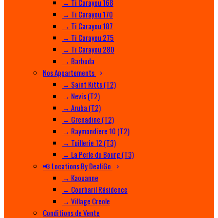
→ Ti Carayou 168
→ Ti Carayou 170
→ Ti Carayou 187
→ Ti Carayou 275
→ Ti Carayou 280
→ Barbuda
Nos Appartements
→ Saint Kitts (T2)
→ Nevis (T2)
→ Aruba (T2)
→ Grenadine (T2)
→ Raymondiere 10 (T2)
→ Tuillerie 12 (T3)
→ La Perle du Bourg (T3)
📢 Locations By DealiGo
→ Kaouanne
→ Courbaril Résidence
→ Village Creole
Conditions de Vente