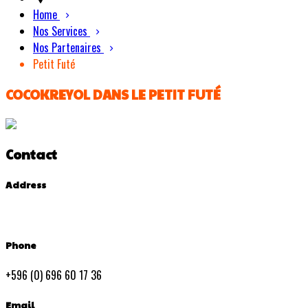
Home
Nos Services
Nos Partenaires
Petit Futé
COCOKREYOL DANS LE PETIT FUTÉ
Contact
Address
Phone
+596 (0) 696 60 17 36
Email