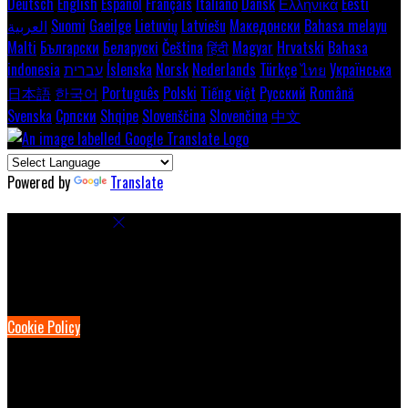
Deutsch
English
Español
Français
Italiano
Dansk
Ελληνικά
Eesti
العربية
Suomi
Gaeilge
Lietuvių
Latviešu
Македонски
Bahasa melayu
Malti
Български
Беларускі
Čeština
हिंदी
Magyar
Hrvatski
Bahasa
indonesia
עברית
Íslenska
Norsk
Nederlands
Türkçe
ไทย
Українська
日本語
한국어
Português
Polski
Tiếng việt
Русский
Română
Svenska
Српски
Shqipe
Slovenščina
Slovenčina
中文
Powered by
Translate
Cookie Settings
Cookies are used to ensure you get the best experience on our
website. This includes showing information in your local language
where available, and e-commerce analytics.
Cookie Policy
Necessary Cookies
Necessary cookies are essential for the website to work. Disabling