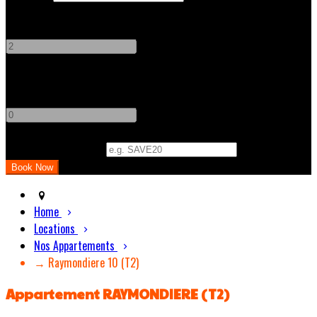
Adults
-
+
Children
-
+
Promo Code (Optional)
Home
Locations
Nos Appartements
→ Raymondiere 10 (T2)
Appartement RAYMONDIERE (T2)