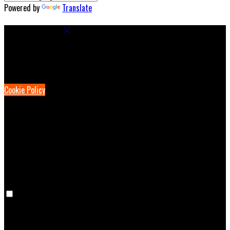
Powered by
Translate
Cookie Settings
Cookies are used to ensure you get the best experience on our
website. This includes showing information in your local language
where available, and e-commerce analytics.
Cookie Policy
Necessary Cookies
Necessary cookies are essential for the website to work. Disabling
these cookies means that you will not be able to use this website.
Preference Cookies
Preference cookies are used to keep track of your preferences, e.g.
the language you have chosen for the website. Disabling these