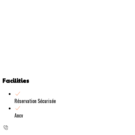
Facilities
Réservation Sécurisée
Ancv