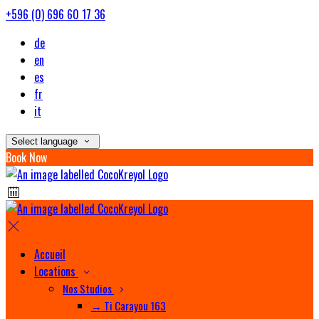
+596 (0) 696 60 17 36
de
en
es
fr
it
Select language
Book Now
Accueil
Locations
Nos Studios
→ Ti Carayou 163