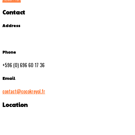
Contact
Address
Phone
+596 (0) 696 60 17 36
Email
contact@cocokreyol.fr
Location