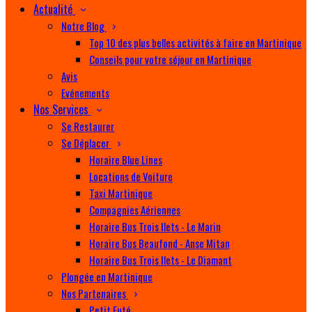
Actualité
Notre Blog
Top 10 des plus belles activités à faire en Martinique
Conseils pour votre séjour en Martinique
Avis
Evénements
Nos Services
Se Restaurer
Se Déplacer
Horaire Blue Lines
Locations de Voiture
Taxi Martinique
Compagnies Aériennes
Horaire Bus Trois Ilets - Le Marin
Horaire Bus Beaufond - Anse Mitan
Horaire Bus Trois Ilets - Le Diamant
Plongée en Martinique
Nos Partenaires
Petit Futé