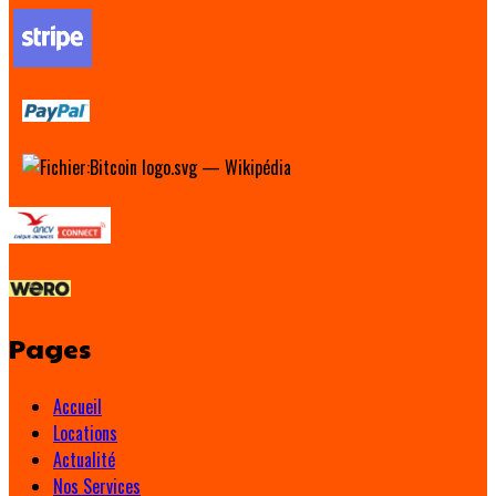
Pages
Accueil
Locations
Actualité
Nos Services