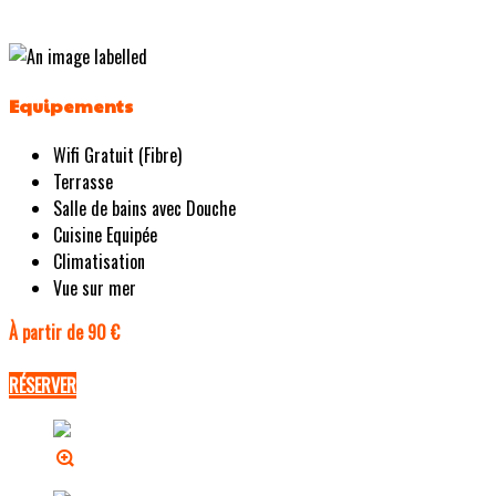
Equipements
Wifi Gratuit (Fibre)
Terrasse
Salle de bains avec Douche
Cuisine Equipée
Climatisation
Vue sur mer
À partir de 90 €
RÉSERVER