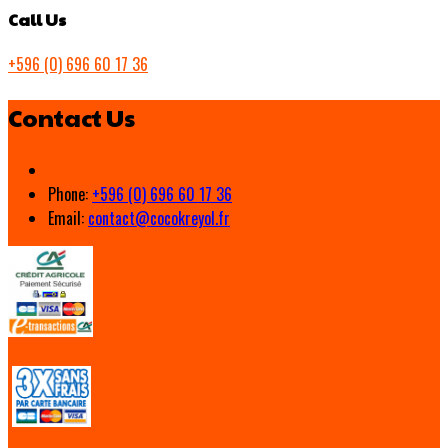
Call Us
+596 (0) 696 60 17 36
Contact Us
Phone:
+596 (0) 696 60 17 36
Email:
contact@cocokreyol.fr