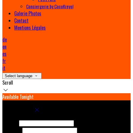
Conciergerie by CocoKreyol
Galerie Photos
Contact
Mentions Légales
de
en
es
fr
it
Select language
Scroll
Available Tonight
Book your stay
Check In
Check Out