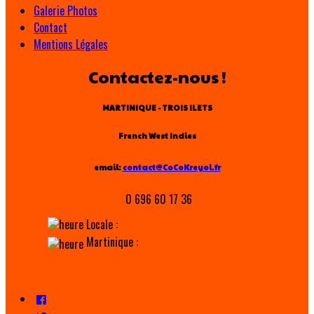
Galerie Photos
Contact
Mentions Légales
Contactez-nous !
MARTINIQUE - TROIS ILETS
French West Indies
email:
contact@CoCoKreyol.fr
0 696 60 17 36
Locale :
Martinique :