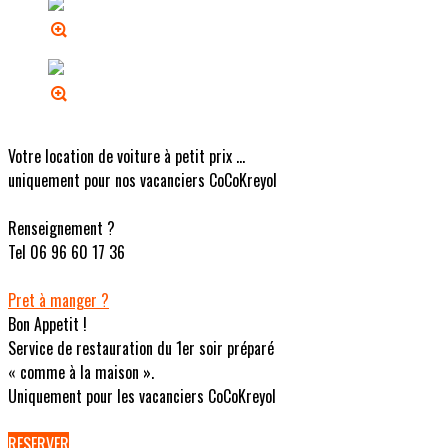
Votre location de voiture à petit prix ...
uniquement pour nos vacanciers CoCoKreyol
Renseignement ?
Tel 06 96 60 17 36
Pret à manger ?
Bon Appetit !
Service de restauration du 1er soir préparé
« comme à la maison ».
Uniquement pour les vacanciers CoCoKreyol
RESERVER