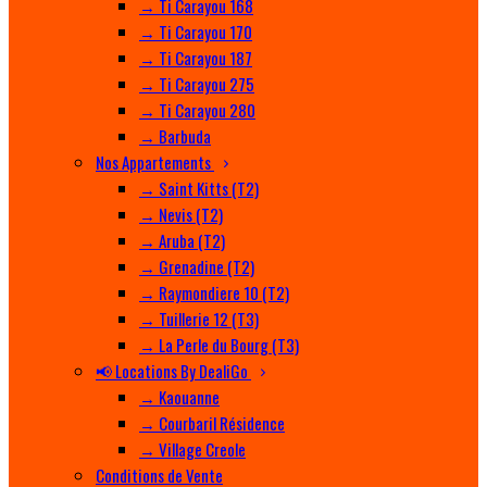
→ Ti Carayou 168
→ Ti Carayou 170
→ Ti Carayou 187
→ Ti Carayou 275
→ Ti Carayou 280
→ Barbuda
Nos Appartements
→ Saint Kitts (T2)
→ Nevis (T2)
→ Aruba (T2)
→ Grenadine (T2)
→ Raymondiere 10 (T2)
→ Tuillerie 12 (T3)
→ La Perle du Bourg (T3)
📢 Locations By DealiGo
→ Kaouanne
→ Courbaril Résidence
→ Village Creole
Conditions de Vente