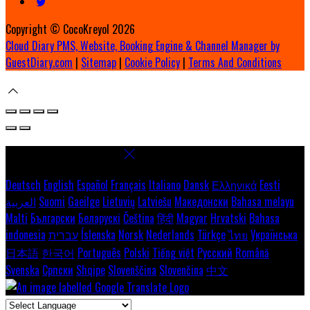
Copyright ©
CocoKreyol 2026
Cloud Diary PMS, Website, Booking Engine & Channel Manager by
GuestDiary.com
|
Sitemap
|
Cookie Policy
|
Terms And Conditions
Select language
Deutsch
English
Español
Français
Italiano
Dansk
Ελληνικά
Eesti
العربية
Suomi
Gaeilge
Lietuvių
Latviešu
Македонски
Bahasa melayu
Malti
Български
Беларускі
Čeština
हिंदी
Magyar
Hrvatski
Bahasa
indonesia
עברית
Íslenska
Norsk
Nederlands
Türkçe
ไทย
Українська
日本語
한국어
Português
Polski
Tiếng việt
Русский
Română
Svenska
Српски
Shqipe
Slovenščina
Slovenčina
中文