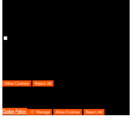
cookies means that your preferences won't be remembered on your
next visit.
Analytical Cookies
We use analytical cookies to help us understand the process that
users go through from visiting our website to booking with us. This
helps us make informed business decisions and offer the best
possible prices.
Allow Cookies
Reject All
Cookies are used to ensure you get the best experience on our
website. This includes showing information in your local language
where available, and e-commerce analytics.
Cookie Policy
Manage
Allow Cookies
Reject All