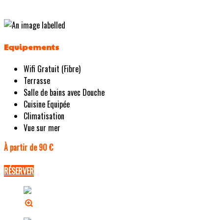
Equipements
Wifi Gratuit (Fibre)
Terrasse
Salle de bains avec Douche
Cuisine Equipée
Climatisation
Vue sur mer
À partir de 90 €
RÉSERVER