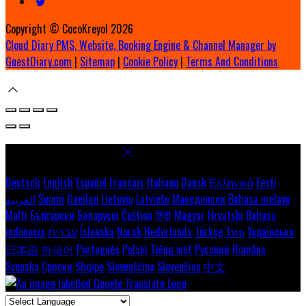
Copyright ©
CocoKreyol 2026
Cloud Diary PMS, Website, Booking Engine & Channel Manager by
GuestDiary.com
|
Sitemap
|
Cookie Policy
|
Terms And Conditions
Select language
Deutsch
English
Español
Français
Italiano
Dansk
Ελληνικά
Eesti
العربية
Suomi
Gaeilge
Lietuvių
Latviešu
Македонски
Bahasa melayu
Malti
Български
Беларускі
Čeština
हिंदी
Magyar
Hrvatski
Bahasa
indonesia
עברית
Íslenska
Norsk
Nederlands
Türkçe
ไทย
Українська
日本語
한국어
Português
Polski
Tiếng việt
Русский
Română
Svenska
Српски
Shqipe
Slovenščina
Slovenčina
中文