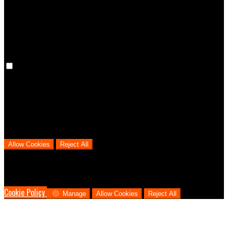
cookies means that your preferences won't be remembered on your
next visit.
Analytical Cookies
We use analytical cookies to help us understand the process that
users go through from visiting our website to booking with us. This
helps us make informed business decisions and offer the best
possible prices.
Allow Cookies
Reject All
Cookies are used to ensure you get the best experience on our
website. This includes showing information in your local language
where available, and e-commerce analytics.
Cookie Policy
Manage
Allow Cookies
Reject All