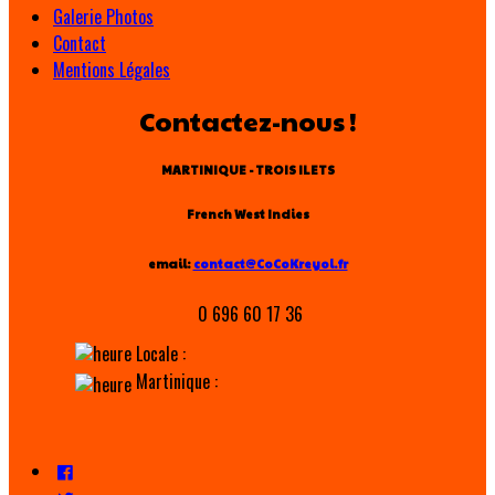
Galerie Photos
Contact
Mentions Légales
Contactez-nous !
MARTINIQUE - TROIS ILETS
French West Indies
email:
contact@CoCoKreyol.fr
0 696 60 17 36
Locale :
Martinique :