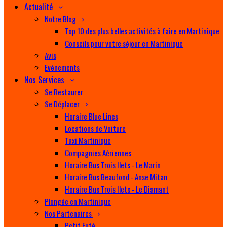
Actualité
Notre Blog
Top 10 des plus belles activités à faire en Martinique
Conseils pour votre séjour en Martinique
Avis
Evénements
Nos Services
Se Restaurer
Se Déplacer
Horaire Blue Lines
Locations de Voiture
Taxi Martinique
Compagnies Aériennes
Horaire Bus Trois Ilets - Le Marin
Horaire Bus Beaufond - Anse Mitan
Horaire Bus Trois Ilets - Le Diamant
Plongée en Martinique
Nos Partenaires
Petit Futé