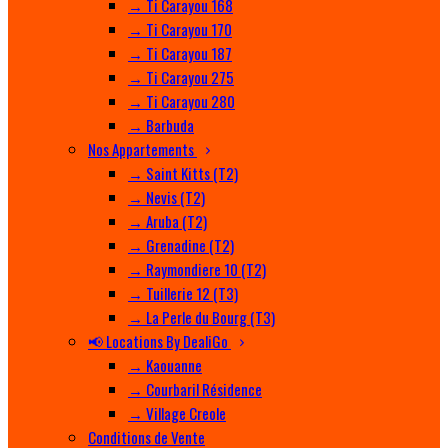
→ Ti Carayou 168
→ Ti Carayou 170
→ Ti Carayou 187
→ Ti Carayou 275
→ Ti Carayou 280
→ Barbuda
Nos Appartements
→ Saint Kitts (T2)
→ Nevis (T2)
→ Aruba (T2)
→ Grenadine (T2)
→ Raymondiere 10 (T2)
→ Tuillerie 12 (T3)
→ La Perle du Bourg (T3)
📢 Locations By DealiGo
→ Kaouanne
→ Courbaril Résidence
→ Village Creole
Conditions de Vente