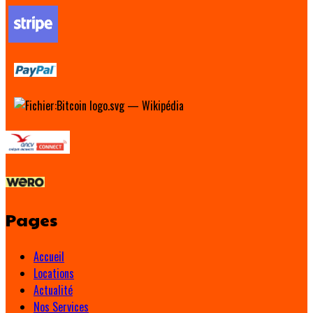
Pages
Accueil
Locations
Actualité
Nos Services