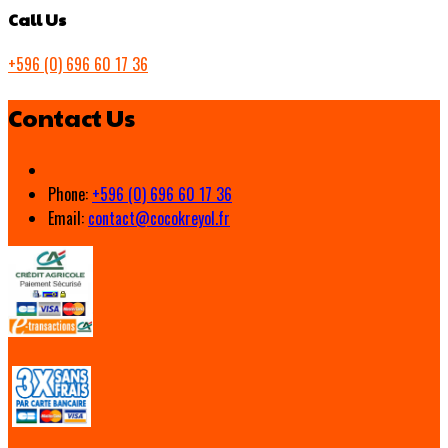
Call Us
+596 (0) 696 60 17 36
Contact Us
Phone:
+596 (0) 696 60 17 36
Email:
contact@cocokreyol.fr