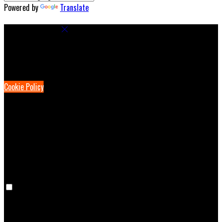
Powered by
Translate
Cookie Settings
Cookies are used to ensure you get the best experience on our
website. This includes showing information in your local language
where available, and e-commerce analytics.
Cookie Policy
Necessary Cookies
Necessary cookies are essential for the website to work. Disabling
these cookies means that you will not be able to use this website.
Preference Cookies
Preference cookies are used to keep track of your preferences, e.g.
the language you have chosen for the website. Disabling these