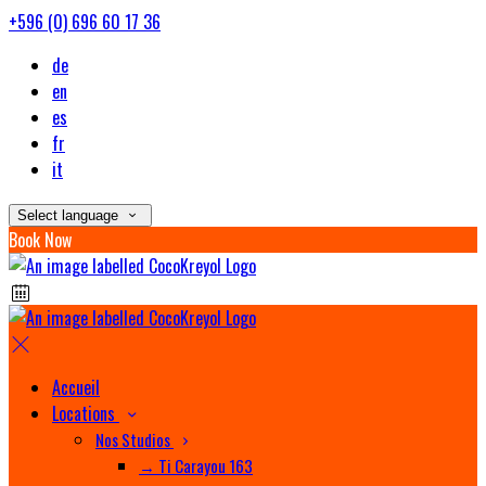
+596 (0) 696 60 17 36
de
en
es
fr
it
Select language
Book Now
Accueil
Locations
Nos Studios
→ Ti Carayou 163