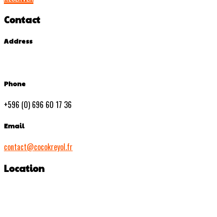
Contact
Address
Phone
+596 (0) 696 60 17 36
Email
contact@cocokreyol.fr
Location