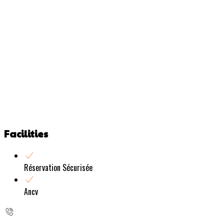
Facilities
Réservation Sécurisée
Ancv