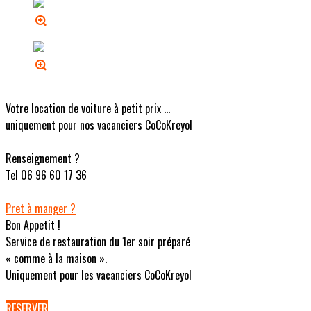
Votre location de voiture à petit prix ...
uniquement pour nos vacanciers CoCoKreyol
Renseignement ?
Tel 06 96 60 17 36
Pret à manger ?
Bon Appetit !
Service de restauration du 1er soir préparé
« comme à la maison ».
Uniquement pour les vacanciers CoCoKreyol
RESERVER