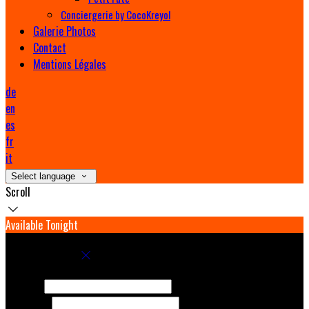
Conciergerie by CocoKreyol
Galerie Photos
Contact
Mentions Légales
de
en
es
fr
it
Select language
Scroll
Available Tonight
Book your stay
Check In
Check Out