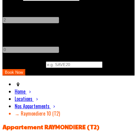
Adults
-
+
Children
-
+
Promo Code (Optional)
Home
Locations
Nos Appartements
→ Raymondiere 10 (T2)
Appartement RAYMONDIERE (T2)