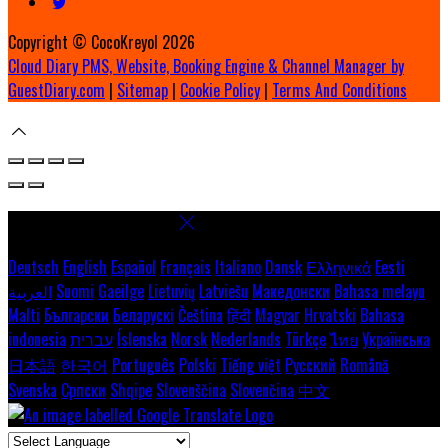
Copyright ©
CocoKreyol 2026
Cloud Diary PMS, Website, Booking Engine & Channel Manager by
GuestDiary.com
|
Sitemap
|
Cookie Policy
|
Terms And Conditions
Select language
Deutsch
English
Español
Français
Italiano
Dansk
Ελληνικά
Eesti
العربية
Suomi
Gaeilge
Lietuvių
Latviešu
Македонски
Bahasa melayu
Malti
Български
Беларускі
Čeština
हिंदी
Magyar
Hrvatski
Bahasa
indonesia
עברית
Íslenska
Norsk
Nederlands
Türkçe
ไทย
Українська
日本語
한국어
Português
Polski
Tiếng việt
Русский
Română
Svenska
Српски
Shqipe
Slovenščina
Slovenčina
中文