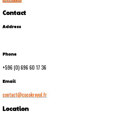
Contact
Address
Phone
+596 (0) 696 60 17 36
Email
contact@cocokreyol.fr
Location