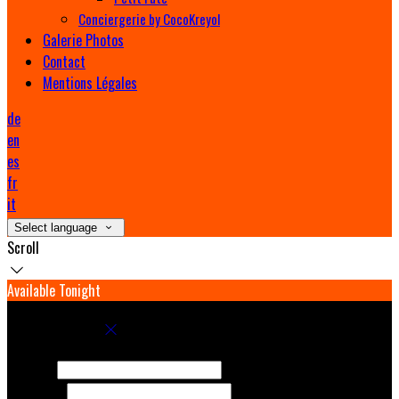
Conciergerie by CocoKreyol
Galerie Photos
Contact
Mentions Légales
de
en
es
fr
it
Select language
Scroll
Available Tonight
Book your stay
Check In
Check Out