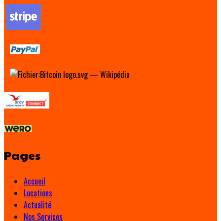
Pages
Accueil
Locations
Actualité
Nos Services