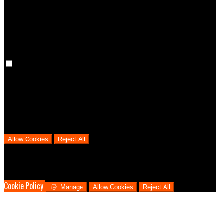
cookies means that your preferences won't be remembered on your
next visit.
Analytical Cookies
We use analytical cookies to help us understand the process that
users go through from visiting our website to booking with us. This
helps us make informed business decisions and offer the best
possible prices.
Allow Cookies
Reject All
Cookies are used to ensure you get the best experience on our
website. This includes showing information in your local language
where available, and e-commerce analytics.
Cookie Policy
Manage
Allow Cookies
Reject All