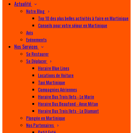
Actualité
Notre Blog
Top 10 des plus belles activités à faire en Martinique
Conseils pour votre séjour en Martinique
Avis
Evénements
Nos Services
Se Restaurer
Se Déplacer
Horaire Blue Lines
Locations de Voiture
Taxi Martinique
Compagnies Aériennes
Horaire Bus Trois Ilets - Le Marin
Horaire Bus Beaufond - Anse Mitan
Horaire Bus Trois Ilets - Le Diamant
Plongée en Martinique
Nos Partenaires
Petit Futé