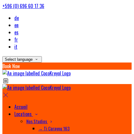
+596 (0) 696 60 17 36
de
en
es
fr
it
Select language
Book Now
Accueil
Locations
Nos Studios
→ Ti Carayou 163