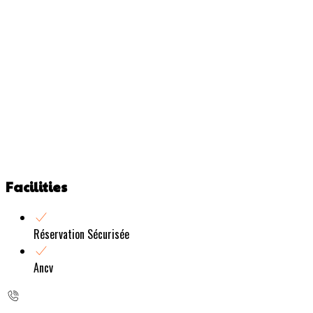
Facilities
Réservation Sécurisée
Ancv