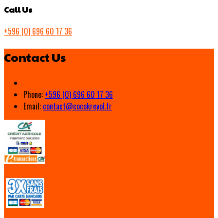
Call Us
+596 (0) 696 60 17 36
Contact Us
Phone:
+596 (0) 696 60 17 36
Email:
contact@cocokreyol.fr