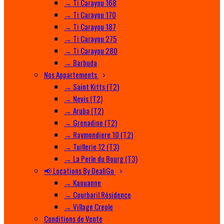
→ Ti Carayou 168
→ Ti Carayou 170
→ Ti Carayou 187
→ Ti Carayou 275
→ Ti Carayou 280
→ Barbuda
Nos Appartements
→ Saint Kitts (T2)
→ Nevis (T2)
→ Aruba (T2)
→ Grenadine (T2)
→ Raymondiere 10 (T2)
→ Tuillerie 12 (T3)
→ La Perle du Bourg (T3)
📢 Locations By DealiGo
→ Kaouanne
→ Courbaril Résidence
→ Village Creole
Conditions de Vente