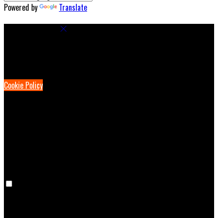
Powered by
Translate
Cookie Settings
Cookies are used to ensure you get the best experience on our
website. This includes showing information in your local language
where available, and e-commerce analytics.
Cookie Policy
Necessary Cookies
Necessary cookies are essential for the website to work. Disabling
these cookies means that you will not be able to use this website.
Preference Cookies
Preference cookies are used to keep track of your preferences, e.g.
the language you have chosen for the website. Disabling these