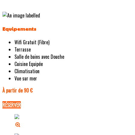
Equipements
Wifi Gratuit (Fibre)
Terrasse
Salle de bains avec Douche
Cuisine Equipée
Climatisation
Vue sur mer
À partir de 90 €
RÉSERVER