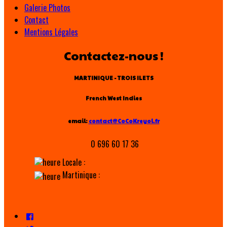
Galerie Photos
Contact
Mentions Légales
Contactez-nous !
MARTINIQUE - TROIS ILETS
French West Indies
email:
contact@CoCoKreyol.fr
0 696 60 17 36
Locale :
Martinique :