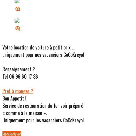
Votre location de voiture à petit prix ...
uniquement pour nos vacanciers CoCoKreyol
Renseignement ?
Tel 06 96 60 17 36
Pret à manger ?
Bon Appetit !
Service de restauration du 1er soir préparé
« comme à la maison ».
Uniquement pour les vacanciers CoCoKreyol
RESERVER