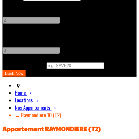
Adults
-
+
Children
-
+
Promo Code (Optional)
Home
Locations
Nos Appartements
→ Raymondiere 10 (T2)
Appartement RAYMONDIERE (T2)