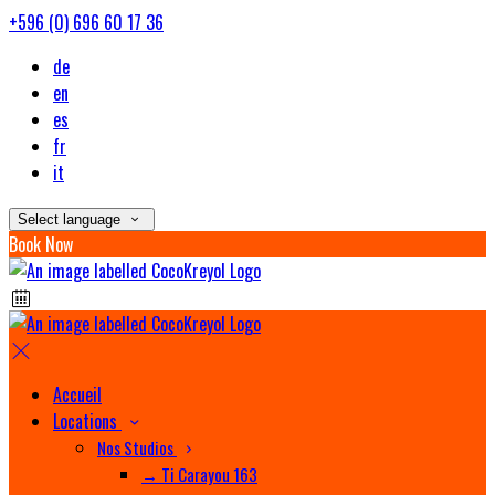
+596 (0) 696 60 17 36
de
en
es
fr
it
Select language
Book Now
Accueil
Locations
Nos Studios
→ Ti Carayou 163