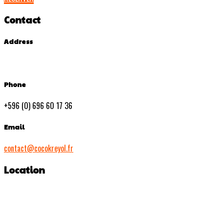
Contact
Address
Phone
+596 (0) 696 60 17 36
Email
contact@cocokreyol.fr
Location