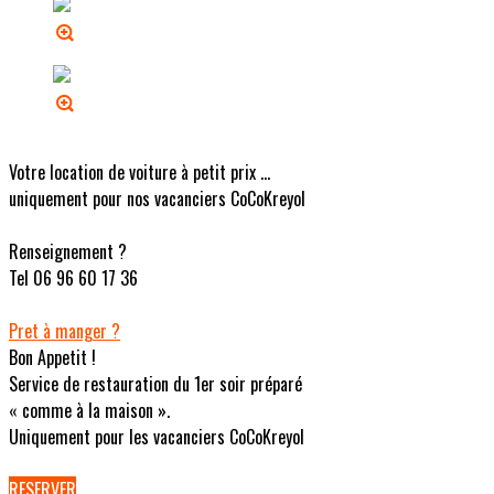
Votre location de voiture à petit prix ...
uniquement pour nos vacanciers CoCoKreyol
Renseignement ?
Tel 06 96 60 17 36
Pret à manger ?
Bon Appetit !
Service de restauration du 1er soir préparé
« comme à la maison ».
Uniquement pour les vacanciers CoCoKreyol
RESERVER