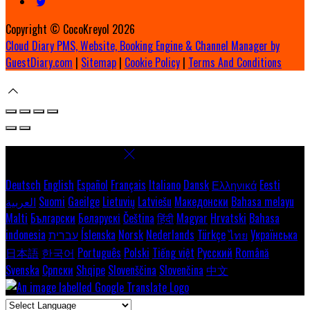
Copyright ©
CocoKreyol 2026
Cloud Diary PMS, Website, Booking Engine & Channel Manager by
GuestDiary.com
|
Sitemap
|
Cookie Policy
|
Terms And Conditions
Select language
Deutsch
English
Español
Français
Italiano
Dansk
Ελληνικά
Eesti
العربية
Suomi
Gaeilge
Lietuvių
Latviešu
Македонски
Bahasa melayu
Malti
Български
Беларускі
Čeština
हिंदी
Magyar
Hrvatski
Bahasa
indonesia
עברית
Íslenska
Norsk
Nederlands
Türkçe
ไทย
Українська
日本語
한국어
Português
Polski
Tiếng việt
Русский
Română
Svenska
Српски
Shqipe
Slovenščina
Slovenčina
中文