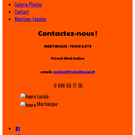
Galerie Photos
Contact
Mentions Légales
Contactez-nous !
MARTINIQUE - TROIS ILETS
French West Indies
email:
contact@CoCoKreyol.fr
0 696 60 17 36
Locale :
Martinique :