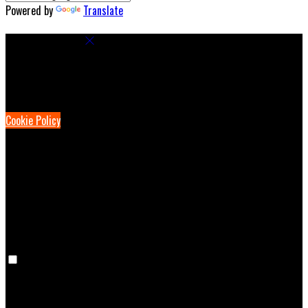
Powered by
Translate
Cookie Settings
Cookies are used to ensure you get the best experience on our
website. This includes showing information in your local language
where available, and e-commerce analytics.
Cookie Policy
Necessary Cookies
Necessary cookies are essential for the website to work. Disabling
these cookies means that you will not be able to use this website.
Preference Cookies
Preference cookies are used to keep track of your preferences, e.g.
the language you have chosen for the website. Disabling these