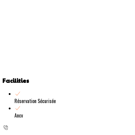
Facilities
Réservation Sécurisée
Ancv