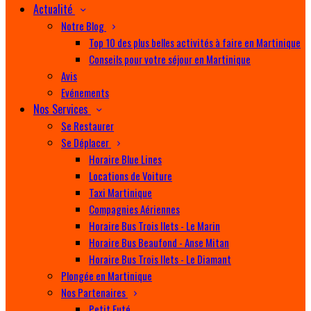
Actualité
Notre Blog
Top 10 des plus belles activités à faire en Martinique
Conseils pour votre séjour en Martinique
Avis
Evénements
Nos Services
Se Restaurer
Se Déplacer
Horaire Blue Lines
Locations de Voiture
Taxi Martinique
Compagnies Aériennes
Horaire Bus Trois Ilets - Le Marin
Horaire Bus Beaufond - Anse Mitan
Horaire Bus Trois Ilets - Le Diamant
Plongée en Martinique
Nos Partenaires
Petit Futé