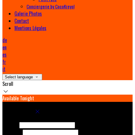
Conciergerie by CocoKreyol
Galerie Photos
Contact
Mentions Légales
de
en
es
fr
it
Select language
Scroll
Available Tonight
Book your stay
Check In
Check Out