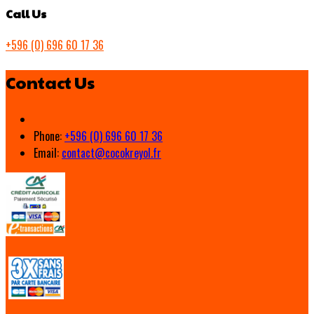
Call Us
+596 (0) 696 60 17 36
Contact Us
Phone:
+596 (0) 696 60 17 36
Email:
contact@cocokreyol.fr