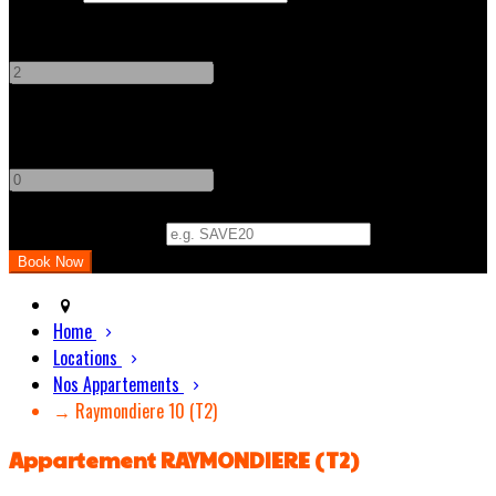
Adults
-
+
Children
-
+
Promo Code (Optional)
Home
Locations
Nos Appartements
→ Raymondiere 10 (T2)
Appartement RAYMONDIERE (T2)