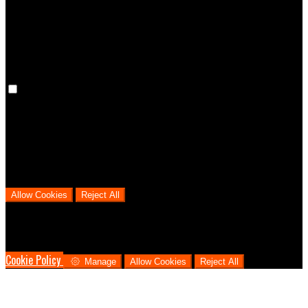
cookies means that your preferences won't be remembered on your
next visit.
Analytical Cookies
We use analytical cookies to help us understand the process that
users go through from visiting our website to booking with us. This
helps us make informed business decisions and offer the best
possible prices.
Allow Cookies
Reject All
Cookies are used to ensure you get the best experience on our
website. This includes showing information in your local language
where available, and e-commerce analytics.
Cookie Policy
Manage
Allow Cookies
Reject All