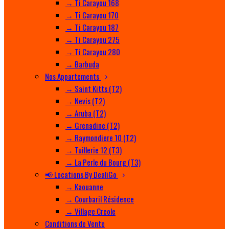
→ Ti Carayou 168
→ Ti Carayou 170
→ Ti Carayou 187
→ Ti Carayou 275
→ Ti Carayou 280
→ Barbuda
Nos Appartements
→ Saint Kitts (T2)
→ Nevis (T2)
→ Aruba (T2)
→ Grenadine (T2)
→ Raymondiere 10 (T2)
→ Tuillerie 12 (T3)
→ La Perle du Bourg (T3)
📢 Locations By DealiGo
→ Kaouanne
→ Courbaril Résidence
→ Village Creole
Conditions de Vente