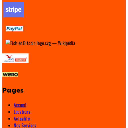
Pages
Accueil
Locations
Actualité
Nos Services