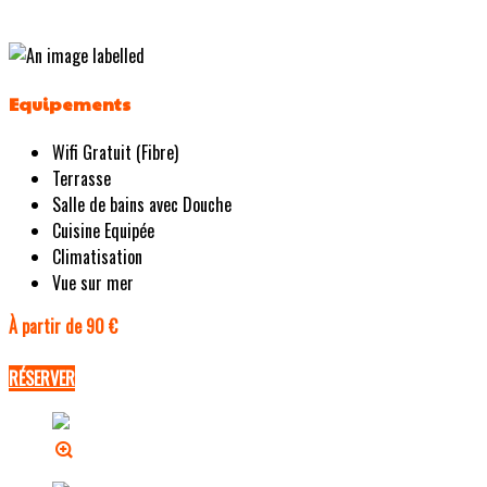
Equipements
Wifi Gratuit (Fibre)
Terrasse
Salle de bains avec Douche
Cuisine Equipée
Climatisation
Vue sur mer
À partir de 90 €
RÉSERVER