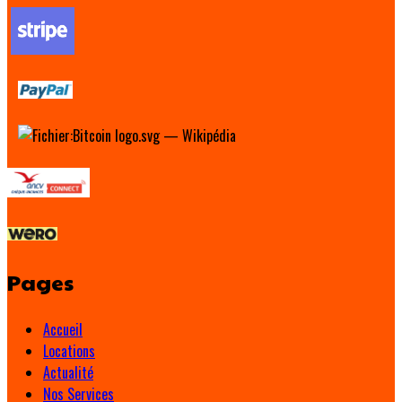
Pages
Accueil
Locations
Actualité
Nos Services