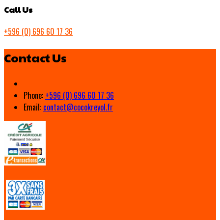
Call Us
+596 (0) 696 60 17 36
Contact Us
Phone:
+596 (0) 696 60 17 36
Email:
contact@cocokreyol.fr