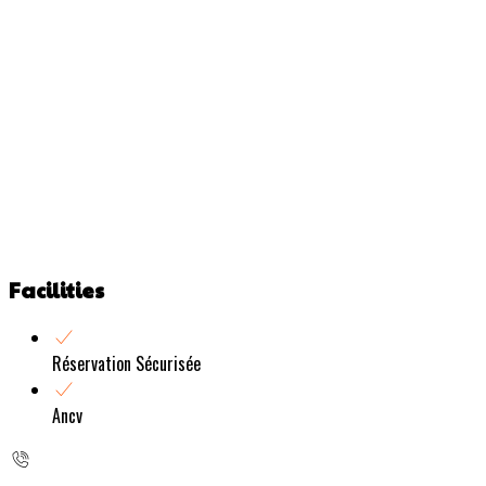
Facilities
Réservation Sécurisée
Ancv