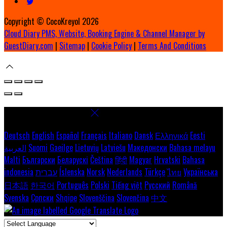
Copyright ©
CocoKreyol 2026
Cloud Diary PMS, Website, Booking Engine & Channel Manager by
GuestDiary.com
|
Sitemap
|
Cookie Policy
|
Terms And Conditions
Select language
Deutsch
English
Español
Français
Italiano
Dansk
Ελληνικά
Eesti
العربية
Suomi
Gaeilge
Lietuvių
Latviešu
Македонски
Bahasa melayu
Malti
Български
Беларускі
Čeština
हिंदी
Magyar
Hrvatski
Bahasa
indonesia
עברית
Íslenska
Norsk
Nederlands
Türkçe
ไทย
Українська
日本語
한국어
Português
Polski
Tiếng việt
Русский
Română
Svenska
Српски
Shqipe
Slovenščina
Slovenčina
中文