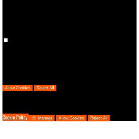
cookies means that your preferences won't be remembered on your
next visit.
Analytical Cookies
We use analytical cookies to help us understand the process that
users go through from visiting our website to booking with us. This
helps us make informed business decisions and offer the best
possible prices.
Allow Cookies
Reject All
Cookies are used to ensure you get the best experience on our
website. This includes showing information in your local language
where available, and e-commerce analytics.
Cookie Policy
Manage
Allow Cookies
Reject All