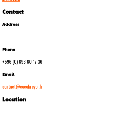
Contact
Address
Phone
+596 (0) 696 60 17 36
Email
contact@cocokreyol.fr
Location