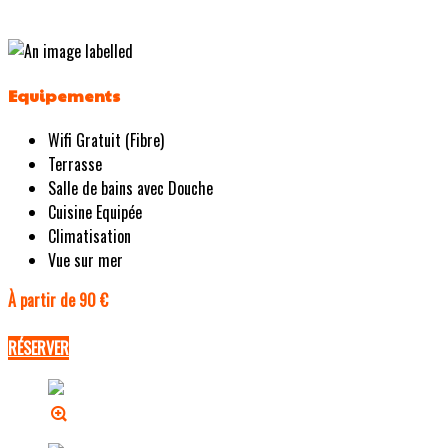
Equipements
Wifi Gratuit (Fibre)
Terrasse
Salle de bains avec Douche
Cuisine Equipée
Climatisation
Vue sur mer
À partir de 90 €
RÉSERVER