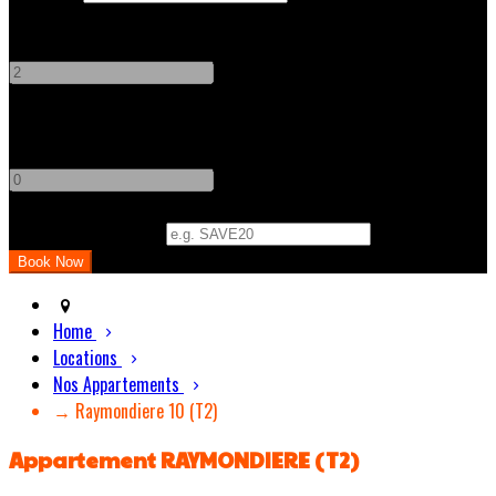
Adults
-
+
Children
-
+
Promo Code (Optional)
Home
Locations
Nos Appartements
→ Raymondiere 10 (T2)
Appartement RAYMONDIERE (T2)