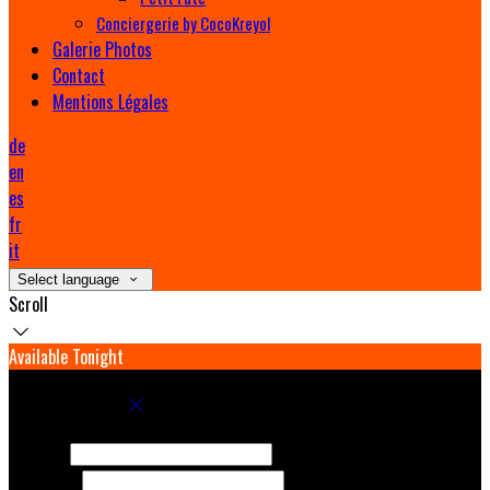
Conciergerie by CocoKreyol
Galerie Photos
Contact
Mentions Légales
de
en
es
fr
it
Select language
Scroll
Available Tonight
Book your stay
Check In
Check Out