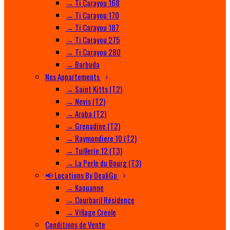
→ Ti Carayou 168
→ Ti Carayou 170
→ Ti Carayou 187
→ Ti Carayou 275
→ Ti Carayou 280
→ Barbuda
Nos Appartements
→ Saint Kitts (T2)
→ Nevis (T2)
→ Aruba (T2)
→ Grenadine (T2)
→ Raymondiere 10 (T2)
→ Tuillerie 12 (T3)
→ La Perle du Bourg (T3)
📢 Locations By DealiGo
→ Kaouanne
→ Courbaril Résidence
→ Village Creole
Conditions de Vente