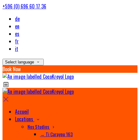
+596 (0) 696 60 17 36
de
en
es
fr
it
Select language
Book Now
Accueil
Locations
Nos Studios
→ Ti Carayou 163