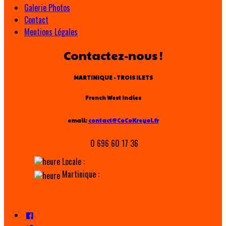
Galerie Photos
Contact
Mentions Légales
Contactez-nous !
MARTINIQUE - TROIS ILETS
French West Indies
email:
contact@CoCoKreyol.fr
0 696 60 17 36
Locale :
Martinique :