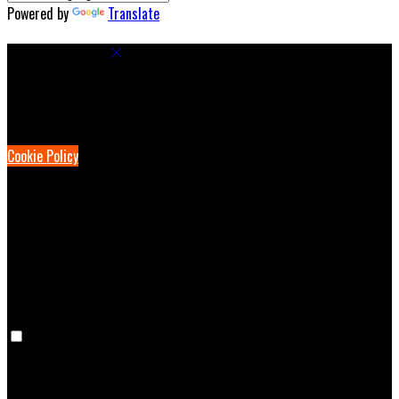
Powered by
Translate
Cookie Settings
Cookies are used to ensure you get the best experience on our
website. This includes showing information in your local language
where available, and e-commerce analytics.
Cookie Policy
Necessary Cookies
Necessary cookies are essential for the website to work. Disabling
these cookies means that you will not be able to use this website.
Preference Cookies
Preference cookies are used to keep track of your preferences, e.g.
the language you have chosen for the website. Disabling these