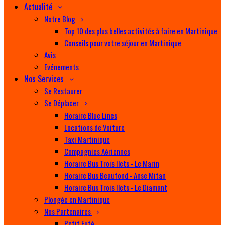
Actualité
Notre Blog
Top 10 des plus belles activités à faire en Martinique
Conseils pour votre séjour en Martinique
Avis
Evénements
Nos Services
Se Restaurer
Se Déplacer
Horaire Blue Lines
Locations de Voiture
Taxi Martinique
Compagnies Aériennes
Horaire Bus Trois Ilets - Le Marin
Horaire Bus Beaufond - Anse Mitan
Horaire Bus Trois Ilets - Le Diamant
Plongée en Martinique
Nos Partenaires
Petit Futé