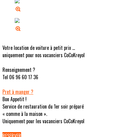
Votre location de voiture à petit prix ...
uniquement pour nos vacanciers CoCoKreyol
Renseignement ?
Tel 06 96 60 17 36
Pret à manger ?
Bon Appetit !
Service de restauration du 1er soir préparé
« comme à la maison ».
Uniquement pour les vacanciers CoCoKreyol
RESERVER