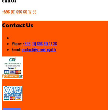
Call Us
+596 (0) 696 60 17 36
Contact Us
Phone:
+596 (0) 696 60 17 36
Email:
contact@cocokreyol.fr