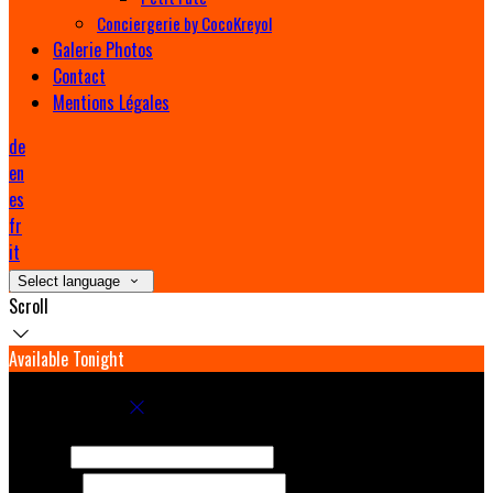
Conciergerie by CocoKreyol
Galerie Photos
Contact
Mentions Légales
de
en
es
fr
it
Select language
Scroll
Available Tonight
Book your stay
Check In
Check Out