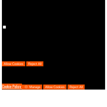
cookies means that your preferences won't be remembered on your
next visit.
Analytical Cookies
We use analytical cookies to help us understand the process that
users go through from visiting our website to booking with us. This
helps us make informed business decisions and offer the best
possible prices.
Allow Cookies
Reject All
Cookies are used to ensure you get the best experience on our
website. This includes showing information in your local language
where available, and e-commerce analytics.
Cookie Policy
Manage
Allow Cookies
Reject All