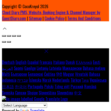
Copyright ©
CocoKreyol 2026
Cloud Diary PMS, Website, Booking Engine & Channel Manager by
GuestDiary.com
|
Sitemap
|
Cookie Policy
|
Terms And Conditions
Select language
Deutsch
English
Español
Français
Italiano
Dansk
Ελληνικά
Eesti
العربية
Suomi
Gaeilge
Lietuvių
Latviešu
Македонски
Bahasa melayu
Malti
Български
Беларускі
Čeština
हिंदी
Magyar
Hrvatski
Bahasa
indonesia
עברית
Íslenska
Norsk
Nederlands
Türkçe
ไทย
Українська
日本語
한국어
Português
Polski
Tiếng việt
Русский
Română
Svenska
Српски
Shqipe
Slovenščina
Slovenčina
中文
Powered by
Translate