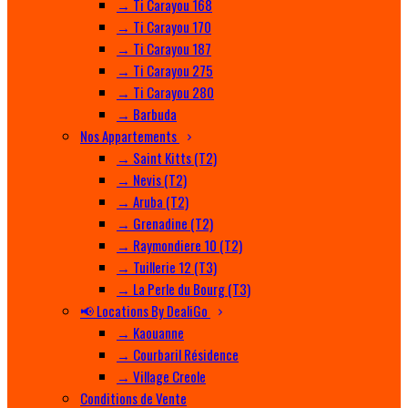
→ Ti Carayou 168
→ Ti Carayou 170
→ Ti Carayou 187
→ Ti Carayou 275
→ Ti Carayou 280
→ Barbuda
Nos Appartements
→ Saint Kitts (T2)
→ Nevis (T2)
→ Aruba (T2)
→ Grenadine (T2)
→ Raymondiere 10 (T2)
→ Tuillerie 12 (T3)
→ La Perle du Bourg (T3)
📢 Locations By DealiGo
→ Kaouanne
→ Courbaril Résidence
→ Village Creole
Conditions de Vente