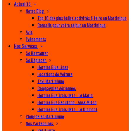
Actualité
Notre Blog
Top 10 des plus belles activités à faire en Martinique
Conseils pour votre séjour en Martinique
Avis
Evénements
Nos Services
Se Restaurer
Se Déplacer
Horaire Blue Lines
Locations de Voiture
Taxi Martinique
Compagnies Aériennes
Horaire Bus Trois Ilets - Le Marin
Horaire Bus Beaufond - Anse Mitan
Horaire Bus Trois Ilets - Le Diamant
Plongée en Martinique
Nos Partenaires
Petit Futé