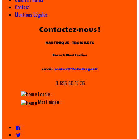
Contact
Mentions Légales
Contactez-nous !
MARTINIQUE - TROIS ILETS
French West Indies
email:
contact@CoCoKreyol.fr
0 696 60 17 36
Locale :
Martinique :