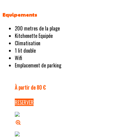
Equipements
200 metres de la plage
Kitchenette Equipée
Climatisation
1 lit double
Wifi
Emplacement de parking
À partir de 80 €
RESERVER