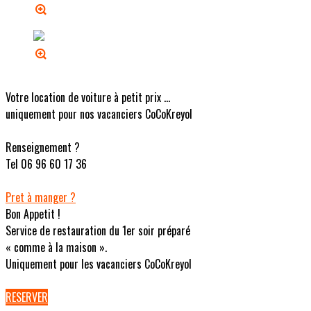
Votre location de voiture à petit prix ...
uniquement pour nos vacanciers CoCoKreyol
Renseignement ?
Tel 06 96 60 17 36
Pret à manger ?
Bon Appetit !
Service de restauration du 1er soir préparé
« comme à la maison ».
Uniquement pour les vacanciers CoCoKreyol
RESERVER