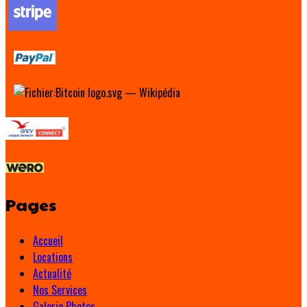
Pages
Accueil
Locations
Actualité
Nos Services
Galerie Photos