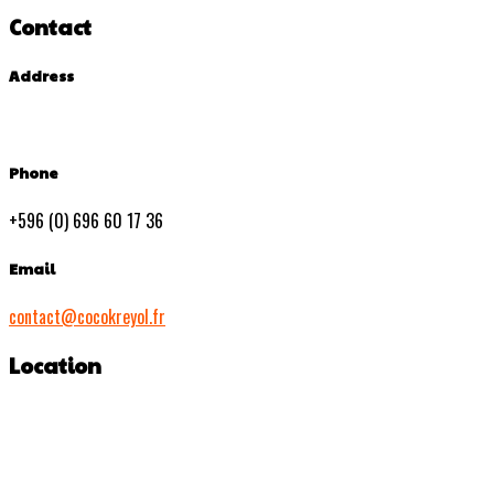
Contact
Address
Phone
+596 (0) 696 60 17 36
Email
contact@cocokreyol.fr
Location