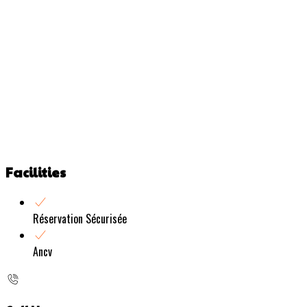
Facilities
Réservation Sécurisée
Ancv