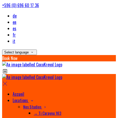
+596 (0) 696 60 17 36
de
en
es
fr
it
Select language
Book Now
Accueil
Locations
Nos Studios
→ Ti Carayou 163