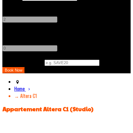
Adults
-
+
Children
-
+
Promo Code (Optional)
Home
→ Altera C1
Appartement Altera C1 (Studio)