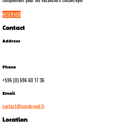
Uniquement pour les vacanciers CoCoKreyol
RESERVER
Contact
Address
Phone
+596 (0) 696 60 17 36
Email
contact@cocokreyol.fr
Location