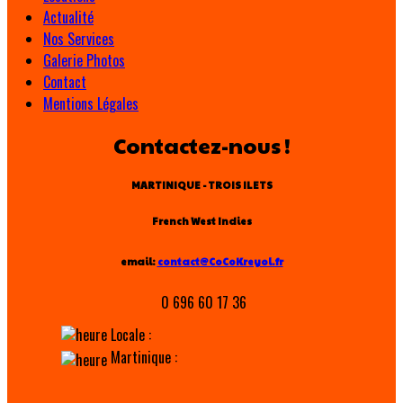
Actualité
Nos Services
Galerie Photos
Contact
Mentions Légales
Contactez-nous !
MARTINIQUE - TROIS ILETS
French West Indies
email:
contact@CoCoKreyol.fr
0 696 60 17 36
Locale :
Martinique :