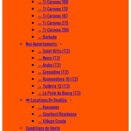
→ Ti Carayou 168
→ Ti Carayou 170
→ Ti Carayou 187
→ Ti Carayou 275
→ Ti Carayou 280
→ Barbuda
Nos Appartements
→ Saint Kitts (T2)
→ Nevis (T2)
→ Aruba (T2)
→ Grenadine (T2)
→ Raymondiere 10 (T2)
→ Tuillerie 12 (T3)
→ La Perle du Bourg (T3)
📢 Locations By DealiGo
→ Kaouanne
→ Courbaril Résidence
→ Village Creole
Conditions de Vente