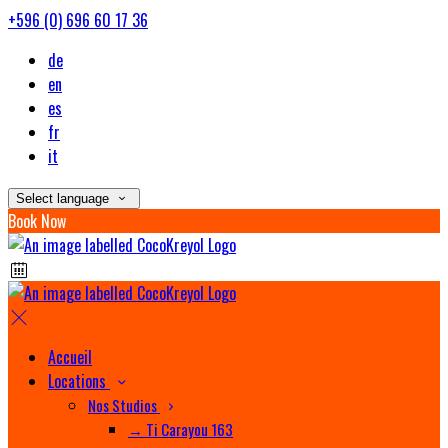
+596 (0) 696 60 17 36
de
en
es
fr
it
Select language
Book Now
Accueil
Locations
Nos Studios
→ Ti Carayou 163