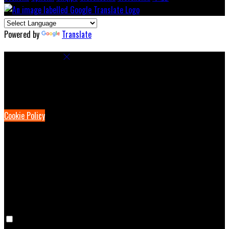
Powered by
Translate
Cookie Settings
Cookies are used to ensure you get the best experience on our
website. This includes showing information in your local language
where available, and e-commerce analytics.
Cookie Policy
Necessary Cookies
Necessary cookies are essential for the website to work. Disabling
these cookies means that you will not be able to use this website.
Preference Cookies