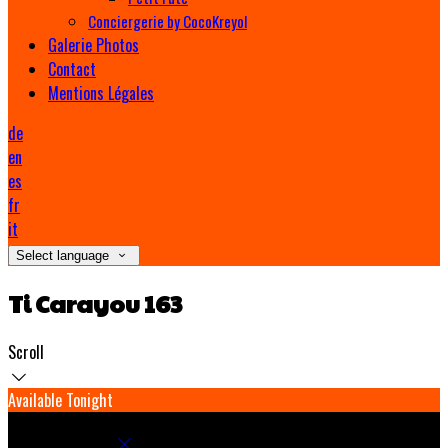
Conciergerie by CocoKreyol
Galerie Photos
Contact
Mentions Légales
de
en
es
fr
it
Select language
Ti Carayou 163
Scroll
Available Tonight
Book your stay