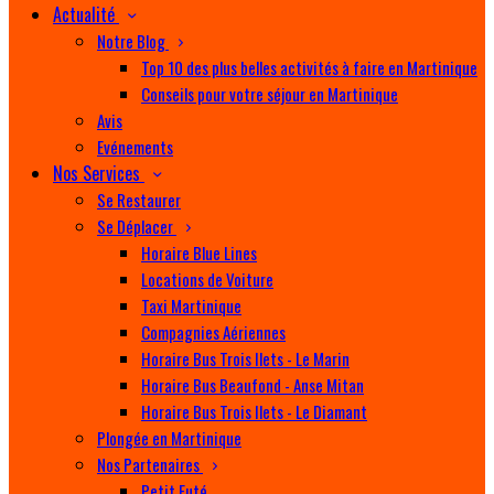
Actualité
Notre Blog
Top 10 des plus belles activités à faire en Martinique
Conseils pour votre séjour en Martinique
Avis
Evénements
Nos Services
Se Restaurer
Se Déplacer
Horaire Blue Lines
Locations de Voiture
Taxi Martinique
Compagnies Aériennes
Horaire Bus Trois Ilets - Le Marin
Horaire Bus Beaufond - Anse Mitan
Horaire Bus Trois Ilets - Le Diamant
Plongée en Martinique
Nos Partenaires
Petit Futé