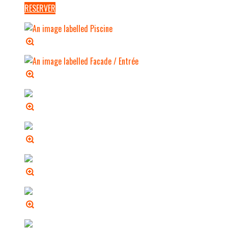
RESERVER