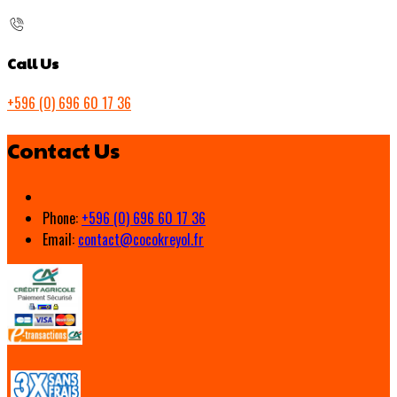
Call Us
+596 (0) 696 60 17 36
Contact Us
Phone:
+596 (0) 696 60 17 36
Email:
contact@cocokreyol.fr