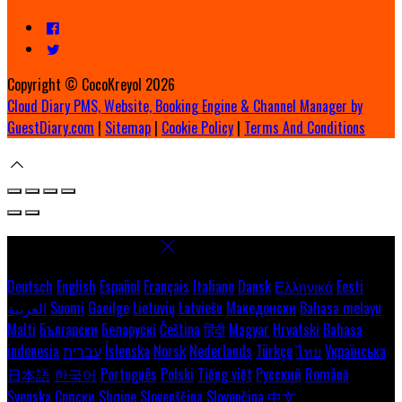
Copyright ©
CocoKreyol 2026
Cloud Diary PMS, Website, Booking Engine & Channel Manager by
GuestDiary.com
|
Sitemap
|
Cookie Policy
|
Terms And Conditions
Select language
Deutsch
English
Español
Français
Italiano
Dansk
Ελληνικά
Eesti
العربية
Suomi
Gaeilge
Lietuvių
Latviešu
Македонски
Bahasa melayu
Malti
Български
Беларускі
Čeština
हिंदी
Magyar
Hrvatski
Bahasa
indonesia
עברית
Íslenska
Norsk
Nederlands
Türkçe
ไทย
Українська
日本語
한국어
Português
Polski
Tiếng việt
Русский
Română
Svenska
Српски
Shqipe
Slovenščina
Slovenčina
中文