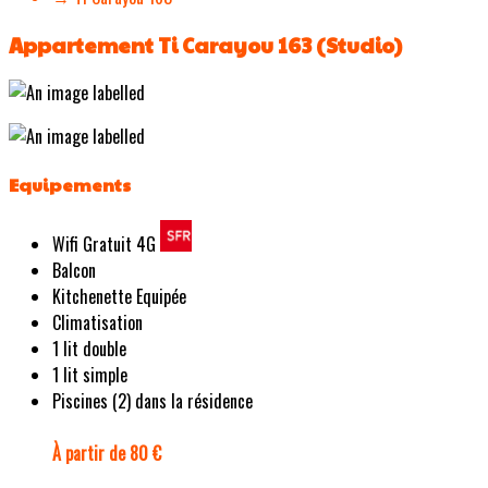
Appartement Ti Carayou 163 (Studio)
Equipements
Wifi Gratuit 4G
Balcon
Kitchenette Equipée
Climatisation
1 lit double
1 lit simple
Piscines (2) dans la résidence
À partir de 80 €