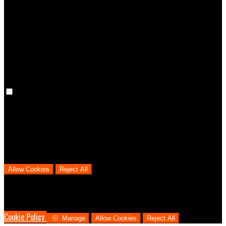
Preference cookies are used to keep track of your preferences, e.g.
the language you have chosen for the website. Disabling these
cookies means that your preferences won't be remembered on your
next visit.
Analytical Cookies
We use analytical cookies to help us understand the process that
users go through from visiting our website to booking with us. This
helps us make informed business decisions and offer the best
possible prices.
Allow Cookies
Reject All
Cookies are used to ensure you get the best experience on our
website. This includes showing information in your local language
where available, and e-commerce analytics.
Cookie Policy
Manage
Allow Cookies
Reject All