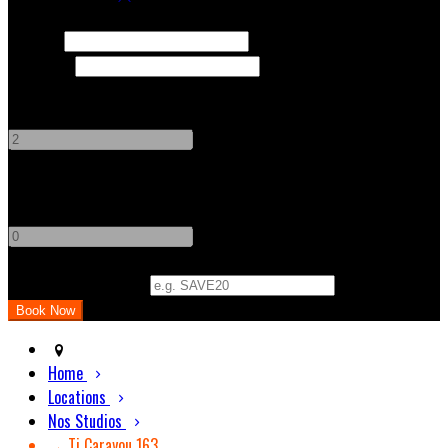
Check In
Check Out
Adults
-
+
Children
-
+
Promo Code (Optional)
Home
Locations
Nos Studios
→ Ti Carayou 163