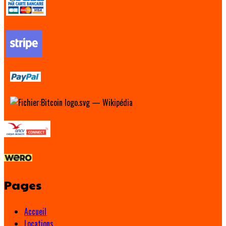
Pages
Accueil
Locations