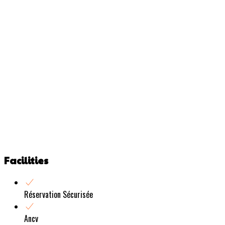
Facilities
Réservation Sécurisée
Ancv