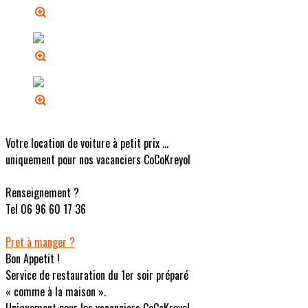
Votre location de voiture à petit prix ...
uniquement pour nos vacanciers CoCoKreyol
Renseignement ?
Tel 06 96 60 17 36
Pret à manger ?
Bon Appetit !
Service de restauration du 1er soir préparé
« comme à la maison ».