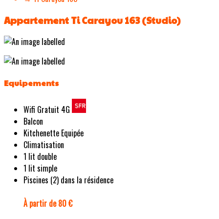
Appartement Ti Carayou 163 (Studio)
Equipements
Wifi Gratuit 4G
Balcon
Kitchenette Equipée
Climatisation
1 lit double
1 lit simple
Piscines (2) dans la résidence
À partir de 80 €