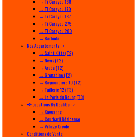
→ Ti Carayou 168
→ Ti Carayou 170
→ Ti Carayou 187
→ Ti Carayou 275
→ Ti Carayou 280
→ Barbuda
Nos Appartements
→ Saint Kitts (T2)
→ Nevis (T2)
→ Aruba (T2)
→ Grenadine (T2)
→ Raymondiere 10 (T2)
→ Tuillerie 12 (T3)
→ La Perle du Bourg (T3)
📢 Locations By DealiGo
→ Kaouanne
→ Courbaril Résidence
→ Village Creole
Conditions de Vente