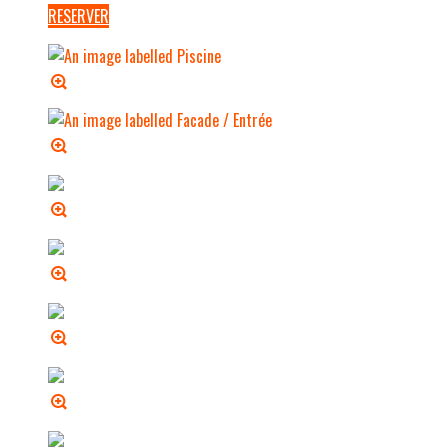
RESERVER