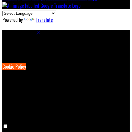
Powered by
Translate
Cookie Settings
Cookies are used to ensure you get the best experience on our
website. This includes showing information in your local language
where available, and e-commerce analytics.
Cookie Policy
Necessary Cookies
Necessary cookies are essential for the website to work. Disabling
these cookies means that you will not be able to use this website.
Preference Cookies