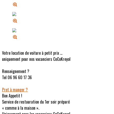
Votre location de voiture à petit prix ...
uniquement pour nos vacanciers CoCoKreyol
Renseignement ?
Tel 06 96 60 17 36
Pret à manger ?
Bon Appetit !
Service de restauration du 1er soir préparé
« comme à la maison ».