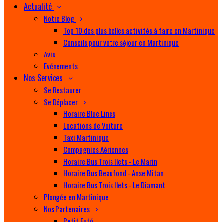
Actualité
Notre Blog
Top 10 des plus belles activités à faire en Martinique
Conseils pour votre séjour en Martinique
Avis
Evénements
Nos Services
Se Restaurer
Se Déplacer
Horaire Blue Lines
Locations de Voiture
Taxi Martinique
Compagnies Aériennes
Horaire Bus Trois Ilets - Le Marin
Horaire Bus Beaufond - Anse Mitan
Horaire Bus Trois Ilets - Le Diamant
Plongée en Martinique
Nos Partenaires
Petit Futé