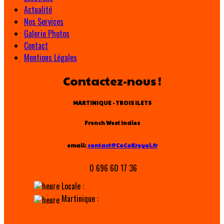
Actualité
Nos Services
Galerie Photos
Contact
Mentions Légales
Contactez-nous !
MARTINIQUE - TROIS ILETS
French West Indies
email:
contact@CoCoKreyol.fr
0 696 60 17 36
Locale :
Martinique :