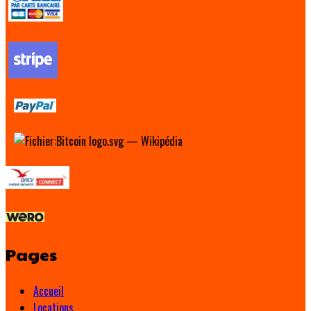
Pages
Accueil
Locations