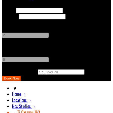
Check In
Check Out
Adults
-
+
Children
-
+
Promo Code (Optional)
Home
Locations
Nos Studios
→ Ti Carayou 163