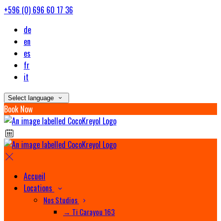
+596 (0) 696 60 17 36
de
en
es
fr
it
Select language
Book Now
Accueil
Locations
Nos Studios
→ Ti Carayou 163