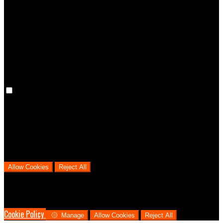
Preference cookies are used to keep track of your preferences, e.g.
the language you have chosen for the website. Disabling these
cookies means that your preferences won't be remembered on your
next visit.
Analytical Cookies
We use analytical cookies to help us understand the process that
users go through from visiting our website to booking with us. This
helps us make informed business decisions and offer the best
possible prices.
Allow Cookies
Reject All
Cookies are used to ensure you get the best experience on our
website. This includes showing information in your local language
where available, and e-commerce analytics.
Cookie Policy
Manage
Allow Cookies
Reject All