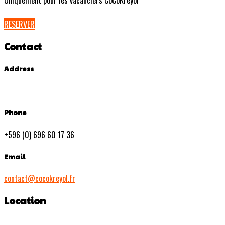
Uniquement pour les vacanciers CoCoKreyol
RESERVER
Contact
Address
Phone
+596 (0) 696 60 17 36
Email
contact@cocokreyol.fr
Location