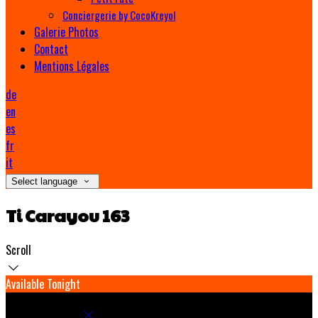
Conciergerie by CocoKreyol
Galerie Photos
Contact
Mentions Légales
de
en
es
fr
it
Select language
Ti Carayou 163
Scroll
Available Tonight
Book your stay