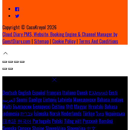
Copyright ©
CocoKreyol 2026
Cloud Diary PMS, Website, Booking Engine & Channel Manager by
GuestDiary.com
|
Sitemap
|
Cookie Policy
|
Terms And Conditions
Select language
Deutsch
English
Español
Français
Italiano
Dansk
Ελληνικά
Eesti
العربية
Suomi
Gaeilge
Lietuvių
Latviešu
Македонски
Bahasa melayu
Malti
Български
Беларускі
Čeština
हिंदी
Magyar
Hrvatski
Bahasa
indonesia
עברית
Íslenska
Norsk
Nederlands
Türkçe
ไทย
Українська
日本語
한국어
Português
Polski
Tiếng việt
Русский
Română
Svenska
Српски
Shqipe
Slovenščina
Slovenčina
中文