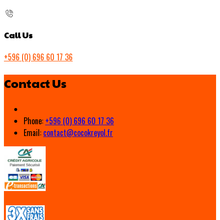
Call Us
+596 (0) 696 60 17 36
Contact Us
Phone:
+596 (0) 696 60 17 36
Email:
contact@cocokreyol.fr