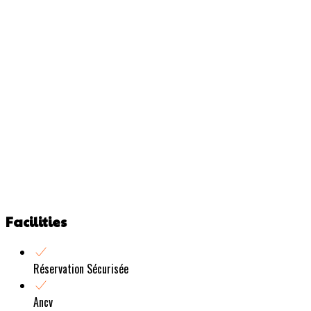
Facilities
Réservation Sécurisée
Ancv