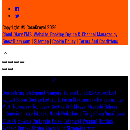
Copyright ©
CocoKreyol 2026
Cloud Diary PMS, Website, Booking Engine & Channel Manager by
GuestDiary.com
|
Sitemap
|
Cookie Policy
|
Terms And Conditions
Select language
Deutsch
English
Español
Français
Italiano
Dansk
Ελληνικά
Eesti
العربية
Suomi
Gaeilge
Lietuvių
Latviešu
Македонски
Bahasa melayu
Malti
Български
Беларускі
Čeština
हिंदी
Magyar
Hrvatski
Bahasa
indonesia
עברית
Íslenska
Norsk
Nederlands
Türkçe
ไทย
Українська
日本語
한국어
Português
Polski
Tiếng việt
Русский
Română
Svenska
Српски
Shqipe
Slovenščina
Slovenčina
中文