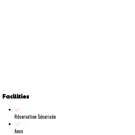
Facilities
Réservation Sécurisée
Ancv