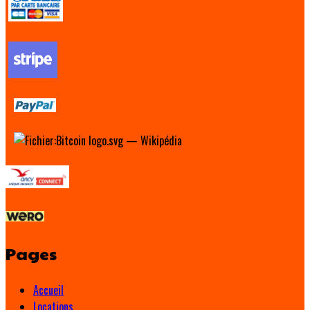
Pages
Accueil
Locations