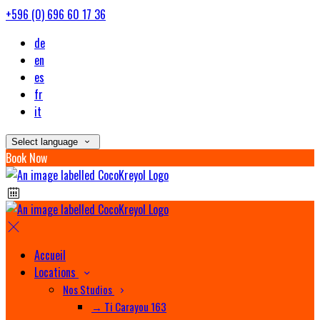
+596 (0) 696 60 17 36
de
en
es
fr
it
Select language
Book Now
Accueil
Locations
Nos Studios
→ Ti Carayou 163