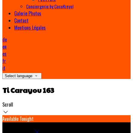
Conciergerie by CocoKreyol
Galerie Photos
Contact
Mentions Légales
de
en
es
fr
it
Select language
Ti Carayou 163
Scroll
Available Tonight
Book your stay