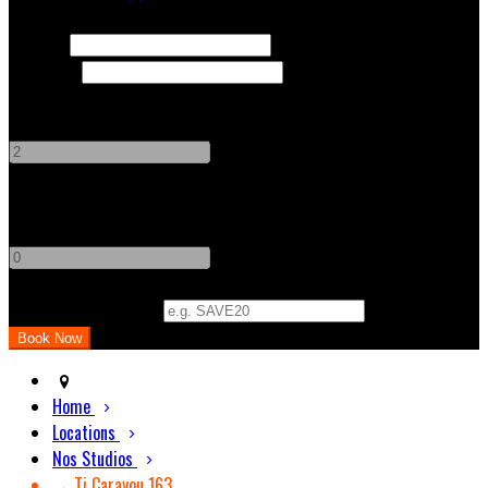
Check In
Check Out
Adults
-
+
Children
-
+
Promo Code (Optional)
Home
Locations
Nos Studios
→ Ti Carayou 163