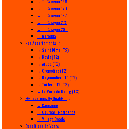
→ Ti Carayou 168
→ Ti Carayou 170
→ Ti Carayou 187
→ Ti Carayou 275
→ Ti Carayou 280
→ Barbuda
Nos Appartements
→ Saint Kitts (T2)
→ Nevis (T2)
→ Aruba (T2)
→ Grenadine (T2)
→ Raymondiere 10 (T2)
→ Tuillerie 12 (T3)
→ La Perle du Bourg (T3)
📢 Locations By DealiGo
→ Kaouanne
→ Courbaril Résidence
→ Village Creole
Conditions de Vente