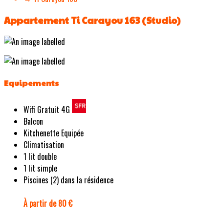
Appartement Ti Carayou 163 (Studio)
Equipements
Wifi Gratuit 4G
Balcon
Kitchenette Equipée
Climatisation
1 lit double
1 lit simple
Piscines (2) dans la résidence
À partir de 80 €