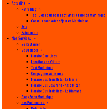
Actualité
Notre Blog
Top 10 des plus belles activités à faire en Martinique
Conseils pour votre séjour en Martinique
Avis
Evénements
Nos Services
Se Restaurer
Se Déplacer
Horaire Blue Lines
Locations de Voiture
Taxi Martinique
Compagnies Aériennes
Horaire Bus Trois Ilets - Le Marin
Horaire Bus Beaufond - Anse Mitan
Horaire Bus Trois Ilets - Le Diamant
Plongée en Martinique
Nos Partenaires
Petit Futé