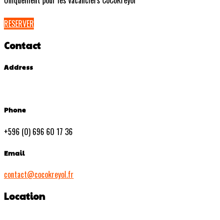
Uniquement pour les vacanciers CoCoKreyol
RESERVER
Contact
Address
Phone
+596 (0) 696 60 17 36
Email
contact@cocokreyol.fr
Location