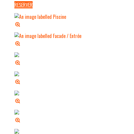
RESERVER