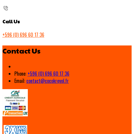
Call Us
+596 (0) 696 60 17 36
Contact Us
Phone:
+596 (0) 696 60 17 36
Email:
contact@cocokreyol.fr