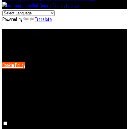
Powered by
Translate
Cookie Settings
Cookies are used to ensure you get the best experience on our
website. This includes showing information in your local language
where available, and e-commerce analytics.
Cookie Policy
Necessary Cookies
Necessary cookies are essential for the website to work. Disabling
these cookies means that you will not be able to use this website.
Preference Cookies