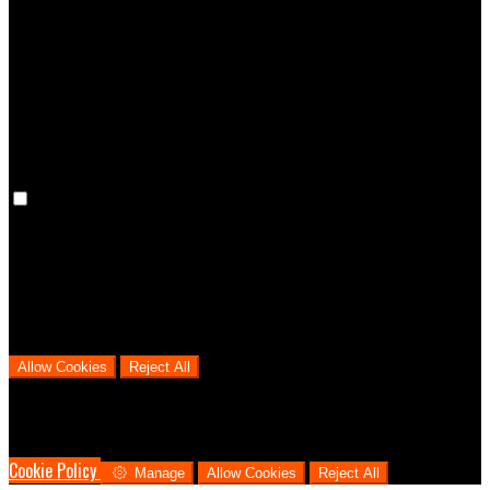
Preference cookies are used to keep track of your preferences, e.g.
the language you have chosen for the website. Disabling these
cookies means that your preferences won't be remembered on your
next visit.
Analytical Cookies
We use analytical cookies to help us understand the process that
users go through from visiting our website to booking with us. This
helps us make informed business decisions and offer the best
possible prices.
Allow Cookies
Reject All
Cookies are used to ensure you get the best experience on our
website. This includes showing information in your local language
where available, and e-commerce analytics.
Cookie Policy
Manage
Allow Cookies
Reject All