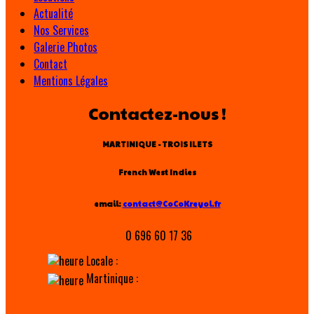
Actualité
Nos Services
Galerie Photos
Contact
Mentions Légales
Contactez-nous !
MARTINIQUE - TROIS ILETS
French West Indies
email:
contact@CoCoKreyol.fr
0 696 60 17 36
Locale :
Martinique :