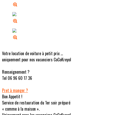
Votre location de voiture à petit prix ...
uniquement pour nos vacanciers CoCoKreyol
Renseignement ?
Tel 06 96 60 17 36
Pret à manger ?
Bon Appetit !
Service de restauration du 1er soir préparé
« comme à la maison ».