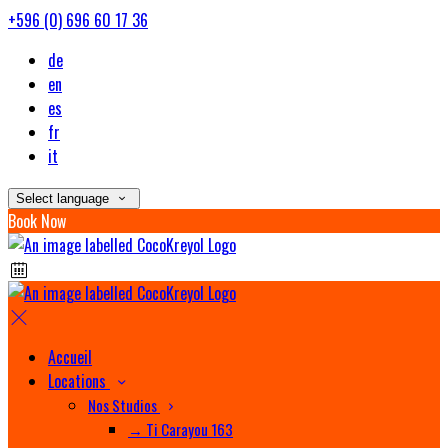
+596 (0) 696 60 17 36
de
en
es
fr
it
Select language
Book Now
Accueil
Locations
Nos Studios
→ Ti Carayou 163