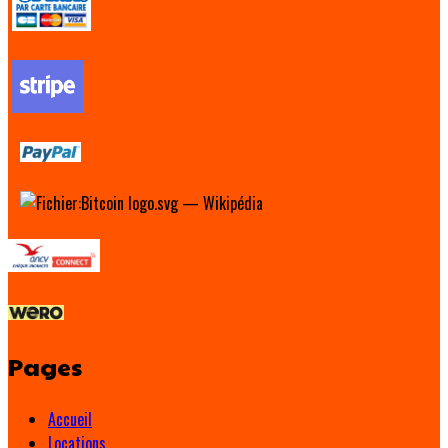
Pages
Accueil
Locations