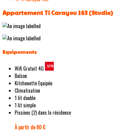
Appartement Ti Carayou 163 (Studio)
Equipements
Wifi Gratuit 4G
Balcon
Kitchenette Equipée
Climatisation
1 lit double
1 lit simple
Piscines (2) dans la résidence
À partir de 80 €