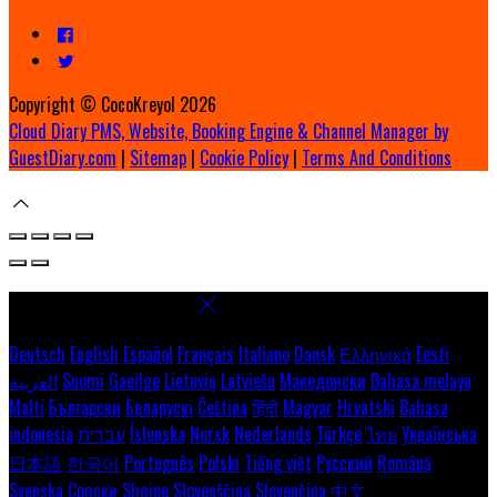
Copyright ©
CocoKreyol 2026
Cloud Diary PMS, Website, Booking Engine & Channel Manager by
GuestDiary.com
|
Sitemap
|
Cookie Policy
|
Terms And Conditions
Select language
Deutsch
English
Español
Français
Italiano
Dansk
Ελληνικά
Eesti
العربية
Suomi
Gaeilge
Lietuvių
Latviešu
Македонски
Bahasa melayu
Malti
Български
Беларускі
Čeština
हिंदी
Magyar
Hrvatski
Bahasa
indonesia
עברית
Íslenska
Norsk
Nederlands
Türkçe
ไทย
Українська
日本語
한국어
Português
Polski
Tiếng việt
Русский
Română
Svenska
Српски
Shqipe
Slovenščina
Slovenčina
中文