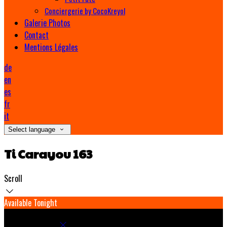
Conciergerie by CocoKreyol
Galerie Photos
Contact
Mentions Légales
de
en
es
fr
it
Select language
Ti Carayou 163
Scroll
Available Tonight
Book your stay