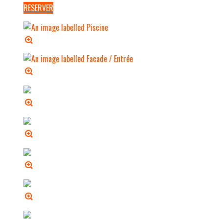
RESERVER