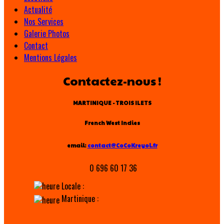
Actualité
Nos Services
Galerie Photos
Contact
Mentions Légales
Contactez-nous !
MARTINIQUE - TROIS ILETS
French West Indies
email:
contact@CoCoKreyol.fr
0 696 60 17 36
Locale :
Martinique :