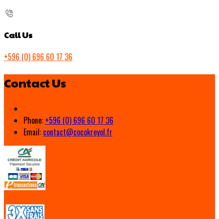
Call Us
+596 (0) 696 60 17 36
Contact Us
Phone:
+596 (0) 696 60 17 36
Email:
contact@cocokreyol.fr