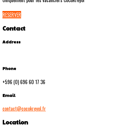
Uniquement pour les vacanciers CoCoKreyol
RESERVER
Contact
Address
Phone
+596 (0) 696 60 17 36
Email
contact@cocokreyol.fr
Location