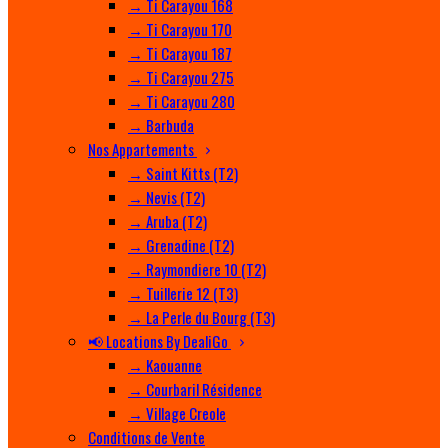
→ Ti Carayou 168
→ Ti Carayou 170
→ Ti Carayou 187
→ Ti Carayou 275
→ Ti Carayou 280
→ Barbuda
Nos Appartements
→ Saint Kitts (T2)
→ Nevis (T2)
→ Aruba (T2)
→ Grenadine (T2)
→ Raymondiere 10 (T2)
→ Tuillerie 12 (T3)
→ La Perle du Bourg (T3)
📢 Locations By DealiGo
→ Kaouanne
→ Courbaril Résidence
→ Village Creole
Conditions de Vente