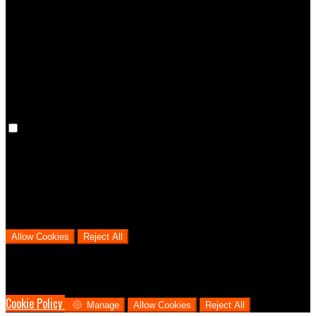
Preference cookies are used to keep track of your preferences, e.g.
the language you have chosen for the website. Disabling these
cookies means that your preferences won't be remembered on your
next visit.
Analytical Cookies
We use analytical cookies to help us understand the process that
users go through from visiting our website to booking with us. This
helps us make informed business decisions and offer the best
possible prices.
Allow Cookies
Reject All
Cookies are used to ensure you get the best experience on our
website. This includes showing information in your local language
where available, and e-commerce analytics.
Cookie Policy
Manage
Allow Cookies
Reject All