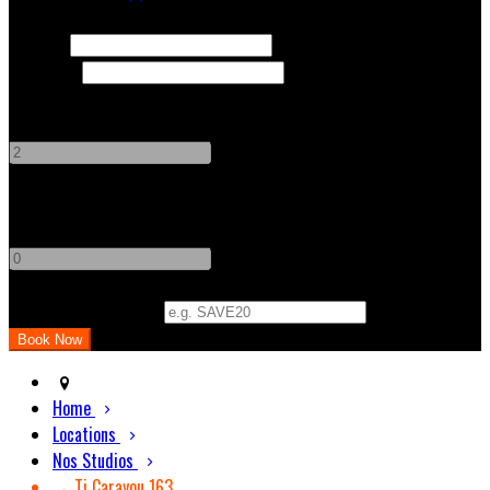
Check In
Check Out
Adults
-
+
Children
-
+
Promo Code (Optional)
Home
Locations
Nos Studios
→ Ti Carayou 163