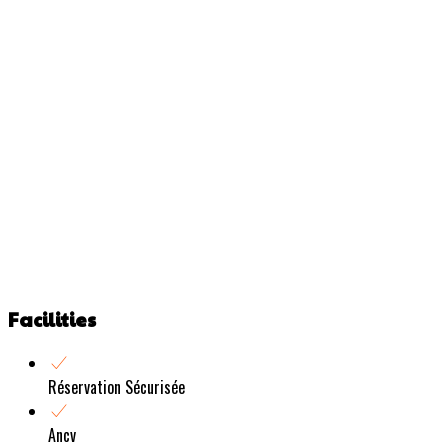
Facilities
Réservation Sécurisée
Ancv