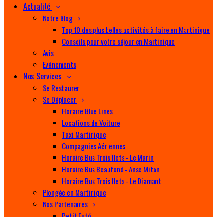
Actualité
Notre Blog
Top 10 des plus belles activités à faire en Martinique
Conseils pour votre séjour en Martinique
Avis
Evénements
Nos Services
Se Restaurer
Se Déplacer
Horaire Blue Lines
Locations de Voiture
Taxi Martinique
Compagnies Aériennes
Horaire Bus Trois Ilets - Le Marin
Horaire Bus Beaufond - Anse Mitan
Horaire Bus Trois Ilets - Le Diamant
Plongée en Martinique
Nos Partenaires
Petit Futé