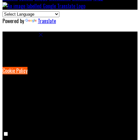
Powered by
Translate
Cookie Settings
Cookies are used to ensure you get the best experience on our
website. This includes showing information in your local language
where available, and e-commerce analytics.
Cookie Policy
Necessary Cookies
Necessary cookies are essential for the website to work. Disabling
these cookies means that you will not be able to use this website.
Preference Cookies