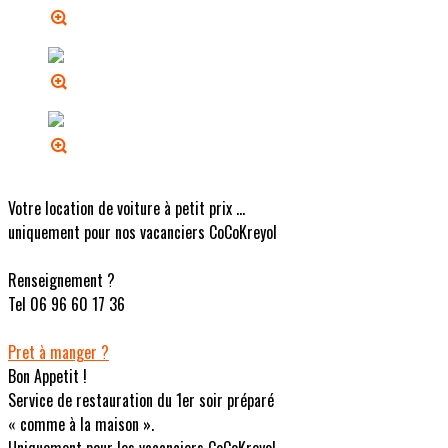
Votre location de voiture à petit prix ...
uniquement pour nos vacanciers CoCoKreyol
Renseignement ?
Tel 06 96 60 17 36
Pret à manger ?
Bon Appetit !
Service de restauration du 1er soir préparé
« comme à la maison ».