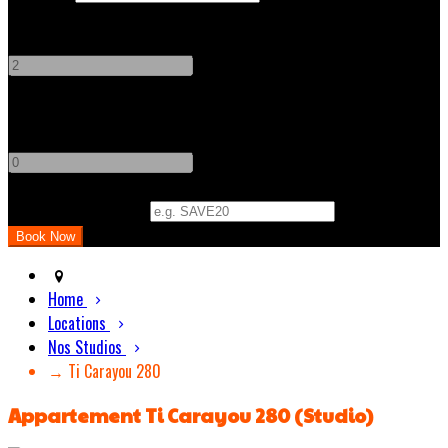
Adults
-
+
Children
-
+
Promo Code (Optional)
Home
Locations
Nos Studios
→ Ti Carayou 280
Appartement Ti Carayou 280 (Studio)