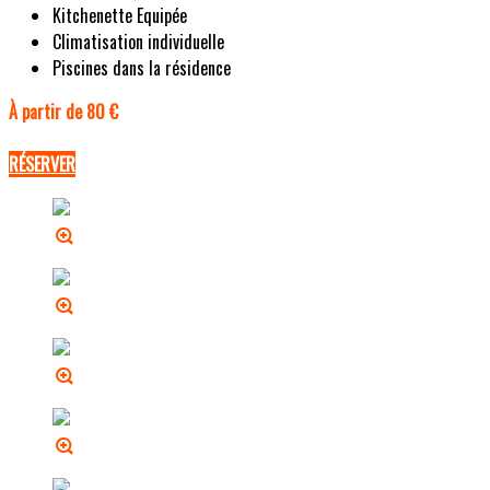
Kitchenette Equipée
Climatisation individuelle
Piscines dans la résidence
À partir de 80 €
RÉSERVER