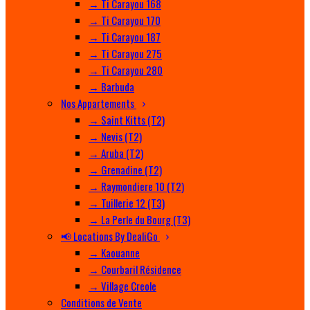
→ Ti Carayou 168
→ Ti Carayou 170
→ Ti Carayou 187
→ Ti Carayou 275
→ Ti Carayou 280
→ Barbuda
Nos Appartements
→ Saint Kitts (T2)
→ Nevis (T2)
→ Aruba (T2)
→ Grenadine (T2)
→ Raymondiere 10 (T2)
→ Tuillerie 12 (T3)
→ La Perle du Bourg (T3)
📢 Locations By DealiGo
→ Kaouanne
→ Courbaril Résidence
→ Village Creole
Conditions de Vente