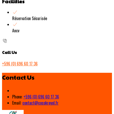
Facilities
Réservation Sécurisée
Ancv
Call Us
+596 (0) 696 60 17 36
Contact Us
Phone:
+596 (0) 696 60 17 36
Email:
contact@cocokreyol.fr