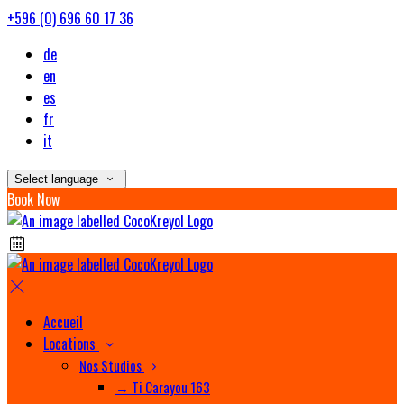
+596 (0) 696 60 17 36
de
en
es
fr
it
Select language
Book Now
Accueil
Locations
Nos Studios
→ Ti Carayou 163