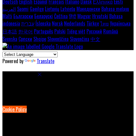
Deutsch
English
Español
Français
Italiano
Dansk
Ελληνικά
Eesti
العربية
Suomi
Gaeilge
Lietuvių
Latviešu
Македонски
Bahasa melayu
Malti
Български
Беларускі
Čeština
हिंदी
Magyar
Hrvatski
Bahasa
indonesia
עברית
Íslenska
Norsk
Nederlands
Türkçe
ไทย
Українська
日本語
한국어
Português
Polski
Tiếng việt
Русский
Română
Svenska
Српски
Shqipe
Slovenščina
Slovenčina
中文
Powered by
Translate
Cookie Settings
Cookies are used to ensure you get the best experience on our
website. This includes showing information in your local language
where available, and e-commerce analytics.
Cookie Policy
Necessary Cookies