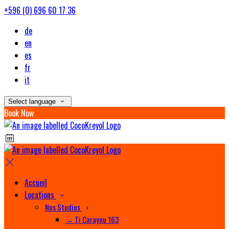
+596 (0) 696 60 17 36
de
en
es
fr
it
Select language
Book Now
Accueil
Locations
Nos Studios
→ Ti Carayou 163