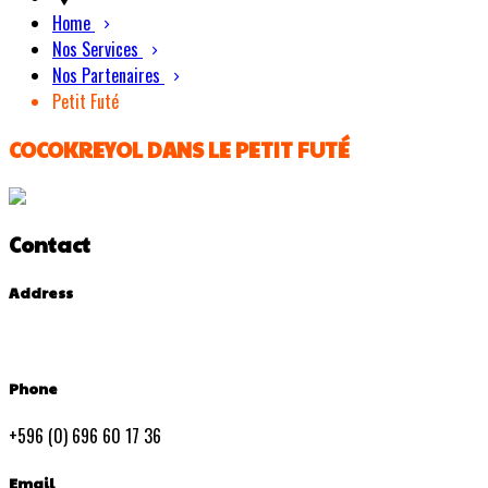
Home
Nos Services
Nos Partenaires
Petit Futé
COCOKREYOL DANS LE PETIT FUTÉ
Contact
Address
Phone
+596 (0) 696 60 17 36
Email