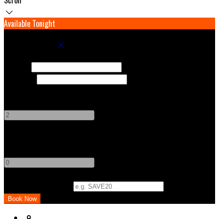
Available Tonight
Book your stay
Check In
Check Out
Adults
-
+
Children
-
+
Promo Code (Optional)