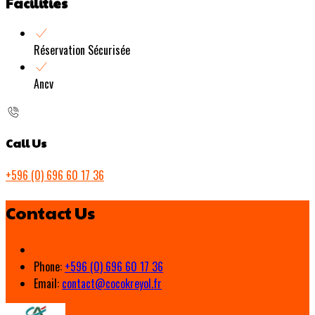
Facilities
Réservation Sécurisée
Ancv
Call Us
+596 (0) 696 60 17 36
Contact Us
Phone:
+596 (0) 696 60 17 36
Email:
contact@cocokreyol.fr