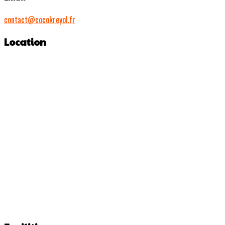
contact@cocokreyol.fr
Location