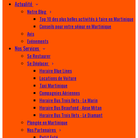
Actualité
Notre Blog
Top 10 des plus belles activités à faire en Martinique
Conseils pour votre séjour en Martinique
Avis
Evénements
Nos Services
Se Restaurer
Se Déplacer
Horaire Blue Lines
Locations de Voiture
Taxi Martinique
Compagnies Aériennes
Horaire Bus Trois Ilets - Le Marin
Horaire Bus Beaufond - Anse Mitan
Horaire Bus Trois Ilets - Le Diamant
Plongée en Martinique
Nos Partenaires
Petit Futé