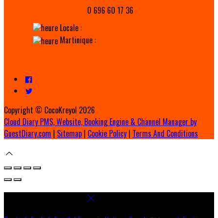
0 696 60 17 36
Locale :
Martinique :
Copyright ©
CocoKreyol 2026
Cloud Diary PMS, Website, Booking Engine & Channel Manager by
GuestDiary.com
|
Sitemap
|
Cookie Policy
|
Terms And Conditions
Select language