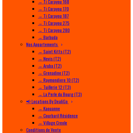
→ Ti Carayou 168
→ Ti Carayou 170
→ Ti Carayou 187
→ Ti Carayou 275
→ Ti Carayou 280
→ Barbuda
Nos Appartements
→ Saint Kitts (T2)
→ Nevis (T2)
→ Aruba (T2)
→ Grenadine (T2)
→ Raymondiere 10 (T2)
→ Tuillerie 12 (T3)
→ La Perle du Bourg (T3)
📢 Locations By DealiGo
→ Kaouanne
→ Courbaril Résidence
→ Village Creole
Conditions de Vente