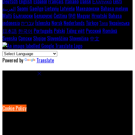
Deutsch
English
Español
Français
Italiano
Dansk
Ελληνικά
Eesti
العربية
Suomi
Gaeilge
Lietuvių
Latviešu
Македонски
Bahasa melayu
Malti
Български
Беларускі
Čeština
हिंदी
Magyar
Hrvatski
Bahasa
indonesia
עברית
Íslenska
Norsk
Nederlands
Türkçe
ไทย
Українська
日本語
한국어
Português
Polski
Tiếng việt
Русский
Română
Svenska
Српски
Shqipe
Slovenščina
Slovenčina
中文
Powered by
Translate
Cookie Settings
Cookies are used to ensure you get the best experience on our
website. This includes showing information in your local language
where available, and e-commerce analytics.
Cookie Policy
Necessary Cookies
Necessary cookies are essential for the website to work. Disabling