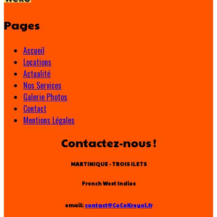
Pages
Accueil
Locations
Actualité
Nos Services
Galerie Photos
Contact
Mentions Légales
Contactez-nous !
MARTINIQUE - TROIS ILETS
French West Indies
email:
contact@CoCoKreyol.fr