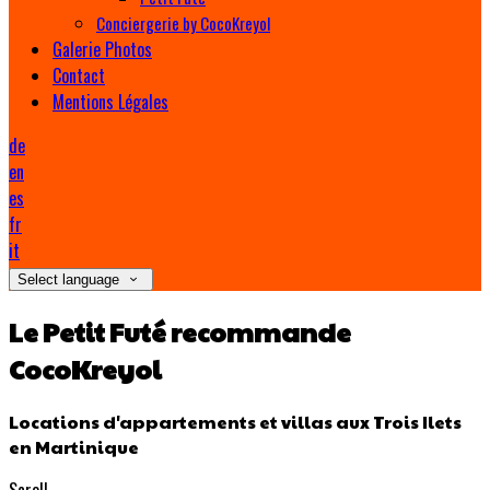
Conciergerie by CocoKreyol
Galerie Photos
Contact
Mentions Légales
de
en
es
fr
it
Select language
Le Petit Futé recommande
CocoKreyol
Locations d'appartements et villas aux Trois Ilets
en Martinique
Scroll