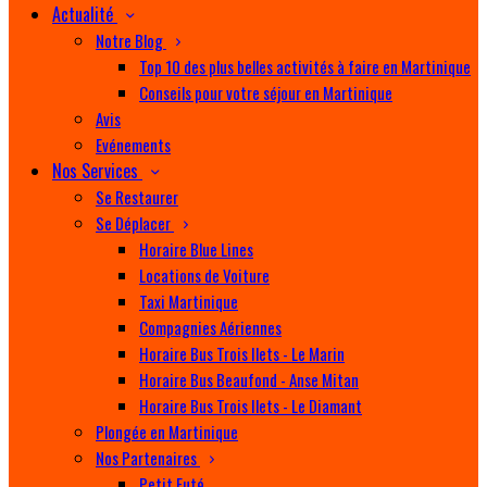
Actualité
Notre Blog
Top 10 des plus belles activités à faire en Martinique
Conseils pour votre séjour en Martinique
Avis
Evénements
Nos Services
Se Restaurer
Se Déplacer
Horaire Blue Lines
Locations de Voiture
Taxi Martinique
Compagnies Aériennes
Horaire Bus Trois Ilets - Le Marin
Horaire Bus Beaufond - Anse Mitan
Horaire Bus Trois Ilets - Le Diamant
Plongée en Martinique
Nos Partenaires
Petit Futé