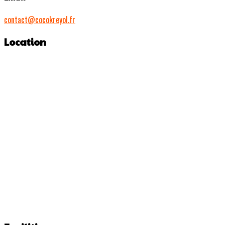
contact@cocokreyol.fr
Location