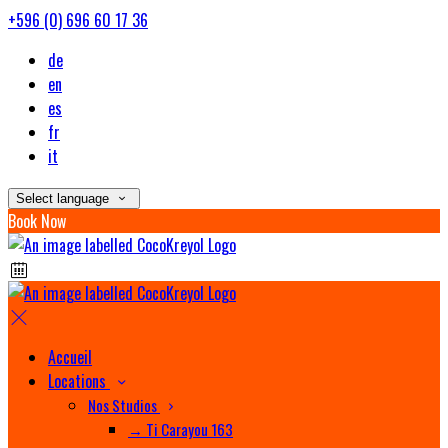
+596 (0) 696 60 17 36
de
en
es
fr
it
Select language
Book Now
Accueil
Locations
Nos Studios
→ Ti Carayou 163