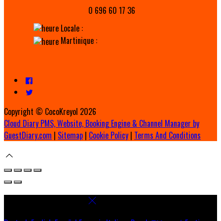
0 696 60 17 36
Locale :
Martinique :
Copyright ©
CocoKreyol 2026
Cloud Diary PMS, Website, Booking Engine & Channel Manager by
GuestDiary.com
|
Sitemap
|
Cookie Policy
|
Terms And Conditions
Select language