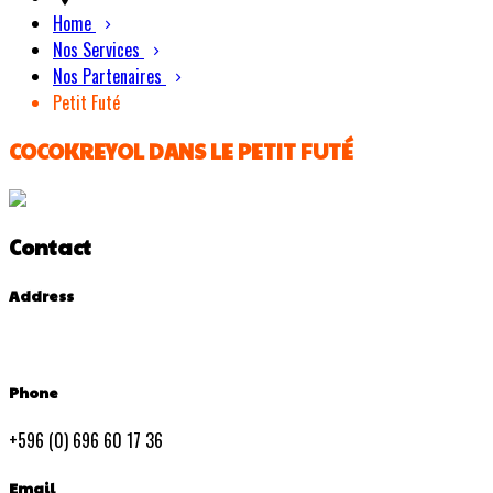
Home
Nos Services
Nos Partenaires
Petit Futé
COCOKREYOL DANS LE PETIT FUTÉ
Contact
Address
Phone
+596 (0) 696 60 17 36
Email