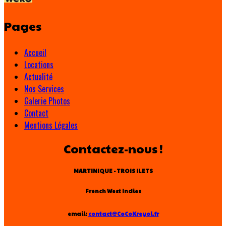
Pages
Accueil
Locations
Actualité
Nos Services
Galerie Photos
Contact
Mentions Légales
Contactez-nous !
MARTINIQUE - TROIS ILETS
French West Indies
email:
contact@CoCoKreyol.fr