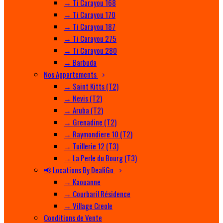
→ Ti Carayou 168
→ Ti Carayou 170
→ Ti Carayou 187
→ Ti Carayou 275
→ Ti Carayou 280
→ Barbuda
Nos Appartements
→ Saint Kitts (T2)
→ Nevis (T2)
→ Aruba (T2)
→ Grenadine (T2)
→ Raymondiere 10 (T2)
→ Tuillerie 12 (T3)
→ La Perle du Bourg (T3)
📢 Locations By DealiGo
→ Kaouanne
→ Courbaril Résidence
→ Village Creole
Conditions de Vente