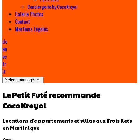
Conciergerie by CocoKreyol
Galerie Photos
Contact
Mentions Légales
de
en
es
fr
it
Select language
Le Petit Futé recommande
CocoKreyol
Locations d'appartements et villas aux Trois Ilets
en Martinique
Scroll