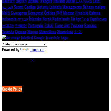
Deutsch
English
Español
Français
Italiano
Dansk
Ελληνικά
Eesti
العربية
Suomi
Gaeilge
Lietuvių
Latviešu
Македонски
Bahasa melayu
Malti
Български
Беларускі
Čeština
हिंदी
Magyar
Hrvatski
Bahasa
indonesia
עברית
Íslenska
Norsk
Nederlands
Türkçe
ไทย
Українська
日本語
한국어
Português
Polski
Tiếng việt
Русский
Română
Svenska
Српски
Shqipe
Slovenščina
Slovenčina
中文
Powered by
Translate
Cookie Settings
Cookies are used to ensure you get the best experience on our
website. This includes showing information in your local language
where available, and e-commerce analytics.
Cookie Policy
Necessary Cookies
Necessary cookies are essential for the website to work. Disabling