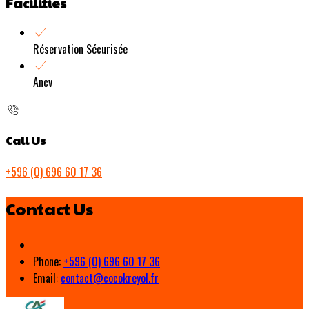
Facilities
Réservation Sécurisée
Ancv
Call Us
+596 (0) 696 60 17 36
Contact Us
Phone:
+596 (0) 696 60 17 36
Email:
contact@cocokreyol.fr