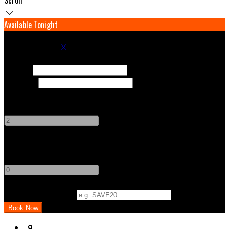
Available Tonight
Book your stay
Check In
Check Out
Adults
-
+
Children
-
+
Promo Code (Optional)