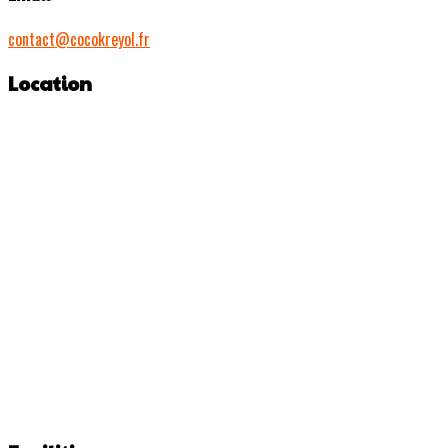
contact@cocokreyol.fr
Location