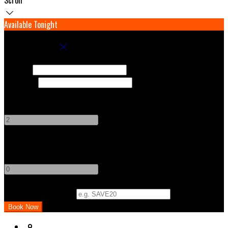
Available Tonight
Book your stay
Check In
Check Out
Adults
-
+
Children
-
+
Promo Code (Optional)