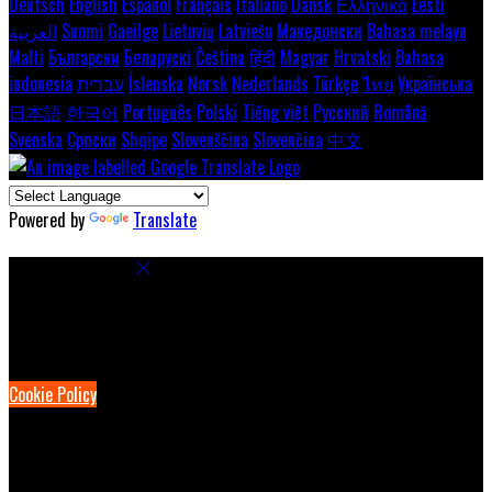
Deutsch
English
Español
Français
Italiano
Dansk
Ελληνικά
Eesti
العربية
Suomi
Gaeilge
Lietuvių
Latviešu
Македонски
Bahasa melayu
Malti
Български
Беларускі
Čeština
हिंदी
Magyar
Hrvatski
Bahasa
indonesia
עברית
Íslenska
Norsk
Nederlands
Türkçe
ไทย
Українська
日本語
한국어
Português
Polski
Tiếng việt
Русский
Română
Svenska
Српски
Shqipe
Slovenščina
Slovenčina
中文
Powered by
Translate
Cookie Settings
Cookies are used to ensure you get the best experience on our
website. This includes showing information in your local language
where available, and e-commerce analytics.
Cookie Policy
Necessary Cookies
Necessary cookies are essential for the website to work. Disabling