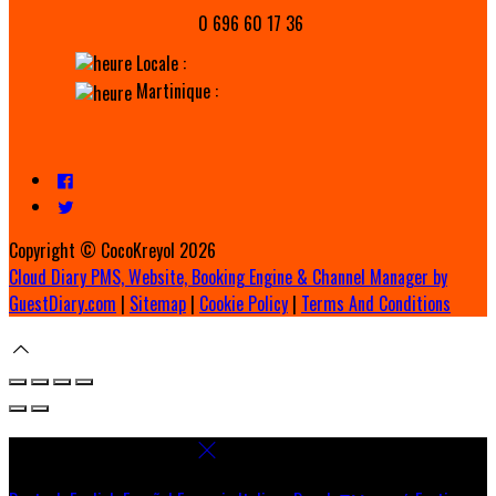
0 696 60 17 36
Locale :
Martinique :
Copyright ©
CocoKreyol 2026
Cloud Diary PMS, Website, Booking Engine & Channel Manager by
GuestDiary.com
|
Sitemap
|
Cookie Policy
|
Terms And Conditions
Select language