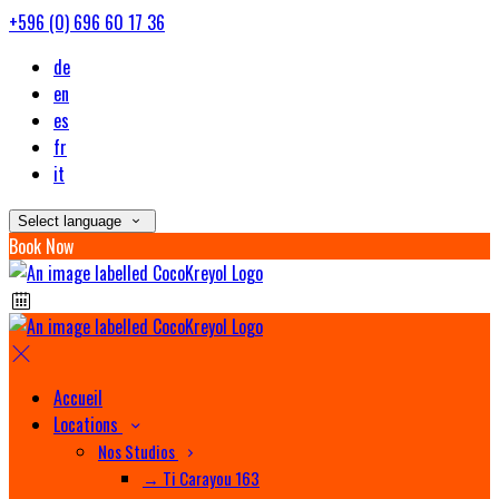
+596 (0) 696 60 17 36
de
en
es
fr
it
Select language
Book Now
Accueil
Locations
Nos Studios
→ Ti Carayou 163