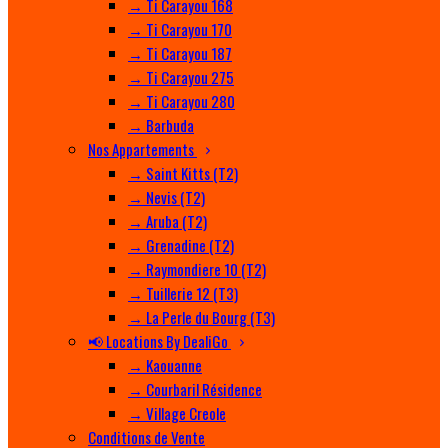
→ Ti Carayou 168
→ Ti Carayou 170
→ Ti Carayou 187
→ Ti Carayou 275
→ Ti Carayou 280
→ Barbuda
Nos Appartements
→ Saint Kitts (T2)
→ Nevis (T2)
→ Aruba (T2)
→ Grenadine (T2)
→ Raymondiere 10 (T2)
→ Tuillerie 12 (T3)
→ La Perle du Bourg (T3)
📢 Locations By DealiGo
→ Kaouanne
→ Courbaril Résidence
→ Village Creole
Conditions de Vente