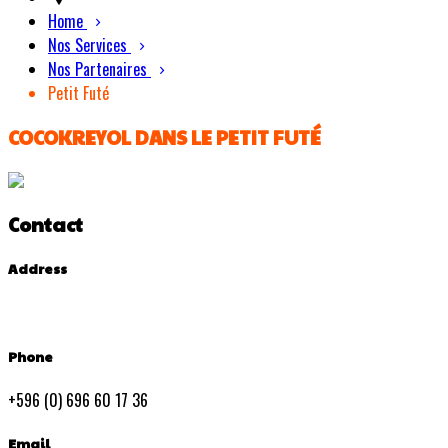
Home
Nos Services
Nos Partenaires
Petit Futé
COCOKREYOL DANS LE PETIT FUTÉ
Contact
Address
Phone
+596 (0) 696 60 17 36
Email