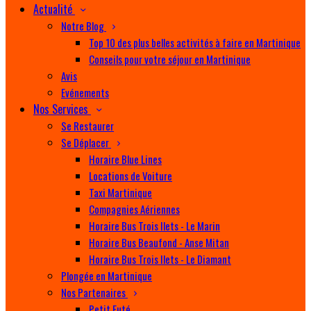
Actualité
Notre Blog
Top 10 des plus belles activités à faire en Martinique
Conseils pour votre séjour en Martinique
Avis
Evénements
Nos Services
Se Restaurer
Se Déplacer
Horaire Blue Lines
Locations de Voiture
Taxi Martinique
Compagnies Aériennes
Horaire Bus Trois Ilets - Le Marin
Horaire Bus Beaufond - Anse Mitan
Horaire Bus Trois Ilets - Le Diamant
Plongée en Martinique
Nos Partenaires
Petit Futé