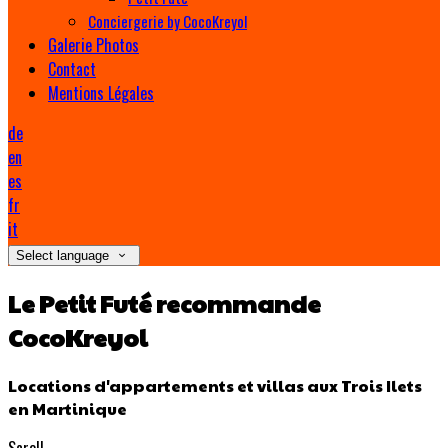
Conciergerie by CocoKreyol
Galerie Photos
Contact
Mentions Légales
de
en
es
fr
it
Select language
Le Petit Futé recommande
CocoKreyol
Locations d'appartements et villas aux Trois Ilets
en Martinique
Scroll