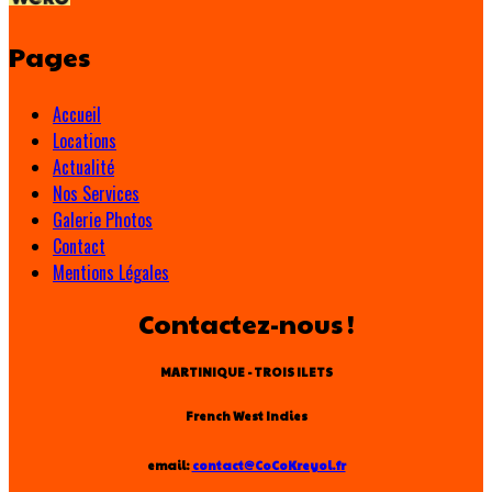
Pages
Accueil
Locations
Actualité
Nos Services
Galerie Photos
Contact
Mentions Légales
Contactez-nous !
MARTINIQUE - TROIS ILETS
French West Indies
email:
contact@CoCoKreyol.fr