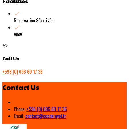
Facilities
Réservation Sécurisée
Ancv
Call Us
+596 (0) 696 60 17 36
Contact Us
Phone:
+596 (0) 696 60 17 36
Email:
contact@cocokreyol.fr