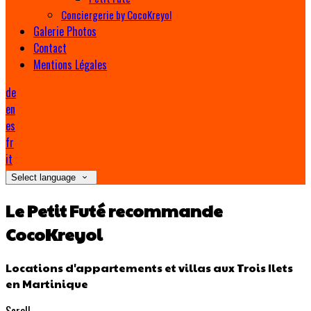
Conciergerie by CocoKreyol
Galerie Photos
Contact
Mentions Légales
de
en
es
fr
it
Select language
Le Petit Futé recommande
CocoKreyol
Locations d'appartements et villas aux Trois Ilets
en Martinique
Scroll