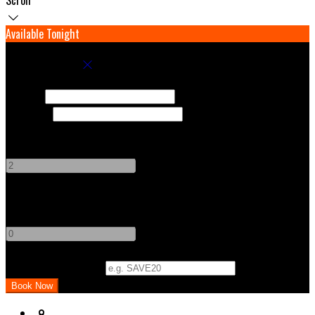
Available Tonight
Book your stay
Check In
Check Out
Adults
-
+
Children
-
+
Promo Code (Optional)