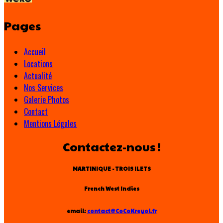
Pages
Accueil
Locations
Actualité
Nos Services
Galerie Photos
Contact
Mentions Légales
Contactez-nous !
MARTINIQUE - TROIS ILETS
French West Indies
email:
contact@CoCoKreyol.fr