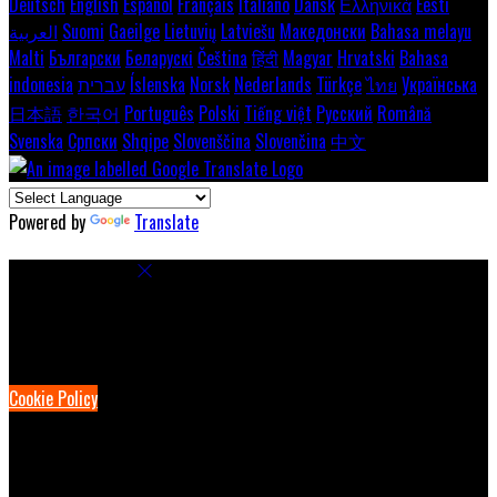
Deutsch
English
Español
Français
Italiano
Dansk
Ελληνικά
Eesti
العربية
Suomi
Gaeilge
Lietuvių
Latviešu
Македонски
Bahasa melayu
Malti
Български
Беларускі
Čeština
हिंदी
Magyar
Hrvatski
Bahasa
indonesia
עברית
Íslenska
Norsk
Nederlands
Türkçe
ไทย
Українська
日本語
한국어
Português
Polski
Tiếng việt
Русский
Română
Svenska
Српски
Shqipe
Slovenščina
Slovenčina
中文
Powered by
Translate
Cookie Settings
Cookies are used to ensure you get the best experience on our
website. This includes showing information in your local language
where available, and e-commerce analytics.
Cookie Policy
Necessary Cookies
Necessary cookies are essential for the website to work. Disabling