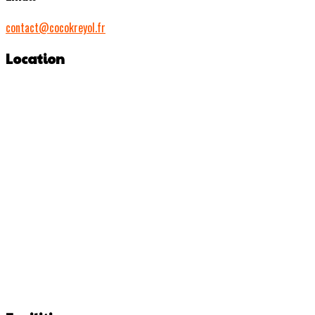
contact@cocokreyol.fr
Location