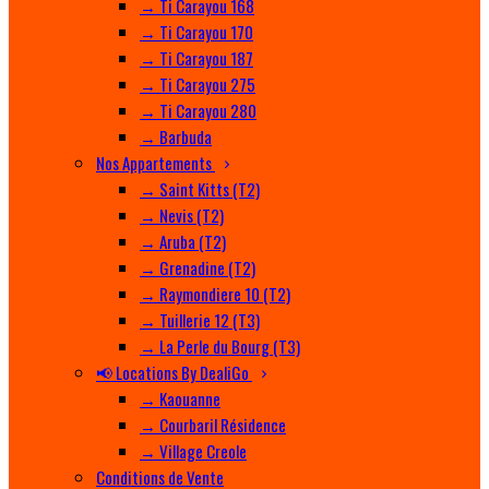
→ Ti Carayou 168
→ Ti Carayou 170
→ Ti Carayou 187
→ Ti Carayou 275
→ Ti Carayou 280
→ Barbuda
Nos Appartements
→ Saint Kitts (T2)
→ Nevis (T2)
→ Aruba (T2)
→ Grenadine (T2)
→ Raymondiere 10 (T2)
→ Tuillerie 12 (T3)
→ La Perle du Bourg (T3)
📢 Locations By DealiGo
→ Kaouanne
→ Courbaril Résidence
→ Village Creole
Conditions de Vente