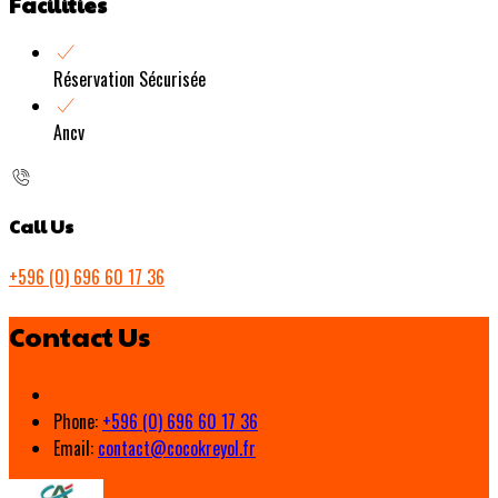
Facilities
Réservation Sécurisée
Ancv
Call Us
+596 (0) 696 60 17 36
Contact Us
Phone:
+596 (0) 696 60 17 36
Email:
contact@cocokreyol.fr