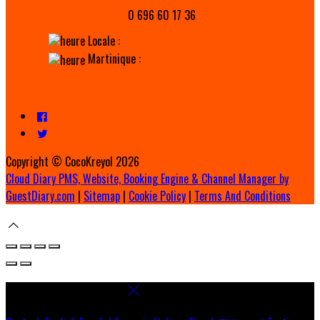
0 696 60 17 36
Locale :
Martinique :
Copyright ©
CocoKreyol 2026
Cloud Diary PMS, Website, Booking Engine & Channel Manager by
GuestDiary.com
|
Sitemap
|
Cookie Policy
|
Terms And Conditions
Select language