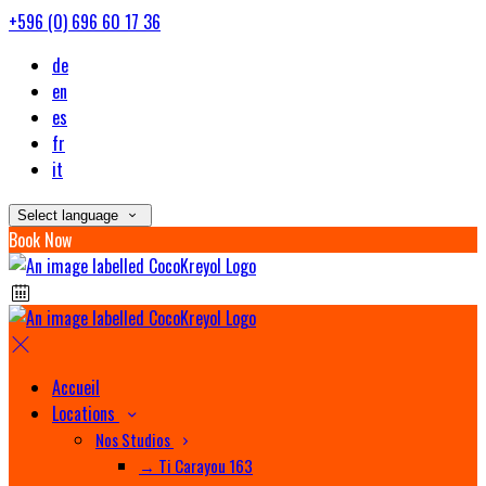
+596 (0) 696 60 17 36
de
en
es
fr
it
Select language
Book Now
Accueil
Locations
Nos Studios
→ Ti Carayou 163