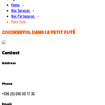
Home
Nos Services
Nos Partenaires
Petit Futé
COCOKREYOL DANS LE PETIT FUTÉ
Contact
Address
Phone
+596 (0) 696 60 17 36
Email