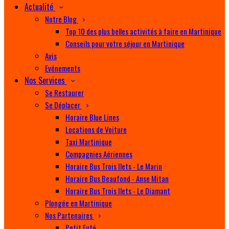
Actualité
Notre Blog
Top 10 des plus belles activités à faire en Martinique
Conseils pour votre séjour en Martinique
Avis
Evénements
Nos Services
Se Restaurer
Se Déplacer
Horaire Blue Lines
Locations de Voiture
Taxi Martinique
Compagnies Aériennes
Horaire Bus Trois Ilets - Le Marin
Horaire Bus Beaufond - Anse Mitan
Horaire Bus Trois Ilets - Le Diamant
Plongée en Martinique
Nos Partenaires
Petit Futé