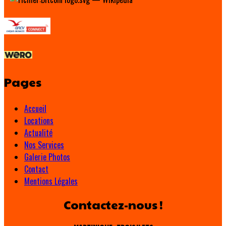
Pages
Accueil
Locations
Actualité
Nos Services
Galerie Photos
Contact
Mentions Légales
Contactez-nous !