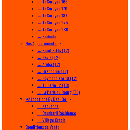
→ Ti Carayou 168
→ Ti Carayou 170
→ Ti Carayou 187
→ Ti Carayou 275
→ Ti Carayou 280
→ Barbuda
Nos Appartements
→ Saint Kitts (T2)
→ Nevis (T2)
→ Aruba (T2)
→ Grenadine (T2)
→ Raymondiere 10 (T2)
→ Tuillerie 12 (T3)
→ La Perle du Bourg (T3)
📢 Locations By DealiGo
→ Kaouanne
→ Courbaril Résidence
→ Village Creole
Conditions de Vente