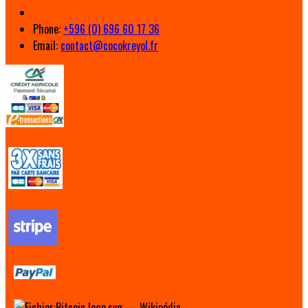
Phone:
+596 (0) 696 60 17 36
Email:
contact@cocokreyol.fr