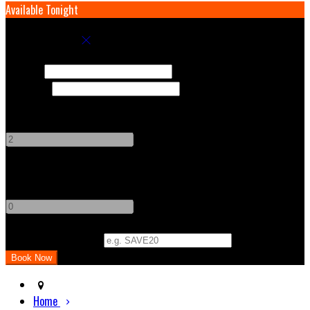
Available Tonight
Book your stay
Check In
Check Out
Adults
-
+
Children
-
+
Promo Code (Optional)
Home