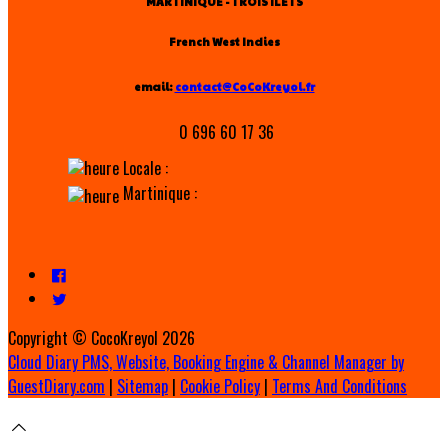
MARTINIQUE - TROIS ILETS
French West Indies
email:
contact@CoCoKreyol.fr
0 696 60 17 36
Locale :
Martinique :
Copyright ©
CocoKreyol 2026
Cloud Diary PMS, Website, Booking Engine & Channel Manager by
GuestDiary.com
|
Sitemap
|
Cookie Policy
|
Terms And Conditions