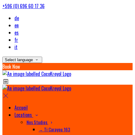
+596 (0) 696 60 17 36
de
en
es
fr
it
Select language
Book Now
Accueil
Locations
Nos Studios
→ Ti Carayou 163