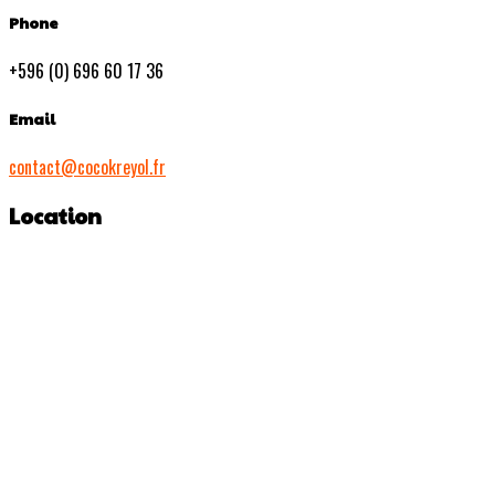
Phone
+596 (0) 696 60 17 36
Email
contact@cocokreyol.fr
Location