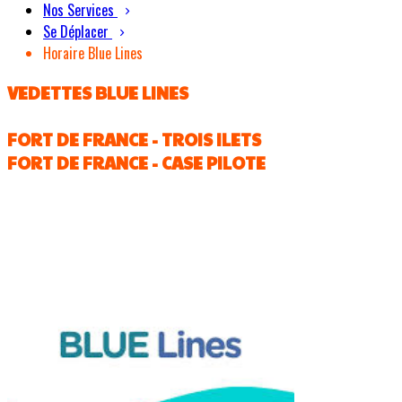
Nos Services
Se Déplacer
Horaire Blue Lines
VEDETTES BLUE LINES
FORT DE FRANCE - TROIS ILETS
FORT DE FRANCE - CASE PILOTE