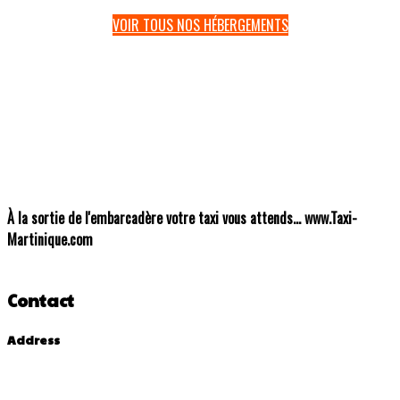
VOIR TOUS NOS HÉBERGEMENTS
À
la sortie de l'embarcadère votre taxi vous attends... www.Taxi-
Martinique.com
Contact
Address