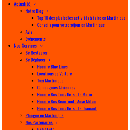
Actualité
Notre Blog
Top 10 des plus belles activités à faire en Martinique
Conseils pour votre séjour en Martinique
Avis
Evénements
Nos Services
Se Restaurer
Se Déplacer
Horaire Blue Lines
Locations de Voiture
Taxi Martinique
Compagnies Aériennes
Horaire Bus Trois Ilets - Le Marin
Horaire Bus Beaufond - Anse Mitan
Horaire Bus Trois Ilets - Le Diamant
Plongée en Martinique
Nos Partenaires
Petit Futé