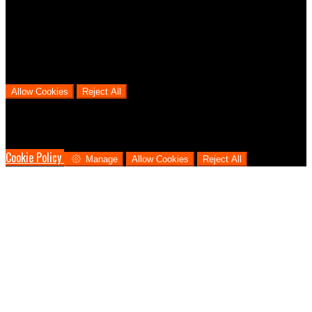
We use analytical cookies to help us understand the process that
users go through from visiting our website to booking with us. This
helps us make informed business decisions and offer the best
possible prices.
Allow Cookies
Reject All
Cookies are used to ensure you get the best experience on our
website. This includes showing information in your local language
where available, and e-commerce analytics.
Cookie Policy
Manage
Allow Cookies
Reject All