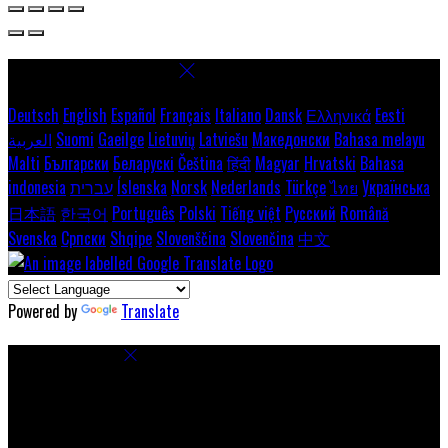
Select language
Deutsch
English
Español
Français
Italiano
Dansk
Ελληνικά
Eesti
العربية
Suomi
Gaeilge
Lietuvių
Latviešu
Македонски
Bahasa melayu
Malti
Български
Беларускі
Čeština
हिंदी
Magyar
Hrvatski
Bahasa
indonesia
עברית
Íslenska
Norsk
Nederlands
Türkçe
ไทย
Українська
日本語
한국어
Português
Polski
Tiếng việt
Русский
Română
Svenska
Српски
Shqipe
Slovenščina
Slovenčina
中文
Powered by
Translate
Cookie Settings
Cookies are used to ensure you get the best experience on our
website. This includes showing information in your local language
where available, and e-commerce analytics.