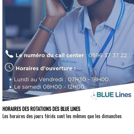
HORAIRES DES ROTATIONS DES BLUE LINES
Les horaires des jours fériés sont les mêmes que les dimanches