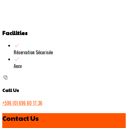
Facilities
Réservation Sécurisée
Ancv
Call Us
+596 (0) 696 60 17 36
Contact Us