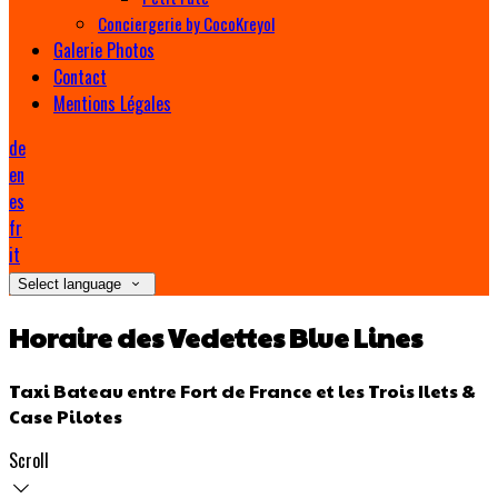
Conciergerie by CocoKreyol
Galerie Photos
Contact
Mentions Légales
de
en
es
fr
it
Select language
Horaire des Vedettes Blue Lines
Taxi Bateau entre Fort de France et les Trois Ilets &
Case Pilotes
Scroll