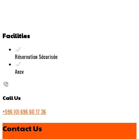
Facilities
Réservation Sécurisée
Ancv
Call Us
+596 (0) 696 60 17 36
Contact Us