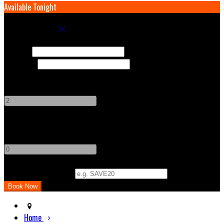
Available Tonight
Book your stay
Check In
Check Out
Adults
-
+
Children
-
+
Promo Code (Optional)
Home