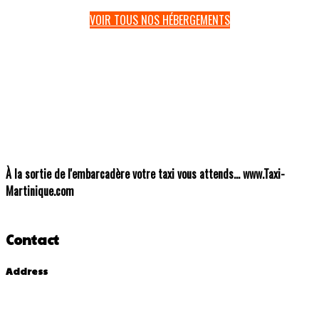
VOIR TOUS NOS HÉBERGEMENTS
À
la sortie de l'embarcadère votre taxi vous attends... www.Taxi-
Martinique.com
Contact
Address