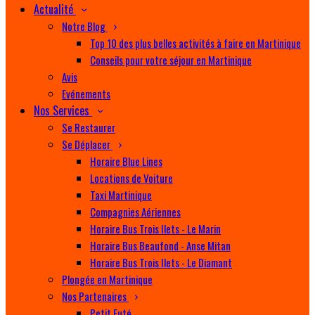
Actualité
Notre Blog
Top 10 des plus belles activités à faire en Martinique
Conseils pour votre séjour en Martinique
Avis
Evénements
Nos Services
Se Restaurer
Se Déplacer
Horaire Blue Lines
Locations de Voiture
Taxi Martinique
Compagnies Aériennes
Horaire Bus Trois Ilets - Le Marin
Horaire Bus Beaufond - Anse Mitan
Horaire Bus Trois Ilets - Le Diamant
Plongée en Martinique
Nos Partenaires
Petit Futé