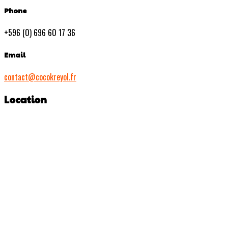
Phone
+596 (0) 696 60 17 36
Email
contact@cocokreyol.fr
Location