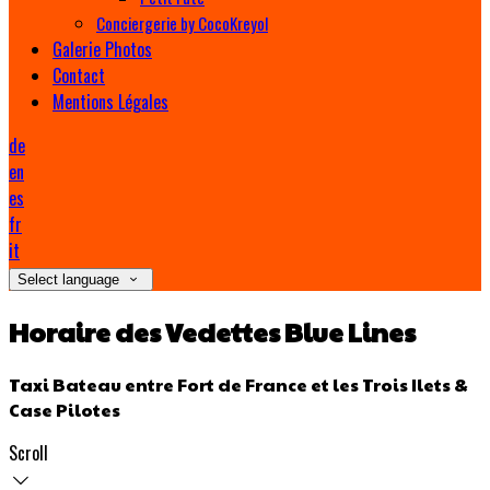
Conciergerie by CocoKreyol
Galerie Photos
Contact
Mentions Légales
de
en
es
fr
it
Select language
Horaire des Vedettes Blue Lines
Taxi Bateau entre Fort de France et les Trois Ilets &
Case Pilotes
Scroll