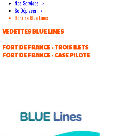
Nos Services
Se Déplacer
Horaire Blue Lines
VEDETTES BLUE LINES
FORT DE FRANCE - TROIS ILETS
FORT DE FRANCE - CASE PILOTE