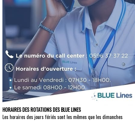
HORAIRES DES ROTATIONS DES BLUE LINES
Les horaires des jours fériés sont les mêmes que les dimanches