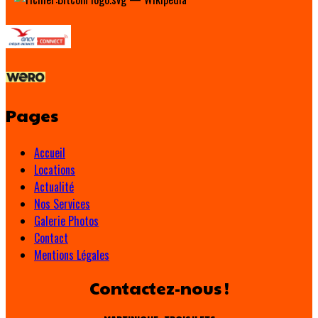
Pages
Accueil
Locations
Actualité
Nos Services
Galerie Photos
Contact
Mentions Légales
Contactez-nous !