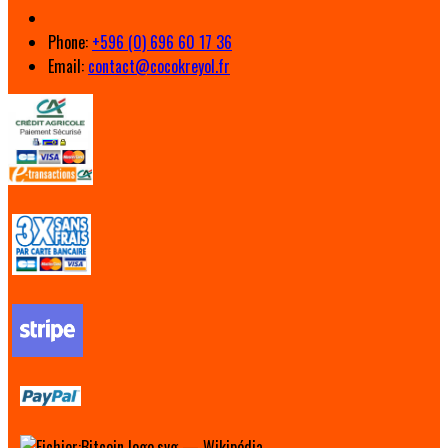
Phone:
+596 (0) 696 60 17 36
Email:
contact@cocokreyol.fr