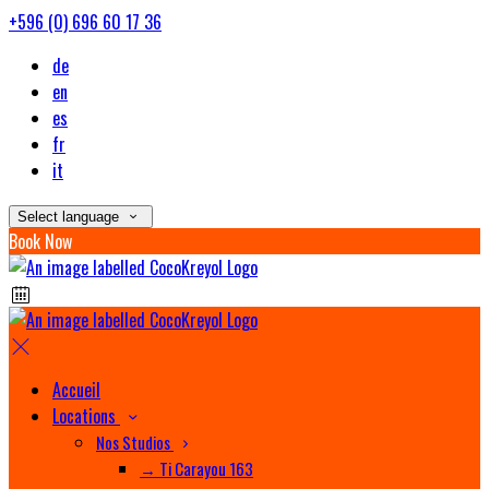
+596 (0) 696 60 17 36
de
en
es
fr
it
Select language
Book Now
Accueil
Locations
Nos Studios
→ Ti Carayou 163