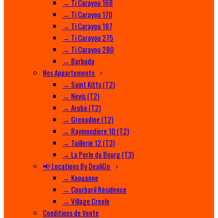
→ Ti Carayou 168
→ Ti Carayou 170
→ Ti Carayou 187
→ Ti Carayou 275
→ Ti Carayou 280
→ Barbuda
Nos Appartements
→ Saint Kitts (T2)
→ Nevis (T2)
→ Aruba (T2)
→ Grenadine (T2)
→ Raymondiere 10 (T2)
→ Tuillerie 12 (T3)
→ La Perle du Bourg (T3)
📢 Locations By DealiGo
→ Kaouanne
→ Courbaril Résidence
→ Village Creole
Conditions de Vente