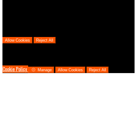
We use analytical cookies to help us understand the process that
users go through from visiting our website to booking with us. This
helps us make informed business decisions and offer the best
possible prices.
Allow Cookies
Reject All
Cookies are used to ensure you get the best experience on our
website. This includes showing information in your local language
where available, and e-commerce analytics.
Cookie Policy
Manage
Allow Cookies
Reject All