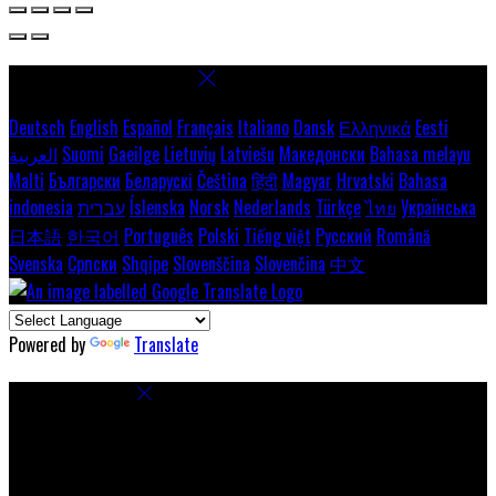
Select language
Deutsch
English
Español
Français
Italiano
Dansk
Ελληνικά
Eesti
العربية
Suomi
Gaeilge
Lietuvių
Latviešu
Македонски
Bahasa melayu
Malti
Български
Беларускі
Čeština
हिंदी
Magyar
Hrvatski
Bahasa
indonesia
עברית
Íslenska
Norsk
Nederlands
Türkçe
ไทย
Українська
日本語
한국어
Português
Polski
Tiếng việt
Русский
Română
Svenska
Српски
Shqipe
Slovenščina
Slovenčina
中文
Powered by
Translate
Cookie Settings
Cookies are used to ensure you get the best experience on our
website. This includes showing information in your local language
where available, and e-commerce analytics.