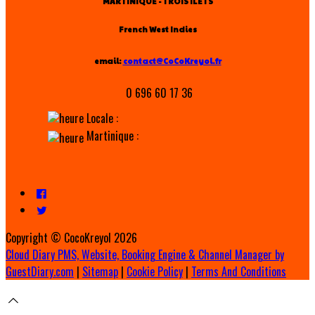
MARTINIQUE - TROIS ILETS
French West Indies
email:
contact@CoCoKreyol.fr
0 696 60 17 36
Locale :
Martinique :
Copyright ©
CocoKreyol 2026
Cloud Diary PMS, Website, Booking Engine & Channel Manager by
GuestDiary.com
|
Sitemap
|
Cookie Policy
|
Terms And Conditions