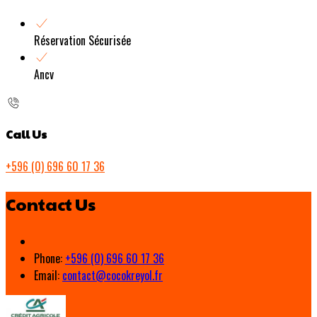
Réservation Sécurisée
Ancv
Call Us
+596 (0) 696 60 17 36
Contact Us
Phone:
+596 (0) 696 60 17 36
Email:
contact@cocokreyol.fr