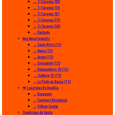
→ Ti Carayou 168
→ Ti Carayou 170
→ Ti Carayou 187
→ Ti Carayou 275
→ Ti Carayou 280
→ Barbuda
Nos Appartements
→ Saint Kitts (T2)
→ Nevis (T2)
→ Aruba (T2)
→ Grenadine (T2)
→ Raymondiere 10 (T2)
→ Tuillerie 12 (T3)
→ La Perle du Bourg (T3)
📢 Locations By DealiGo
→ Kaouanne
→ Courbaril Résidence
→ Village Creole
Conditions de Vente