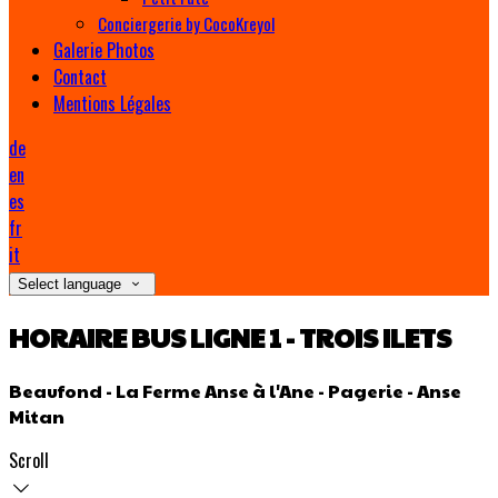
Conciergerie by CocoKreyol
Galerie Photos
Contact
Mentions Légales
de
en
es
fr
it
Select language
HORAIRE BUS LIGNE 1 - TROIS ILETS
Beaufond - La Ferme Anse à l'Ane - Pagerie - Anse
Mitan
Scroll