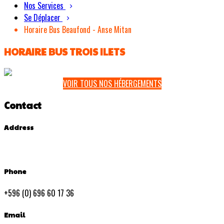
Nos Services
Se Déplacer
Horaire Bus Beaufond - Anse Mitan
HORAIRE BUS TROIS ILETS
VOIR TOUS NOS HÉBERGEMENTS
Contact
Address
Phone
+596 (0) 696 60 17 36
Email