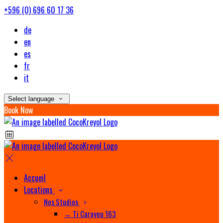
+596 (0) 696 60 17 36
de
en
es
fr
it
Select language
Book Now
Accueil
Locations
Nos Studios
→ Ti Carayou 163