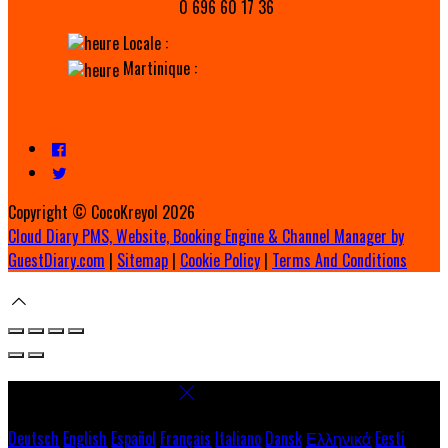
0 696 60 17 36
Locale :
Martinique :
Copyright ©
CocoKreyol 2026
Cloud Diary PMS, Website, Booking Engine & Channel Manager by
GuestDiary.com
|
Sitemap
|
Cookie Policy
|
Terms And Conditions
Select language
Deutsch
English
Español
Français
Italiano
Dansk
Ελληνικά
Eesti