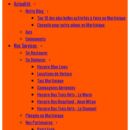
Actualité
Notre Blog
Top 10 des plus belles activités à faire en Martinique
Conseils pour votre séjour en Martinique
Avis
Evénements
Nos Services
Se Restaurer
Se Déplacer
Horaire Blue Lines
Locations de Voiture
Taxi Martinique
Compagnies Aériennes
Horaire Bus Trois Ilets - Le Marin
Horaire Bus Beaufond - Anse Mitan
Horaire Bus Trois Ilets - Le Diamant
Plongée en Martinique
Nos Partenaires
Petit Futé