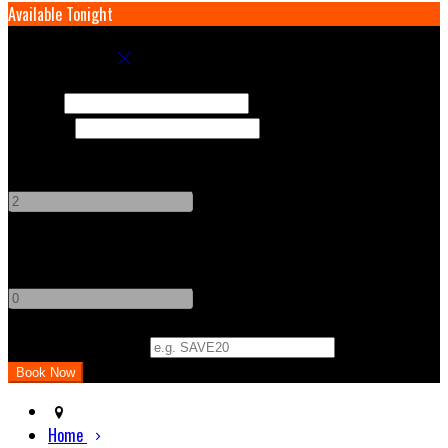
Available Tonight
Book your stay
Check In
Check Out
Adults
-
+
Children
-
+
Promo Code (Optional)
Home