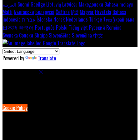
العربية
Suomi
Gaeilge
Lietuvių
Latviešu
Македонски
Bahasa melayu
Malti
Български
Беларускі
Čeština
हिंदी
Magyar
Hrvatski
Bahasa
indonesia
עברית
Íslenska
Norsk
Nederlands
Türkçe
ไทย
Українська
日本語
한국어
Português
Polski
Tiếng việt
Русский
Română
Svenska
Српски
Shqipe
Slovenščina
Slovenčina
中文
Powered by
Translate
Cookie Settings
Cookies are used to ensure you get the best experience on our
website. This includes showing information in your local language
where available, and e-commerce analytics.
Cookie Policy
Necessary Cookies
Necessary cookies are essential for the website to work. Disabling