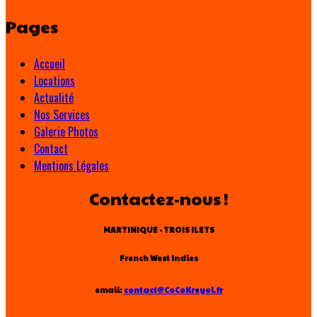
Pages
Accueil
Locations
Actualité
Nos Services
Galerie Photos
Contact
Mentions Légales
Contactez-nous !
MARTINIQUE - TROIS ILETS
French West Indies
email:
contact@CoCoKreyol.fr