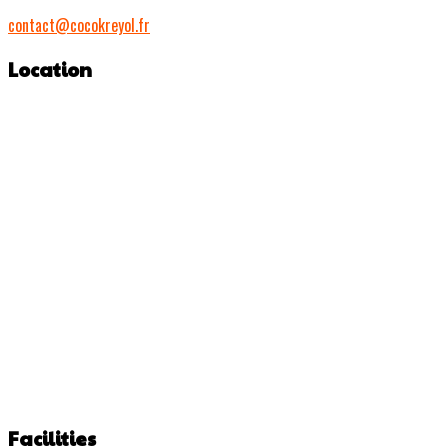
contact@cocokreyol.fr
Location
Facilities