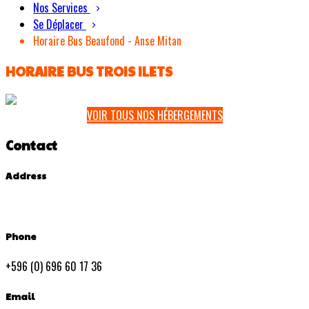
Nos Services
Se Déplacer
Horaire Bus Beaufond - Anse Mitan
HORAIRE BUS TROIS ILETS
VOIR TOUS NOS HÉBERGEMENTS
Contact
Address
Phone
+596 (0) 696 60 17 36
Email