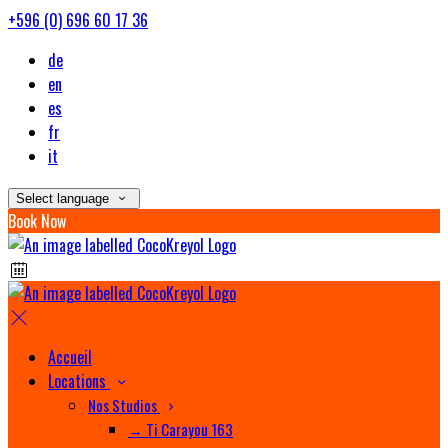
+596 (0) 696 60 17 36
de
en
es
fr
it
Select language
Book Now
Accueil
Locations
Nos Studios
→ Ti Carayou 163