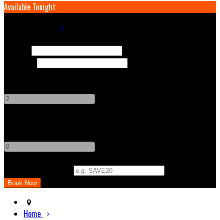
Available Tonight
Book your stay
Check In
Check Out
Adults
-
+
Children
-
+
Promo Code (Optional)
Home