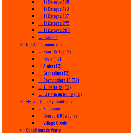
→ Ti Carayou 168
→ Ti Carayou 170
→ Ti Carayou 187
→ Ti Carayou 275
→ Ti Carayou 280
→ Barbuda
Nos Appartements
→ Saint Kitts (T2)
→ Nevis (T2)
→ Aruba (T2)
→ Grenadine (T2)
→ Raymondiere 10 (T2)
→ Tuillerie 12 (T3)
→ La Perle du Bourg (T3)
📢 Locations By DealiGo
→ Kaouanne
→ Courbaril Résidence
→ Village Creole
Conditions de Vente