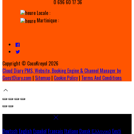
0 696 60 17 36
Locale :
Martinique :
Copyright ©
CocoKreyol 2026
Cloud Diary PMS, Website, Booking Engine & Channel Manager by
GuestDiary.com
|
Sitemap
|
Cookie Policy
|
Terms And Conditions
Select language
Deutsch
English
Español
Français
Italiano
Dansk
Ελληνικά
Eesti