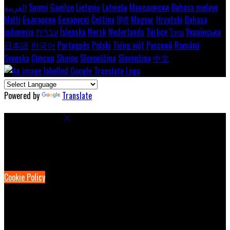
العربية
Suomi
Gaeilge
Lietuvių
Latviešu
Македонски
Bahasa melayu
Malti
Български
Беларускі
Čeština
हिंदी
Magyar
Hrvatski
Bahasa
indonesia
עברית
Íslenska
Norsk
Nederlands
Türkçe
ไทย
Українська
日本語
한국어
Português
Polski
Tiếng việt
Русский
Română
Svenska
Српски
Shqipe
Slovenščina
Slovenčina
中文
Powered by
Translate
Cookie Settings
Cookies are used to ensure you get the best experience on our
website. This includes showing information in your local language
where available, and e-commerce analytics.
Cookie Policy
Necessary Cookies
Necessary cookies are essential for the website to work. Disabling