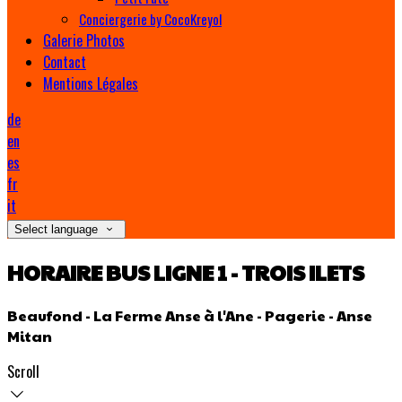
Conciergerie by CocoKreyol
Galerie Photos
Contact
Mentions Légales
de
en
es
fr
it
Select language
HORAIRE BUS LIGNE 1 - TROIS ILETS
Beaufond - La Ferme Anse à l'Ane - Pagerie - Anse
Mitan
Scroll