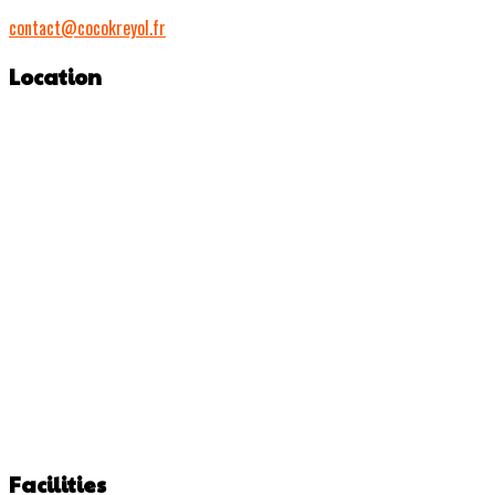
contact@cocokreyol.fr
Location
Facilities