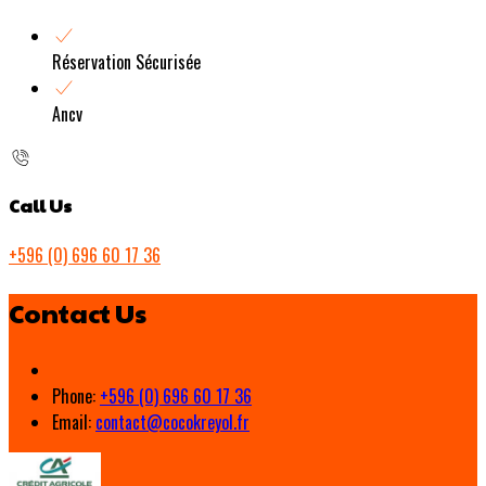
Réservation Sécurisée
Ancv
Call Us
+596 (0) 696 60 17 36
Contact Us
Phone:
+596 (0) 696 60 17 36
Email:
contact@cocokreyol.fr