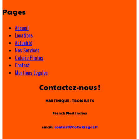
Pages
Accueil
Locations
Actualité
Nos Services
Galerie Photos
Contact
Mentions Légales
Contactez-nous !
MARTINIQUE - TROIS ILETS
French West Indies
email:
contact@CoCoKreyol.fr