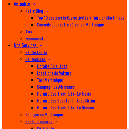
Actualité
Notre Blog
Top 10 des plus belles activités à faire en Martinique
Conseils pour votre séjour en Martinique
Avis
Evénements
Nos Services
Se Restaurer
Se Déplacer
Horaire Blue Lines
Locations de Voiture
Taxi Martinique
Compagnies Aériennes
Horaire Bus Trois Ilets - Le Marin
Horaire Bus Beaufond - Anse Mitan
Horaire Bus Trois Ilets - Le Diamant
Plongée en Martinique
Nos Partenaires
Petit Futé