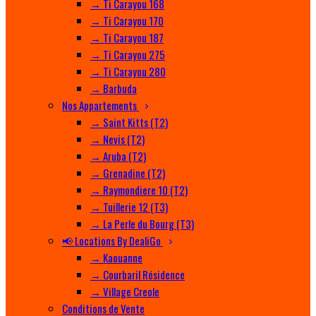
→ Ti Carayou 168
→ Ti Carayou 170
→ Ti Carayou 187
→ Ti Carayou 275
→ Ti Carayou 280
→ Barbuda
Nos Appartements
→ Saint Kitts (T2)
→ Nevis (T2)
→ Aruba (T2)
→ Grenadine (T2)
→ Raymondiere 10 (T2)
→ Tuillerie 12 (T3)
→ La Perle du Bourg (T3)
📢 Locations By DealiGo
→ Kaouanne
→ Courbaril Résidence
→ Village Creole
Conditions de Vente