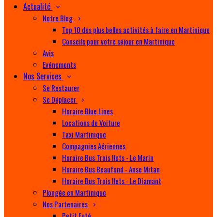
Actualité
Notre Blog
Top 10 des plus belles activités à faire en Martinique
Conseils pour votre séjour en Martinique
Avis
Evénements
Nos Services
Se Restaurer
Se Déplacer
Horaire Blue Lines
Locations de Voiture
Taxi Martinique
Compagnies Aériennes
Horaire Bus Trois Ilets - Le Marin
Horaire Bus Beaufond - Anse Mitan
Horaire Bus Trois Ilets - Le Diamant
Plongée en Martinique
Nos Partenaires
Petit Futé