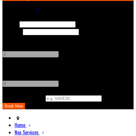
Book your stay
Check In
Check Out
Adults
-
+
Children
-
+
Promo Code (Optional)
Home
Nos Services