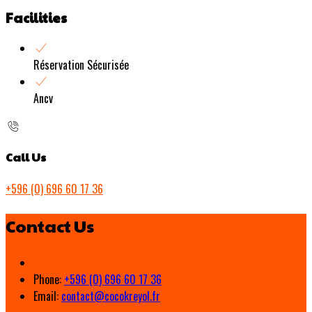
Facilities
Réservation Sécurisée
Ancv
Call Us
+596 (0) 696 60 17 36
Contact Us
Phone:
+596 (0) 696 60 17 36
Email:
contact@cocokreyol.fr