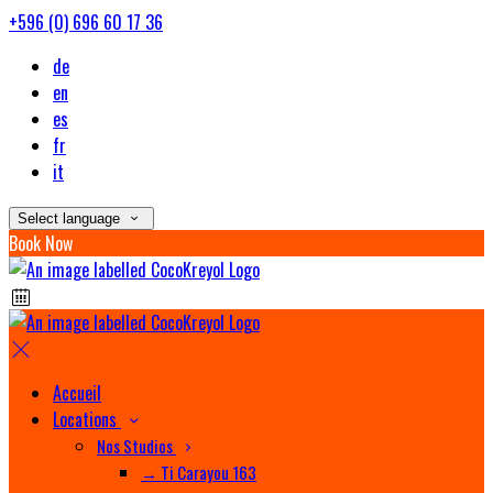
+596 (0) 696 60 17 36
de
en
es
fr
it
Select language
Book Now
Accueil
Locations
Nos Studios
→ Ti Carayou 163