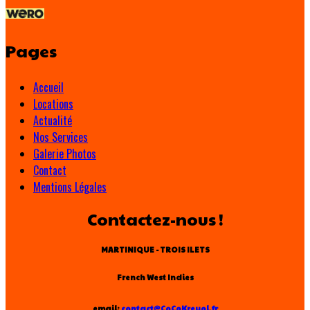
Pages
Accueil
Locations
Actualité
Nos Services
Galerie Photos
Contact
Mentions Légales
Contactez-nous !
MARTINIQUE - TROIS ILETS
French West Indies
email:
contact@CoCoKreyol.fr