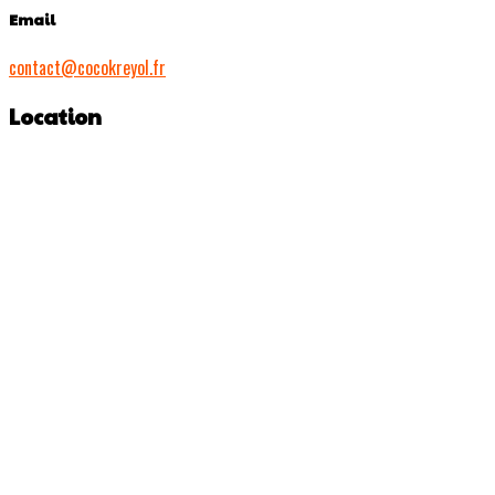
Email
contact@cocokreyol.fr
Location