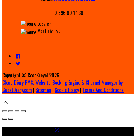
0 696 60 17 36
Locale :
Martinique :
Copyright ©
CocoKreyol 2026
Cloud Diary PMS, Website, Booking Engine & Channel Manager by
GuestDiary.com
|
Sitemap
|
Cookie Policy
|
Terms And Conditions
Select language