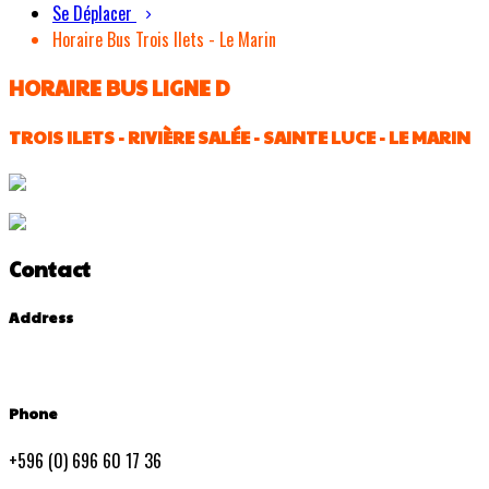
Se Déplacer
Horaire Bus Trois Ilets - Le Marin
HORAIRE BUS LIGNE D
TROIS ILETS - RIVIÈRE SALÉE - SAINTE LUCE - LE MARIN
Contact
Address
Phone
+596 (0) 696 60 17 36