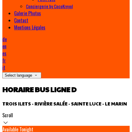
Conciergerie by CocoKreyol
Galerie Photos
Contact
Mentions Légales
de
en
es
fr
it
Select language
HORAIRE BUS LIGNE D
TROIS ILETS - RIVIÈRE SALÉE - SAINTE LUCE - LE MARIN
Scroll
Available Tonight