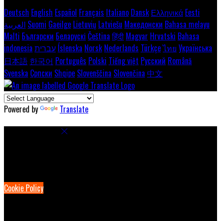
Deutsch
English
Español
Français
Italiano
Dansk
Ελληνικά
Eesti
العربية
Suomi
Gaeilge
Lietuvių
Latviešu
Македонски
Bahasa melayu
Malti
Български
Беларускі
Čeština
हिंदी
Magyar
Hrvatski
Bahasa
indonesia
עברית
Íslenska
Norsk
Nederlands
Türkçe
ไทย
Українська
日本語
한국어
Português
Polski
Tiếng việt
Русский
Română
Svenska
Српски
Shqipe
Slovenščina
Slovenčina
中文
Powered by
Translate
Cookie Settings
Cookies are used to ensure you get the best experience on our
website. This includes showing information in your local language
where available, and e-commerce analytics.
Cookie Policy
Necessary Cookies