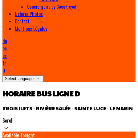
Conciergerie by CocoKreyol
Galerie Photos
Contact
Mentions Légales
de
en
es
fr
it
Select language
HORAIRE BUS LIGNE D
TROIS ILETS - RIVIÈRE SALÉE - SAINTE LUCE - LE MARIN
Scroll
Available Tonight