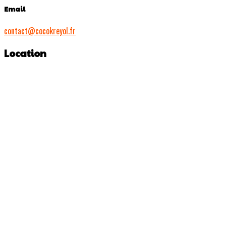
Email
contact@cocokreyol.fr
Location