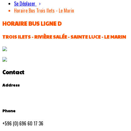
Se Déplacer
Horaire Bus Trois Ilets - Le Marin
HORAIRE BUS LIGNE D
TROIS ILETS - RIVIÈRE SALÉE - SAINTE LUCE - LE MARIN
Contact
Address
Phone
+596 (0) 696 60 17 36