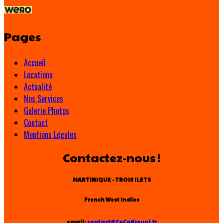
Pages
Accueil
Locations
Actualité
Nos Services
Galerie Photos
Contact
Mentions Légales
Contactez-nous !
MARTINIQUE - TROIS ILETS
French West Indies
email:
contact@CoCoKreyol.fr