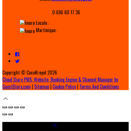
0 696 60 17 36
Locale :
Martinique :
Copyright ©
CocoKreyol 2026
Cloud Diary PMS, Website, Booking Engine & Channel Manager by
GuestDiary.com
|
Sitemap
|
Cookie Policy
|
Terms And Conditions
Select language