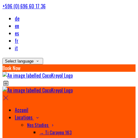
+596 (0) 696 60 17 36
de
en
es
fr
it
Select language
Book Now
Accueil
Locations
Nos Studios
→ Ti Carayou 163