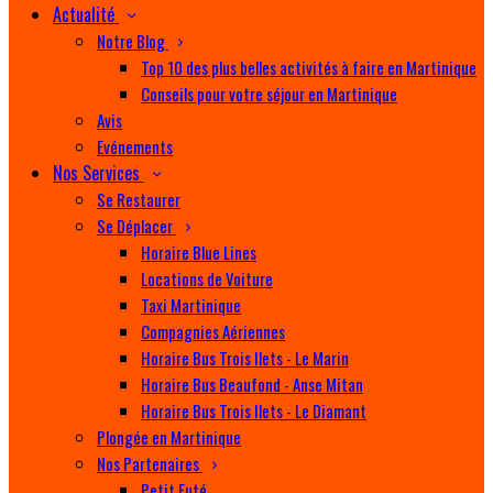
Actualité
Notre Blog
Top 10 des plus belles activités à faire en Martinique
Conseils pour votre séjour en Martinique
Avis
Evénements
Nos Services
Se Restaurer
Se Déplacer
Horaire Blue Lines
Locations de Voiture
Taxi Martinique
Compagnies Aériennes
Horaire Bus Trois Ilets - Le Marin
Horaire Bus Beaufond - Anse Mitan
Horaire Bus Trois Ilets - Le Diamant
Plongée en Martinique
Nos Partenaires
Petit Futé