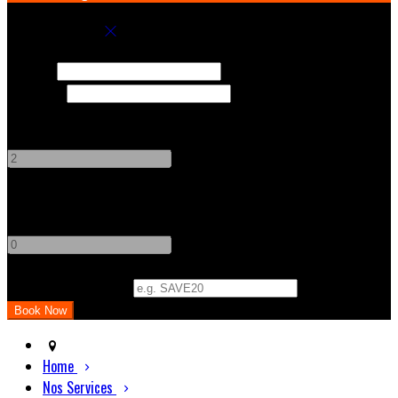
Book your stay
Check In
Check Out
Adults
-
+
Children
-
+
Promo Code (Optional)
Home
Nos Services