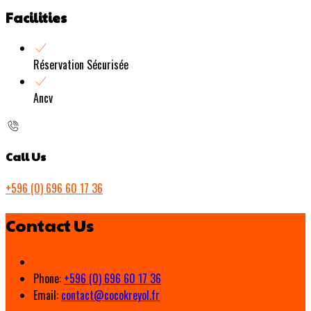
Facilities
Réservation Sécurisée
Ancv
Call Us
+596 (0) 696 60 17 36
Contact Us
Phone:
+596 (0) 696 60 17 36
Email:
contact@cocokreyol.fr