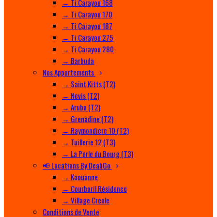
→ Ti Carayou 168
→ Ti Carayou 170
→ Ti Carayou 187
→ Ti Carayou 275
→ Ti Carayou 280
→ Barbuda
Nos Appartements
→ Saint Kitts (T2)
→ Nevis (T2)
→ Aruba (T2)
→ Grenadine (T2)
→ Raymondiere 10 (T2)
→ Tuillerie 12 (T3)
→ La Perle du Bourg (T3)
📢 Locations By DealiGo
→ Kaouanne
→ Courbaril Résidence
→ Village Creole
Conditions de Vente