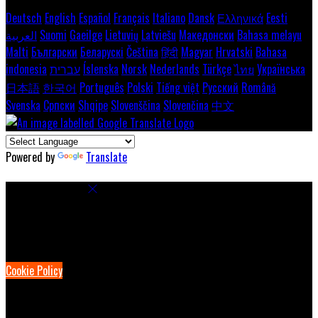
Deutsch
English
Español
Français
Italiano
Dansk
Ελληνικά
Eesti
العربية
Suomi
Gaeilge
Lietuvių
Latviešu
Македонски
Bahasa melayu
Malti
Български
Беларускі
Čeština
हिंदी
Magyar
Hrvatski
Bahasa
indonesia
עברית
Íslenska
Norsk
Nederlands
Türkçe
ไทย
Українська
日本語
한국어
Português
Polski
Tiếng việt
Русский
Română
Svenska
Српски
Shqipe
Slovenščina
Slovenčina
中文
Powered by
Translate
Cookie Settings
Cookies are used to ensure you get the best experience on our
website. This includes showing information in your local language
where available, and e-commerce analytics.
Cookie Policy
Necessary Cookies