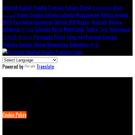
Deutsch
English
Español
Français
Italiano
Dansk
Ελληνικά
Eesti
العربية
Suomi
Gaeilge
Lietuvių
Latviešu
Македонски
Bahasa melayu
Malti
Български
Беларускі
Čeština
हिंदी
Magyar
Hrvatski
Bahasa
indonesia
עברית
Íslenska
Norsk
Nederlands
Türkçe
ไทย
Українська
日本語
한국어
Português
Polski
Tiếng việt
Русский
Română
Svenska
Српски
Shqipe
Slovenščina
Slovenčina
中文
Powered by
Translate
Cookie Settings
Cookies are used to ensure you get the best experience on our
website. This includes showing information in your local language
where available, and e-commerce analytics.
Cookie Policy
Necessary Cookies