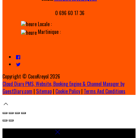
0 696 60 17 36
Locale :
Martinique :
Copyright ©
CocoKreyol 2026
Cloud Diary PMS, Website, Booking Engine & Channel Manager by
GuestDiary.com
|
Sitemap
|
Cookie Policy
|
Terms And Conditions
Select language