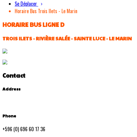
Se Déplacer
Horaire Bus Trois Ilets - Le Marin
HORAIRE BUS LIGNE D
TROIS ILETS - RIVIÈRE SALÉE - SAINTE LUCE - LE MARIN
Contact
Address
Phone
+596 (0) 696 60 17 36