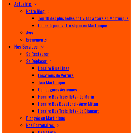
Actualité
Notre Blog
Top 10 des plus belles activités à faire en Martinique
Conseils pour votre séjour en Martinique
Avis
Evénements
Nos Services
Se Restaurer
Se Déplacer
Horaire Blue Lines
Locations de Voiture
Taxi Martinique
Compagnies Aériennes
Horaire Bus Trois Ilets - Le Marin
Horaire Bus Beaufond - Anse Mitan
Horaire Bus Trois Ilets - Le Diamant
Plongée en Martinique
Nos Partenaires
Petit Futé