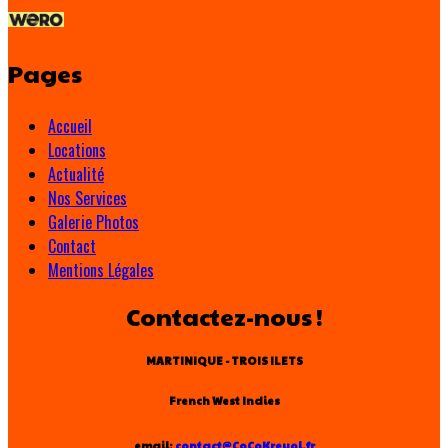
Pages
Accueil
Locations
Actualité
Nos Services
Galerie Photos
Contact
Mentions Légales
Contactez-nous !
MARTINIQUE - TROIS ILETS
French West Indies
email:
contact@CoCoKreyol.fr