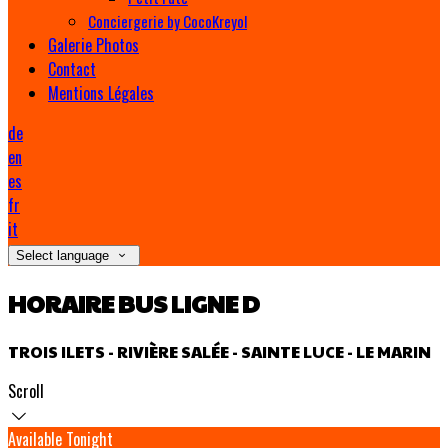
Conciergerie by CocoKreyol
Galerie Photos
Contact
Mentions Légales
de
en
es
fr
it
Select language
HORAIRE BUS LIGNE D
TROIS ILETS - RIVIÈRE SALÉE - SAINTE LUCE - LE MARIN
Scroll
Available Tonight