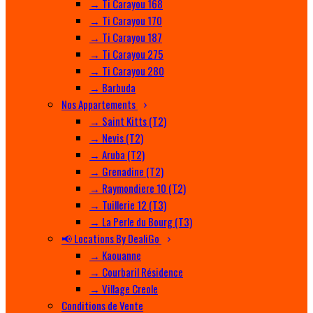
→ Ti Carayou 168
→ Ti Carayou 170
→ Ti Carayou 187
→ Ti Carayou 275
→ Ti Carayou 280
→ Barbuda
Nos Appartements
→ Saint Kitts (T2)
→ Nevis (T2)
→ Aruba (T2)
→ Grenadine (T2)
→ Raymondiere 10 (T2)
→ Tuillerie 12 (T3)
→ La Perle du Bourg (T3)
📢 Locations By DealiGo
→ Kaouanne
→ Courbaril Résidence
→ Village Creole
Conditions de Vente