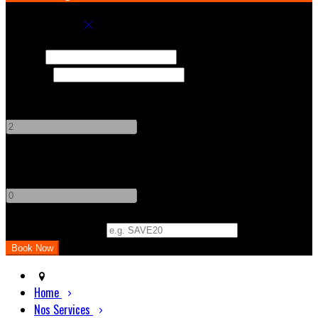
Book your stay
Check In
Check Out
Adults
-
+
Children
-
+
Promo Code (Optional)
Home
Nos Services