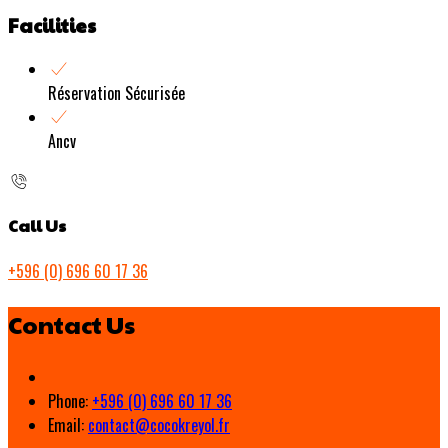
Facilities
Réservation Sécurisée
Ancv
Call Us
+596 (0) 696 60 17 36
Contact Us
Phone:
+596 (0) 696 60 17 36
Email:
contact@cocokreyol.fr