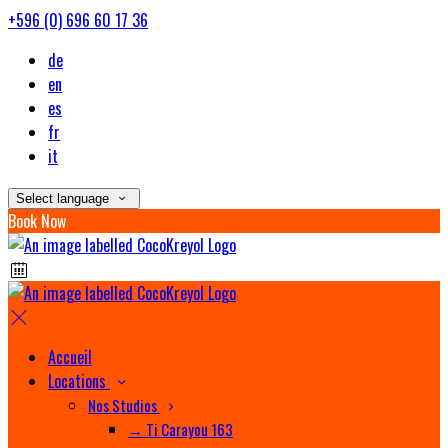
+596 (0) 696 60 17 36
de
en
es
fr
it
Select language
Book Now
Accueil
Locations
Nos Studios
→ Ti Carayou 163