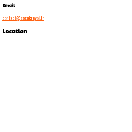
Email
contact@cocokreyol.fr
Location