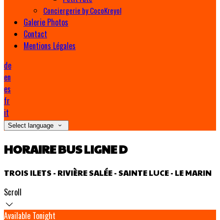
Conciergerie by CocoKreyol
Galerie Photos
Contact
Mentions Légales
de
en
es
fr
it
Select language
HORAIRE BUS LIGNE D
TROIS ILETS - RIVIÈRE SALÉE - SAINTE LUCE - LE MARIN
Scroll
Available Tonight