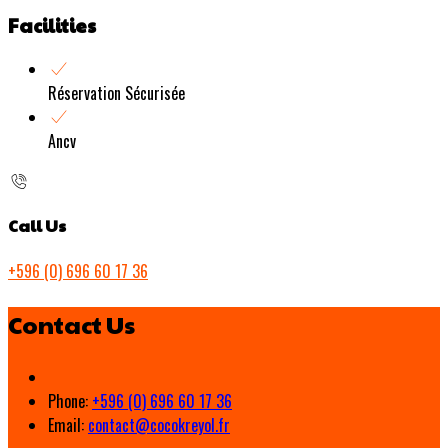
Facilities
Réservation Sécurisée
Ancv
Call Us
+596 (0) 696 60 17 36
Contact Us
Phone:
+596 (0) 696 60 17 36
Email:
contact@cocokreyol.fr