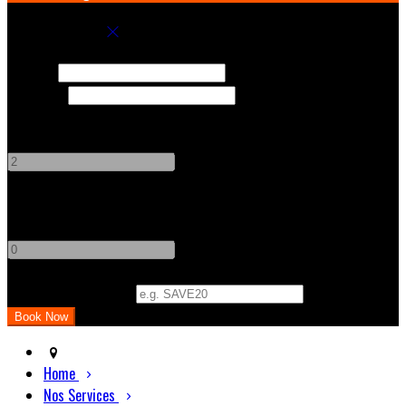
Book your stay
Check In
Check Out
Adults
-
+
Children
-
+
Promo Code (Optional)
Home
Nos Services