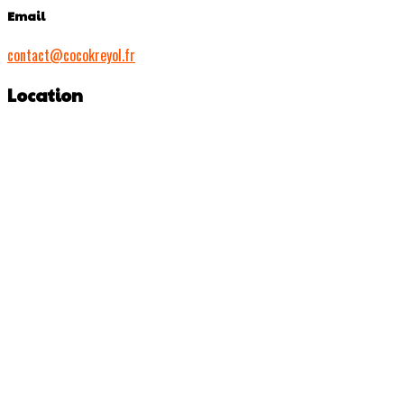
Email
contact@cocokreyol.fr
Location