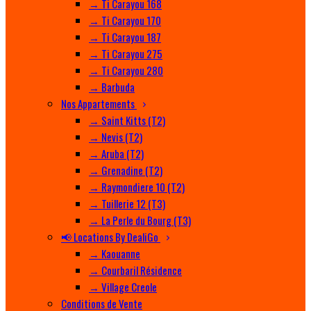
→ Ti Carayou 168
→ Ti Carayou 170
→ Ti Carayou 187
→ Ti Carayou 275
→ Ti Carayou 280
→ Barbuda
Nos Appartements
→ Saint Kitts (T2)
→ Nevis (T2)
→ Aruba (T2)
→ Grenadine (T2)
→ Raymondiere 10 (T2)
→ Tuillerie 12 (T3)
→ La Perle du Bourg (T3)
📢 Locations By DealiGo
→ Kaouanne
→ Courbaril Résidence
→ Village Creole
Conditions de Vente