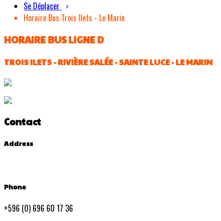
Se Déplacer
Horaire Bus Trois Ilets - Le Marin
HORAIRE BUS LIGNE D
TROIS ILETS - RIVIÈRE SALÉE - SAINTE LUCE - LE MARIN
Contact
Address
Phone
+596 (0) 696 60 17 36