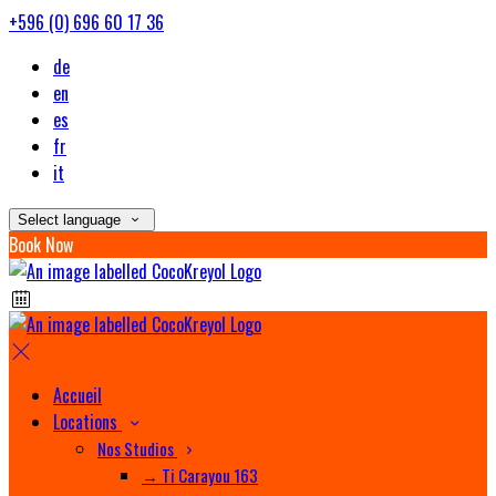
+596 (0) 696 60 17 36
de
en
es
fr
it
Select language
Book Now
Accueil
Locations
Nos Studios
→ Ti Carayou 163