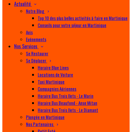
Actualité
Notre Blog
Top 10 des plus belles activités à faire en Martinique
Conseils pour votre séjour en Martinique
Avis
Evénements
Nos Services
Se Restaurer
Se Déplacer
Horaire Blue Lines
Locations de Voiture
Taxi Martinique
Compagnies Aériennes
Horaire Bus Trois Ilets - Le Marin
Horaire Bus Beaufond - Anse Mitan
Horaire Bus Trois Ilets - Le Diamant
Plongée en Martinique
Nos Partenaires
Petit Futé