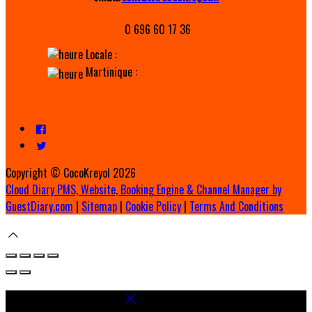
0 696 60 17 36
Locale :
Martinique :
Copyright ©
CocoKreyol 2026
Cloud Diary PMS, Website, Booking Engine & Channel Manager by
GuestDiary.com
|
Sitemap
|
Cookie Policy
|
Terms And Conditions
Select language