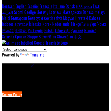
Deutsch
English
Español
Français
Italiano
Dansk
Ελληνικά
Eesti
العربية
Suomi
Gaeilge
Lietuvių
Latviešu
Македонски
Bahasa melayu
Malti
Български
Беларускі
Čeština
हिंदी
Magyar
Hrvatski
Bahasa
indonesia
עברית
Íslenska
Norsk
Nederlands
Türkçe
ไทย
Українська
日本語
한국어
Português
Polski
Tiếng việt
Русский
Română
Svenska
Српски
Shqipe
Slovenščina
Slovenčina
中文
Powered by
Translate
Cookie Settings
Cookies are used to ensure you get the best experience on our
website. This includes showing information in your local language
where available, and e-commerce analytics.
Cookie Policy
Necessary Cookies