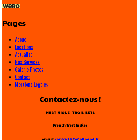
Pages
Accueil
Locations
Actualité
Nos Services
Galerie Photos
Contact
Mentions Légales
Contactez-nous !
MARTINIQUE - TROIS ILETS
French West Indies
email:
contact@CoCoKreyol.fr