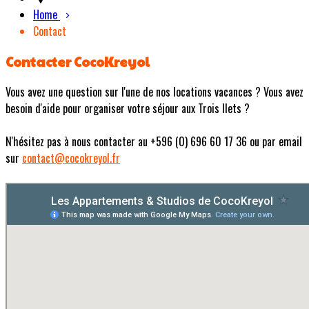
Home
Contact
Contacter CocoKreyol
Vous avez une question sur l'une de nos locations vacances ? Vous avez
besoin d'aide pour organiser votre séjour aux Trois Ilets ?
N'hésitez pas à nous contacter au +596 (0) 696 60 17 36 ou par email
sur
contact@cocokreyol.fr