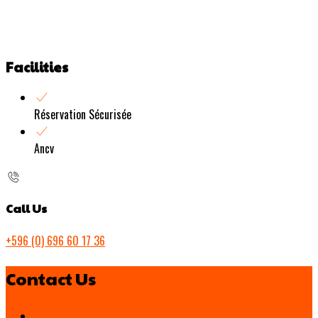
Facilities
Réservation Sécurisée
Ancv
Call Us
+596 (0) 696 60 17 36
Contact Us