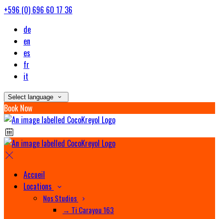
+596 (0) 696 60 17 36
de
en
es
fr
it
Select language
Book Now
Accueil
Locations
Nos Studios
→ Ti Carayou 163