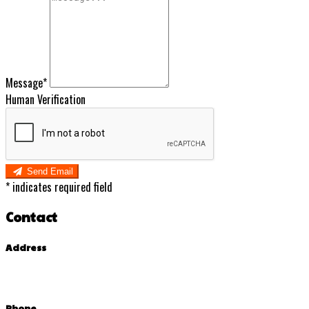
Message*
Human Verification
Send Email
*
indicates required field
Contact
Address
Phone