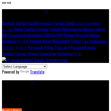
Select language
Deutsch
English
Español
Français
Italiano
Dansk
Ελληνικά
Eesti
العربية
Suomi
Gaeilge
Lietuvių
Latviešu
Македонски
Bahasa melayu
Malti
Български
Беларускі
Čeština
हिंदी
Magyar
Hrvatski
Bahasa
indonesia
עברית
Íslenska
Norsk
Nederlands
Türkçe
ไทย
Українська
日本語
한국어
Português
Polski
Tiếng việt
Русский
Română
Svenska
Српски
Shqipe
Slovenščina
Slovenčina
中文
Powered by
Translate
Cookie Settings
Cookies are used to ensure you get the best experience on our
website. This includes showing information in your local language
where available, and e-commerce analytics.