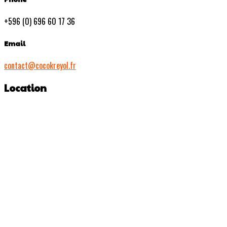
+596 (0) 696 60 17 36
Email
contact@cocokreyol.fr
Location