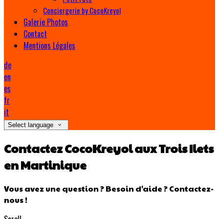
Conciergerie by CocoKreyol
Galerie Photos
Contact
Mentions Légales
de
en
es
fr
it
Select language
Contactez CocoKreyol aux Trois Ilets
en Martinique
Vous avez une question ? Besoin d'aide ? Contactez-
nous !
Scroll