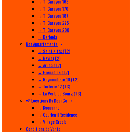
→ Ti Carayou 168
→ Ti Carayou 170
→ Ti Carayou 187
→ Ti Carayou 275
→ Ti Carayou 280
→ Barbuda
Nos Appartements
→ Saint Kitts (T2)
→ Nevis (T2)
→ Aruba (T2)
→ Grenadine (T2)
→ Raymondiere 10 (T2)
→ Tuillerie 12 (T3)
→ La Perle du Bourg (T3)
📢 Locations By DealiGo
→ Kaouanne
→ Courbaril Résidence
→ Village Creole
Conditions de Vente