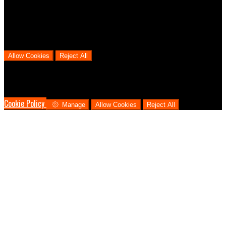
users go through from visiting our website to booking with us. This
helps us make informed business decisions and offer the best
possible prices.
Allow Cookies
Reject All
Cookies are used to ensure you get the best experience on our
website. This includes showing information in your local language
where available, and e-commerce analytics.
Cookie Policy
Manage
Allow Cookies
Reject All