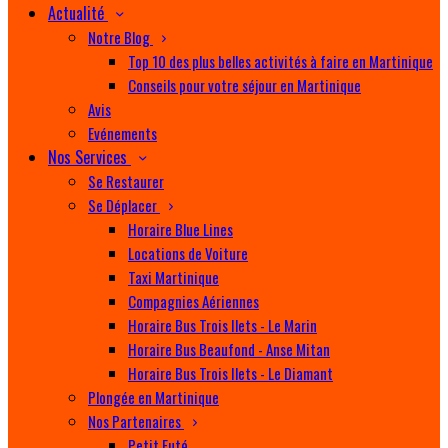
Actualité
Notre Blog
Top 10 des plus belles activités à faire en Martinique
Conseils pour votre séjour en Martinique
Avis
Evénements
Nos Services
Se Restaurer
Se Déplacer
Horaire Blue Lines
Locations de Voiture
Taxi Martinique
Compagnies Aériennes
Horaire Bus Trois Ilets - Le Marin
Horaire Bus Beaufond - Anse Mitan
Horaire Bus Trois Ilets - Le Diamant
Plongée en Martinique
Nos Partenaires
Petit Futé