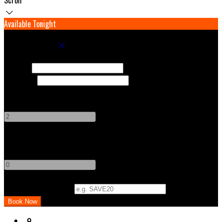
Available Tonight
Book your stay
Check In
Check Out
Adults
-
+
Children
-
+
Promo Code (Optional)