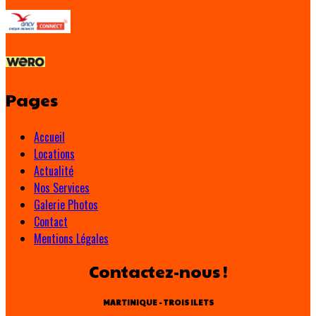
Pages
Accueil
Locations
Actualité
Nos Services
Galerie Photos
Contact
Mentions Légales
Contactez-nous !
MARTINIQUE - TROIS ILETS