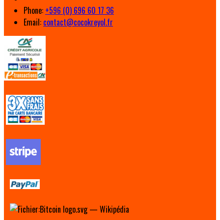
Phone:
+596 (0) 696 60 17 36
Email:
contact@cocokreyol.fr