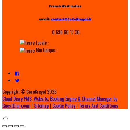
French West Indies
email:
contact@CoCoKreyol.fr
0 696 60 17 36
Locale :
Martinique :
Copyright ©
CocoKreyol 2026
Cloud Diary PMS, Website, Booking Engine & Channel Manager by
GuestDiary.com
|
Sitemap
|
Cookie Policy
|
Terms And Conditions