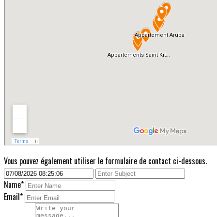
Vous pouvez également utiliser le formulaire de contact ci-dessous.
Name*
Email*