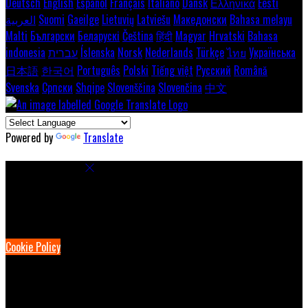
Deutsch
English
Español
Français
Italiano
Dansk
Ελληνικά
Eesti
العربية
Suomi
Gaeilge
Lietuvių
Latviešu
Македонски
Bahasa melayu
Malti
Български
Беларускі
Čeština
हिंदी
Magyar
Hrvatski
Bahasa
indonesia
עברית
Íslenska
Norsk
Nederlands
Türkçe
ไทย
Українська
日本語
한국어
Português
Polski
Tiếng việt
Русский
Română
Svenska
Српски
Shqipe
Slovenščina
Slovenčina
中文
Powered by
Translate
Cookie Settings
Cookies are used to ensure you get the best experience on our
website. This includes showing information in your local language
where available, and e-commerce analytics.
Cookie Policy
Necessary Cookies
Necessary cookies are essential for the website to work. Disabling