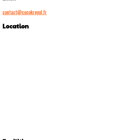
contact@cocokreyol.fr
Location