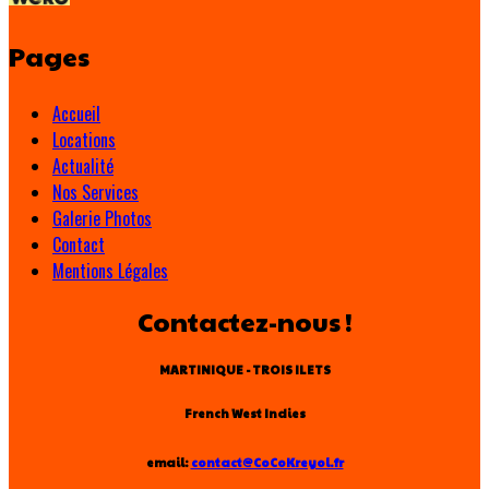
Pages
Accueil
Locations
Actualité
Nos Services
Galerie Photos
Contact
Mentions Légales
Contactez-nous !
MARTINIQUE - TROIS ILETS
French West Indies
email:
contact@CoCoKreyol.fr