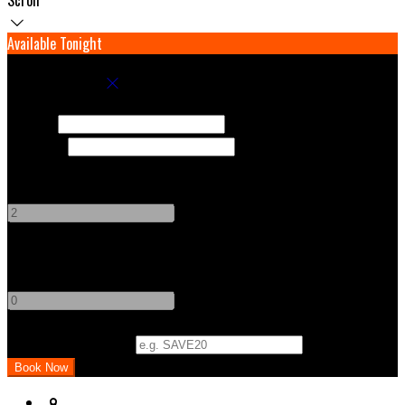
Available Tonight
Book your stay
Check In
Check Out
Adults
-
+
Children
-
+
Promo Code (Optional)