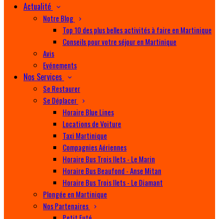
Actualité
Notre Blog
Top 10 des plus belles activités à faire en Martinique
Conseils pour votre séjour en Martinique
Avis
Evénements
Nos Services
Se Restaurer
Se Déplacer
Horaire Blue Lines
Locations de Voiture
Taxi Martinique
Compagnies Aériennes
Horaire Bus Trois Ilets - Le Marin
Horaire Bus Beaufond - Anse Mitan
Horaire Bus Trois Ilets - Le Diamant
Plongée en Martinique
Nos Partenaires
Petit Futé