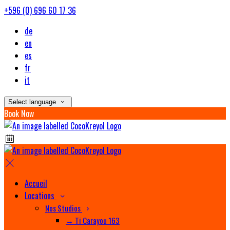
+596 (0) 696 60 17 36
de
en
es
fr
it
Select language
Book Now
Accueil
Locations
Nos Studios
→ Ti Carayou 163