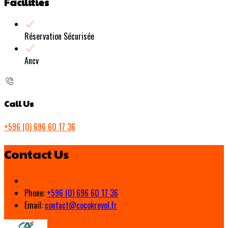
Facilities
Réservation Sécurisée
Ancv
Call Us
+596 (0) 696 60 17 36
Contact Us
Phone:
+596 (0) 696 60 17 36
Email:
contact@cocokreyol.fr