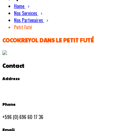
Home
Nos Services
Nos Partenaires
Petit Futé
COCOKREYOL DANS LE PETIT FUTÉ
Contact
Address
Phone
+596 (0) 696 60 17 36
Email