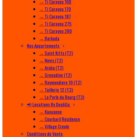
→ Ti Carayou 168
→ Ti Carayou 170
→ Ti Carayou 187
→ Ti Carayou 275
→ Ti Carayou 280
→ Barbuda
Nos Appartements
→ Saint Kitts (T2)
→ Nevis (T2)
→ Aruba (T2)
→ Grenadine (T2)
→ Raymondiere 10 (T2)
→ Tuillerie 12 (T3)
→ La Perle du Bourg (T3)
📢 Locations By DealiGo
→ Kaouanne
→ Courbaril Résidence
→ Village Creole
Conditions de Vente