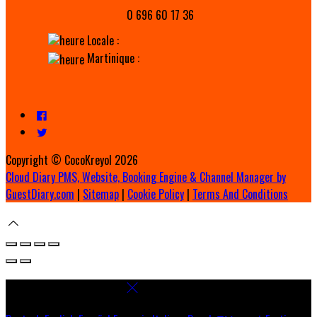
0 696 60 17 36
Locale :
Martinique :
Copyright ©
CocoKreyol 2026
Cloud Diary PMS, Website, Booking Engine & Channel Manager by
GuestDiary.com
|
Sitemap
|
Cookie Policy
|
Terms And Conditions
Select language