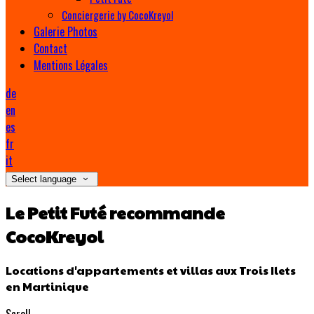
Conciergerie by CocoKreyol
Galerie Photos
Contact
Mentions Légales
de
en
es
fr
it
Select language
Le Petit Futé recommande
CocoKreyol
Locations d'appartements et villas aux Trois Ilets
en Martinique
Scroll