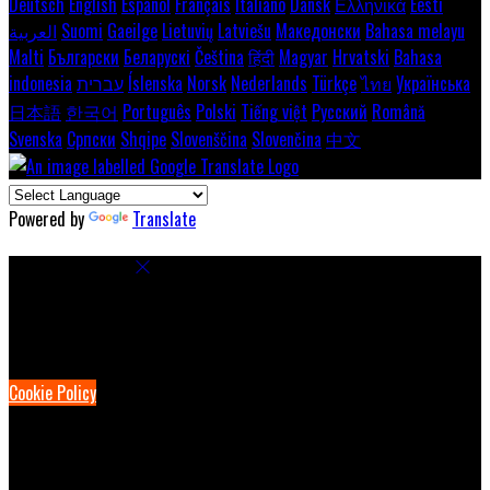
Deutsch
English
Español
Français
Italiano
Dansk
Ελληνικά
Eesti
العربية
Suomi
Gaeilge
Lietuvių
Latviešu
Македонски
Bahasa melayu
Malti
Български
Беларускі
Čeština
हिंदी
Magyar
Hrvatski
Bahasa
indonesia
עברית
Íslenska
Norsk
Nederlands
Türkçe
ไทย
Українська
日本語
한국어
Português
Polski
Tiếng việt
Русский
Română
Svenska
Српски
Shqipe
Slovenščina
Slovenčina
中文
Powered by
Translate
Cookie Settings
Cookies are used to ensure you get the best experience on our
website. This includes showing information in your local language
where available, and e-commerce analytics.
Cookie Policy
Necessary Cookies
Necessary cookies are essential for the website to work. Disabling