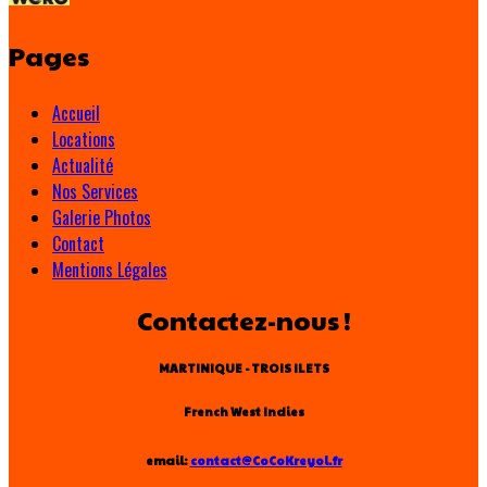
Pages
Accueil
Locations
Actualité
Nos Services
Galerie Photos
Contact
Mentions Légales
Contactez-nous !
MARTINIQUE - TROIS ILETS
French West Indies
email:
contact@CoCoKreyol.fr