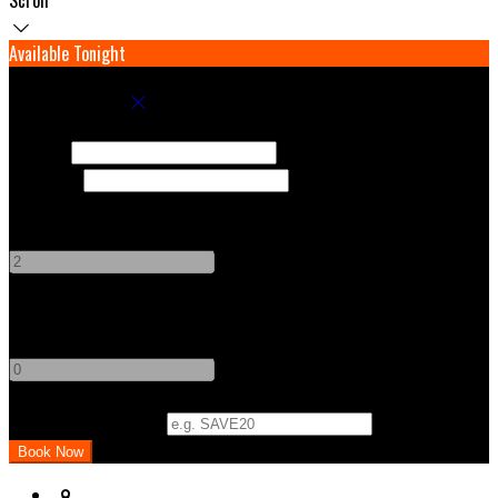
Available Tonight
Book your stay
Check In
Check Out
Adults
-
+
Children
-
+
Promo Code (Optional)