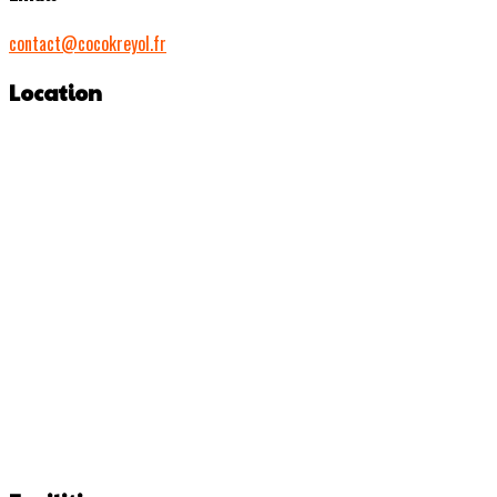
contact@cocokreyol.fr
Location