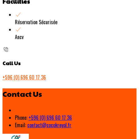
Facilities
Réservation Sécurisée
Ancv
Call Us
+596 (0) 696 60 17 36
Contact Us
Phone:
+596 (0) 696 60 17 36
Email:
contact@cocokreyol.fr