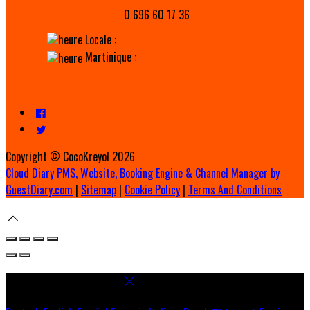
0 696 60 17 36
Locale :
Martinique :
Copyright ©
CocoKreyol 2026
Cloud Diary PMS, Website, Booking Engine & Channel Manager by
GuestDiary.com
|
Sitemap
|
Cookie Policy
|
Terms And Conditions
Select language