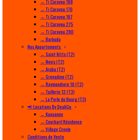
→ Ti Carayou 168
→ Ti Carayou 170
→ Ti Carayou 187
→ Ti Carayou 275
→ Ti Carayou 280
→ Barbuda
Nos Appartements
→ Saint Kitts (T2)
→ Nevis (T2)
→ Aruba (T2)
→ Grenadine (T2)
→ Raymondiere 10 (T2)
→ Tuillerie 12 (T3)
→ La Perle du Bourg (T3)
📢 Locations By DealiGo
→ Kaouanne
→ Courbaril Résidence
→ Village Creole
Conditions de Vente