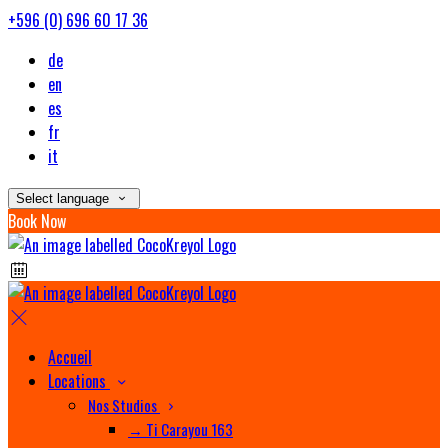
+596 (0) 696 60 17 36
de
en
es
fr
it
Select language
Book Now
Accueil
Locations
Nos Studios
→ Ti Carayou 163