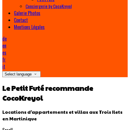
Conciergerie by CocoKreyol
Galerie Photos
Contact
Mentions Légales
de
en
es
fr
it
Select language
Le Petit Futé recommande
CocoKreyol
Locations d'appartements et villas aux Trois Ilets
en Martinique
Scroll