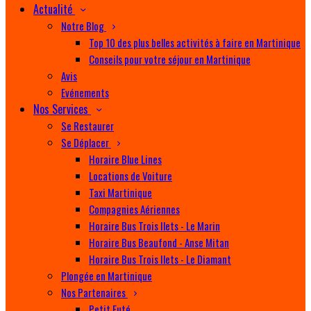
Actualité
Notre Blog
Top 10 des plus belles activités à faire en Martinique
Conseils pour votre séjour en Martinique
Avis
Evénements
Nos Services
Se Restaurer
Se Déplacer
Horaire Blue Lines
Locations de Voiture
Taxi Martinique
Compagnies Aériennes
Horaire Bus Trois Ilets - Le Marin
Horaire Bus Beaufond - Anse Mitan
Horaire Bus Trois Ilets - Le Diamant
Plongée en Martinique
Nos Partenaires
Petit Futé