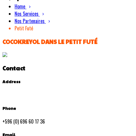
Home
Nos Services
Nos Partenaires
Petit Futé
COCOKREYOL DANS LE PETIT FUTÉ
Contact
Address
Phone
+596 (0) 696 60 17 36
Email