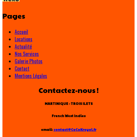
Pages
Accueil
Locations
Actualité
Nos Services
Galerie Photos
Contact
Mentions Légales
Contactez-nous !
MARTINIQUE - TROIS ILETS
French West Indies
email:
contact@CoCoKreyol.fr