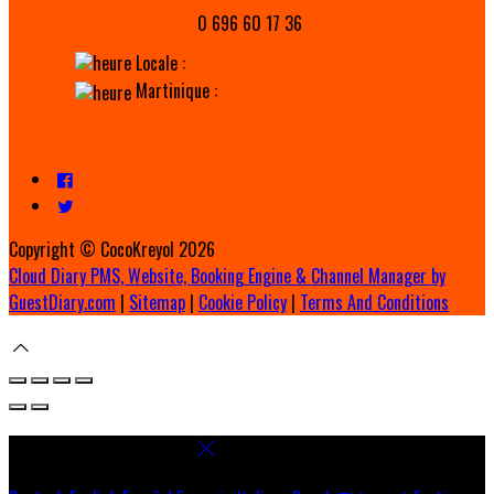
0 696 60 17 36
Locale :
Martinique :
Copyright ©
CocoKreyol 2026
Cloud Diary PMS, Website, Booking Engine & Channel Manager by
GuestDiary.com
|
Sitemap
|
Cookie Policy
|
Terms And Conditions
Select language