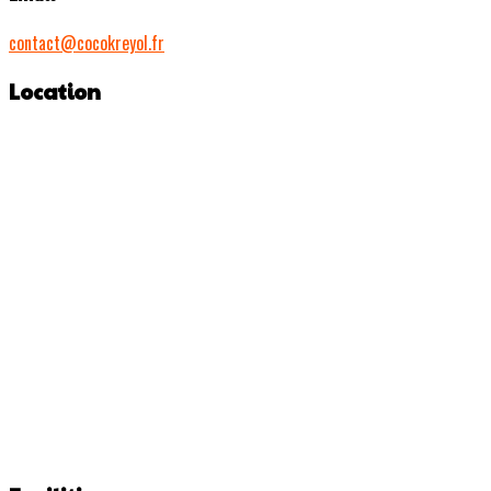
contact@cocokreyol.fr
Location