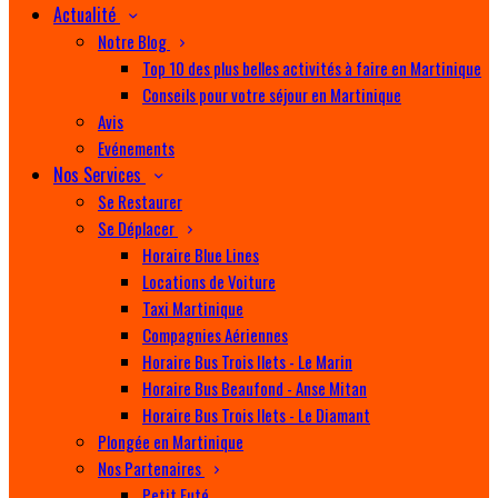
Actualité
Notre Blog
Top 10 des plus belles activités à faire en Martinique
Conseils pour votre séjour en Martinique
Avis
Evénements
Nos Services
Se Restaurer
Se Déplacer
Horaire Blue Lines
Locations de Voiture
Taxi Martinique
Compagnies Aériennes
Horaire Bus Trois Ilets - Le Marin
Horaire Bus Beaufond - Anse Mitan
Horaire Bus Trois Ilets - Le Diamant
Plongée en Martinique
Nos Partenaires
Petit Futé