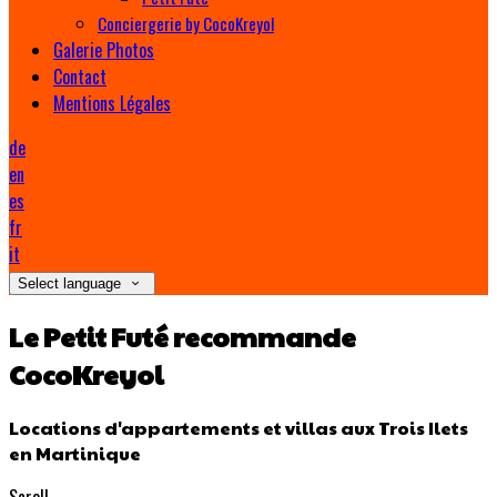
Conciergerie by CocoKreyol
Galerie Photos
Contact
Mentions Légales
de
en
es
fr
it
Select language
Le Petit Futé recommande
CocoKreyol
Locations d'appartements et villas aux Trois Ilets
en Martinique
Scroll