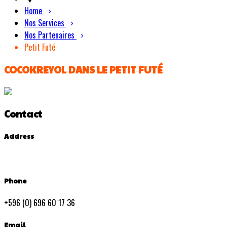
Home
Nos Services
Nos Partenaires
Petit Futé
COCOKREYOL DANS LE PETIT FUTÉ
Contact
Address
Phone
+596 (0) 696 60 17 36
Email