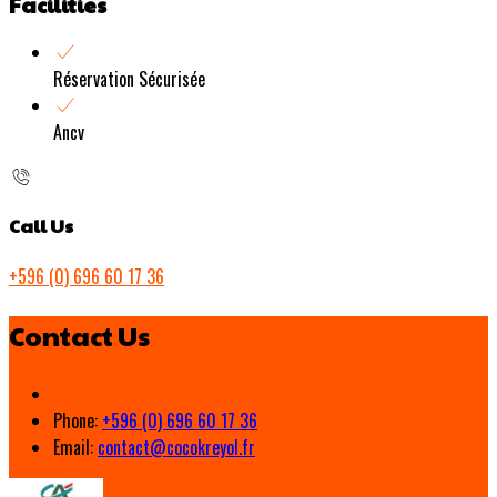
Facilities
Réservation Sécurisée
Ancv
Call Us
+596 (0) 696 60 17 36
Contact Us
Phone:
+596 (0) 696 60 17 36
Email:
contact@cocokreyol.fr