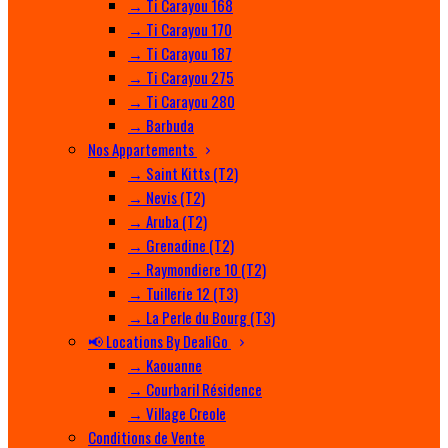
→ Ti Carayou 168
→ Ti Carayou 170
→ Ti Carayou 187
→ Ti Carayou 275
→ Ti Carayou 280
→ Barbuda
Nos Appartements
→ Saint Kitts (T2)
→ Nevis (T2)
→ Aruba (T2)
→ Grenadine (T2)
→ Raymondiere 10 (T2)
→ Tuillerie 12 (T3)
→ La Perle du Bourg (T3)
📢 Locations By DealiGo
→ Kaouanne
→ Courbaril Résidence
→ Village Creole
Conditions de Vente