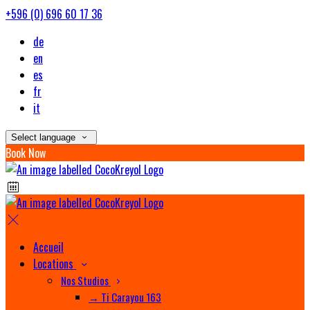
+596 (0) 696 60 17 36
de
en
es
fr
it
Select language
Book Now
Accueil
Locations
Nos Studios
→ Ti Carayou 163