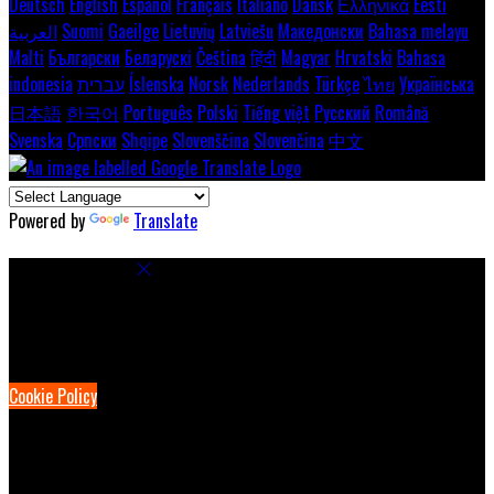
Deutsch
English
Español
Français
Italiano
Dansk
Ελληνικά
Eesti
العربية
Suomi
Gaeilge
Lietuvių
Latviešu
Македонски
Bahasa melayu
Malti
Български
Беларускі
Čeština
हिंदी
Magyar
Hrvatski
Bahasa
indonesia
עברית
Íslenska
Norsk
Nederlands
Türkçe
ไทย
Українська
日本語
한국어
Português
Polski
Tiếng việt
Русский
Română
Svenska
Српски
Shqipe
Slovenščina
Slovenčina
中文
Powered by
Translate
Cookie Settings
Cookies are used to ensure you get the best experience on our
website. This includes showing information in your local language
where available, and e-commerce analytics.
Cookie Policy
Necessary Cookies
Necessary cookies are essential for the website to work. Disabling