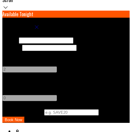
Available Tonight
Book your stay
Check In
Check Out
Adults
-
+
Children
-
+
Promo Code (Optional)