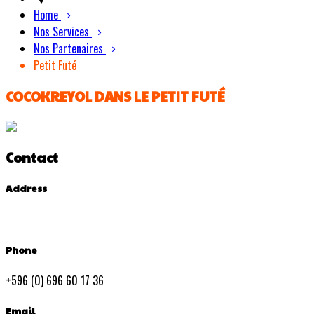
Home
Nos Services
Nos Partenaires
Petit Futé
COCOKREYOL DANS LE PETIT FUTÉ
Contact
Address
Phone
+596 (0) 696 60 17 36
Email