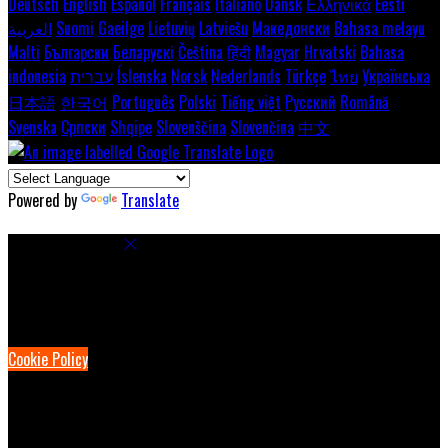
Deutsch
English
Español
Français
Italiano
Dansk
Ελληνικά
Eesti
العربية
Suomi
Gaeilge
Lietuvių
Latviešu
Македонски
Bahasa melayu
Malti
Български
Беларускі
Čeština
हिंदी
Magyar
Hrvatski
Bahasa
indonesia
עברית
Íslenska
Norsk
Nederlands
Türkçe
ไทย
Українська
日本語
한국어
Português
Polski
Tiếng việt
Русский
Română
Svenska
Српски
Shqipe
Slovenščina
Slovenčina
中文
Powered by
Translate
Cookie Settings
Cookies are used to ensure you get the best experience on our
website. This includes showing information in your local language
where available, and e-commerce analytics.
Cookie Policy
Necessary Cookies
Necessary cookies are essential for the website to work. Disabling