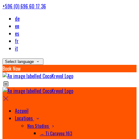
+596 (0) 696 60 17 36
de
en
es
fr
it
Select language
Book Now
Accueil
Locations
Nos Studios
→ Ti Carayou 163