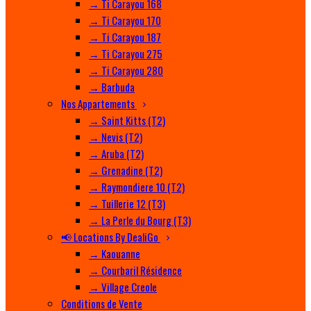
→ Ti Carayou 168
→ Ti Carayou 170
→ Ti Carayou 187
→ Ti Carayou 275
→ Ti Carayou 280
→ Barbuda
Nos Appartements
→ Saint Kitts (T2)
→ Nevis (T2)
→ Aruba (T2)
→ Grenadine (T2)
→ Raymondiere 10 (T2)
→ Tuillerie 12 (T3)
→ La Perle du Bourg (T3)
📢 Locations By DealiGo
→ Kaouanne
→ Courbaril Résidence
→ Village Creole
Conditions de Vente