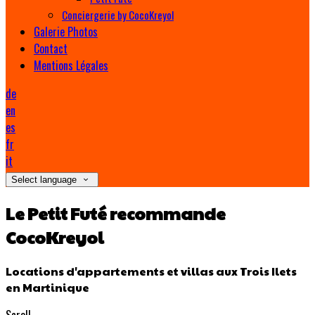
Conciergerie by CocoKreyol
Galerie Photos
Contact
Mentions Légales
de
en
es
fr
it
Select language
Le Petit Futé recommande
CocoKreyol
Locations d'appartements et villas aux Trois Ilets
en Martinique
Scroll