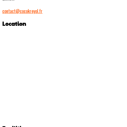
contact@cocokreyol.fr
Location