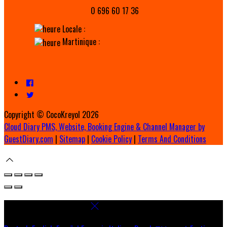
0 696 60 17 36
Locale :
Martinique :
Copyright ©
CocoKreyol 2026
Cloud Diary PMS, Website, Booking Engine & Channel Manager by
GuestDiary.com
|
Sitemap
|
Cookie Policy
|
Terms And Conditions
Select language