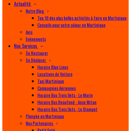
Actualité
Notre Blog
Top 10 des plus belles activités à faire en Martinique
Conseils pour votre séjour en Martinique
Avis
Evénements
Nos Services
Se Restaurer
Se Déplacer
Horaire Blue Lines
Locations de Voiture
Taxi Martinique
Compagnies Aériennes
Horaire Bus Trois Ilets - Le Marin
Horaire Bus Beaufond - Anse Mitan
Horaire Bus Trois Ilets - Le Diamant
Plongée en Martinique
Nos Partenaires
Petit Futé