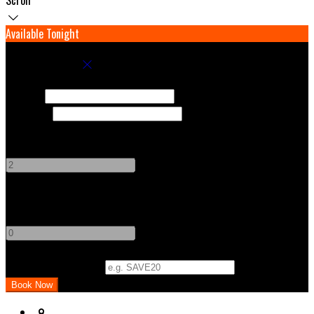
Available Tonight
Book your stay
Check In
Check Out
Adults
-
+
Children
-
+
Promo Code (Optional)