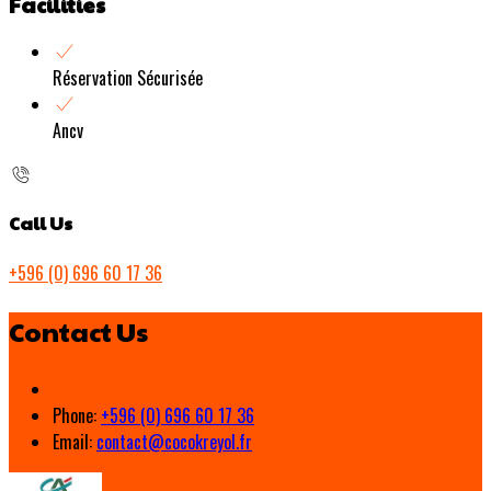
Facilities
Réservation Sécurisée
Ancv
Call Us
+596 (0) 696 60 17 36
Contact Us
Phone:
+596 (0) 696 60 17 36
Email:
contact@cocokreyol.fr