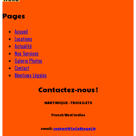
Pages
Accueil
Locations
Actualité
Nos Services
Galerie Photos
Contact
Mentions Légales
Contactez-nous !
MARTINIQUE - TROIS ILETS
French West Indies
email:
contact@CoCoKreyol.fr