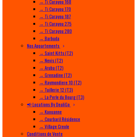
→ Ti Carayou 168
→ Ti Carayou 170
→ Ti Carayou 187
→ Ti Carayou 275
→ Ti Carayou 280
→ Barbuda
Nos Appartements
→ Saint Kitts (T2)
→ Nevis (T2)
→ Aruba (T2)
→ Grenadine (T2)
→ Raymondiere 10 (T2)
→ Tuillerie 12 (T3)
→ La Perle du Bourg (T3)
📢 Locations By DealiGo
→ Kaouanne
→ Courbaril Résidence
→ Village Creole
Conditions de Vente