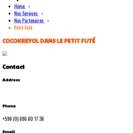
Home
Nos Services
Nos Partenaires
Petit Futé
COCOKREYOL DANS LE PETIT FUTÉ
Contact
Address
Phone
+596 (0) 696 60 17 36
Email