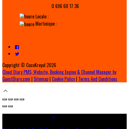
0 696 60 17 36
Locale :
Martinique :
Copyright ©
CocoKreyol 2026
Cloud Diary PMS, Website, Booking Engine & Channel Manager by
GuestDiary.com
|
Sitemap
|
Cookie Policy
|
Terms And Conditions
Select language