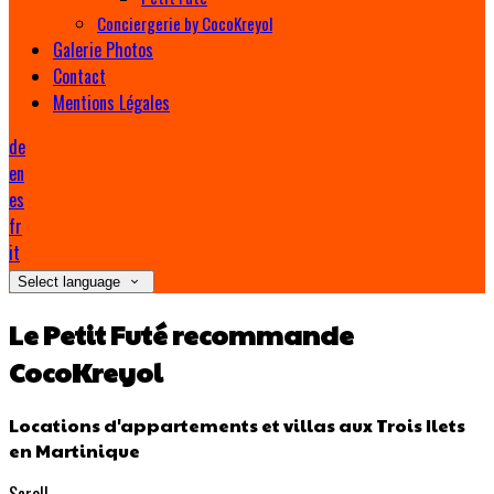
Conciergerie by CocoKreyol
Galerie Photos
Contact
Mentions Légales
de
en
es
fr
it
Select language
Le Petit Futé recommande
CocoKreyol
Locations d'appartements et villas aux Trois Ilets
en Martinique
Scroll