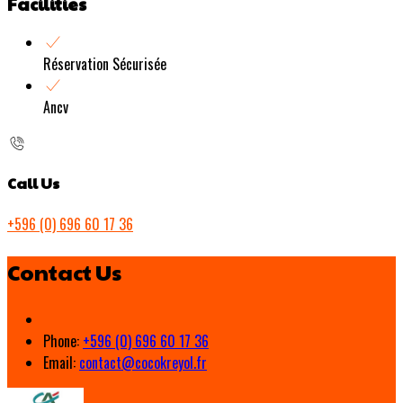
Facilities
Réservation Sécurisée
Ancv
Call Us
+596 (0) 696 60 17 36
Contact Us
Phone:
+596 (0) 696 60 17 36
Email:
contact@cocokreyol.fr