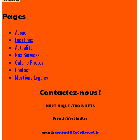
Pages
Accueil
Locations
Actualité
Nos Services
Galerie Photos
Contact
Mentions Légales
Contactez-nous !
MARTINIQUE - TROIS ILETS
French West Indies
email:
contact@CoCoKreyol.fr