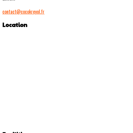
contact@cocokreyol.fr
Location