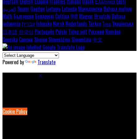
Deutsch
English
Español
Français
Italiano
Dansk
Ελληνικά
Eesti
العربية
Suomi
Gaeilge
Lietuvių
Latviešu
Македонски
Bahasa melayu
Malti
Български
Беларускі
Čeština
हिंदी
Magyar
Hrvatski
Bahasa
indonesia
עברית
Íslenska
Norsk
Nederlands
Türkçe
ไทย
Українська
日本語
한국어
Português
Polski
Tiếng việt
Русский
Română
Svenska
Српски
Shqipe
Slovenščina
Slovenčina
中文
Powered by
Translate
Cookie Settings
Cookies are used to ensure you get the best experience on our
website. This includes showing information in your local language
where available, and e-commerce analytics.
Cookie Policy
Necessary Cookies
Necessary cookies are essential for the website to work. Disabling