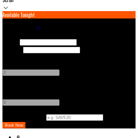
Available Tonight
Book your stay
Check In
Check Out
Adults
-
+
Children
-
+
Promo Code (Optional)