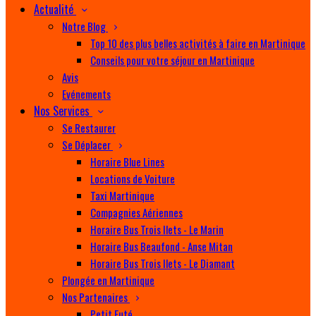
Actualité
Notre Blog
Top 10 des plus belles activités à faire en Martinique
Conseils pour votre séjour en Martinique
Avis
Evénements
Nos Services
Se Restaurer
Se Déplacer
Horaire Blue Lines
Locations de Voiture
Taxi Martinique
Compagnies Aériennes
Horaire Bus Trois Ilets - Le Marin
Horaire Bus Beaufond - Anse Mitan
Horaire Bus Trois Ilets - Le Diamant
Plongée en Martinique
Nos Partenaires
Petit Futé