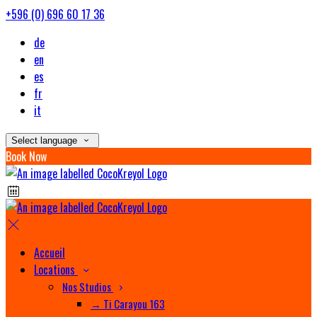
+596 (0) 696 60 17 36
de
en
es
fr
it
Select language
Book Now
Accueil
Locations
Nos Studios
→ Ti Carayou 163